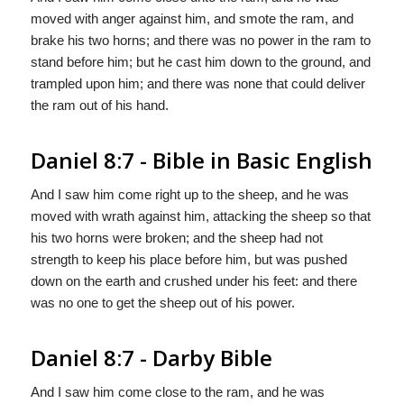
moved with anger against him, and smote the ram, and
brake his two horns; and there was no power in the ram to
stand before him; but he cast him down to the ground, and
trampled upon him; and there was none that could deliver
the ram out of his hand.
Daniel 8:7 - Bible in Basic English
And I saw him come right up to the sheep, and he was
moved with wrath against him, attacking the sheep so that
his two horns were broken; and the sheep had not
strength to keep his place before him, but was pushed
down on the earth and crushed under his feet: and there
was no one to get the sheep out of his power.
Daniel 8:7 - Darby Bible
And I saw him come close to the ram, and he was