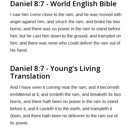
Daniel 8:7 - World English Bible
I saw him come close to the ram, and he was moved with
anger against him, and struck the ram, and broke his two
horns; and there was no power in the ram to stand before
him; but he cast him down to the ground, and trampled on
him; and there was none who could deliver the ram out of
his hand.
Daniel 8:7 - Young's Living
Translation
And I have seen it coming near the ram, and it becometh
embittered at it, and smiteth the ram, and breaketh its two
horns, and there hath been no power in the ram to stand
before it, and it casteth it to the earth, and trampleth it
down, and there hath been no deliverer to the ram out of
its power.