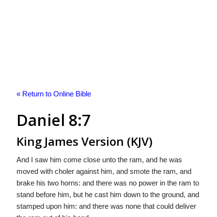
« Return to Online Bible
Daniel 8:7
King James Version (KJV)
And I saw him come close unto the ram, and he was
moved with choler against him, and smote the ram, and
brake his two horns: and there was no power in the ram to
stand before him, but he cast him down to the ground, and
stamped upon him: and there was none that could deliver