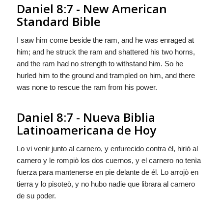
Daniel 8:7 - New American
Standard Bible
I saw him come beside the ram, and he was enraged at
him; and he struck the ram and shattered his two horns,
and the ram had no strength to withstand him. So he
hurled him to the ground and trampled on him, and there
was none to rescue the ram from his power.
Daniel 8:7 - Nueva Biblia
Latinoamericana de Hoy
Lo vi venir junto al carnero, y enfurecido contra él, hiriò al
carnero y le rompiò los dos cuernos, y el carnero no tenìa
fuerza para mantenerse en pie delante de él. Lo arrojò en
tierra y lo pisoteò, y no hubo nadie que librara al carnero
de su poder.