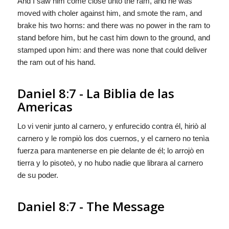
And I saw him come close unto the ram, and he was
moved with choler against him, and smote the ram, and
brake his two horns: and there was no power in the ram to
stand before him, but he cast him down to the ground, and
stamped upon him: and there was none that could deliver
the ram out of his hand.
Daniel 8:7 - La Biblia de las
Americas
Lo vi venir junto al carnero, y enfurecido contra él, hiriò al
carnero y le rompiò los dos cuernos, y el carnero no tenìa
fuerza para mantenerse en pie delante de él; lo arrojò en
tierra y lo pisoteò, y no hubo nadie que librara al carnero
de su poder.
Daniel 8:7 - The Message