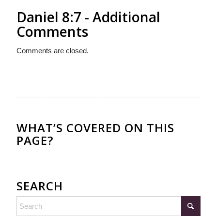
Daniel 8:7 - Additional
Comments
Comments are closed.
WHAT’S COVERED ON THIS
PAGE?
SEARCH