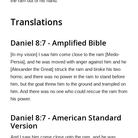
the ram out of his hand.
Translations
Daniel 8:7 - Amplified Bible
[In my vision] I saw him come close to the ram [Medo-
Persia], and he was moved with anger against him and he
[Alexander the Great] struck the ram and broke his two
horns; and there was no power in the ram to stand before
him, but the goat threw him to the ground and trampled on
him. And there was no one who could rescue the ram from
his power.
Daniel 8:7 - American Standard
Version
And I saw him come close unto the ram, and he was