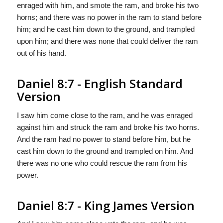
enraged with him, and smote the ram, and broke his two
horns; and there was no power in the ram to stand before
him; and he cast him down to the ground, and trampled
upon him; and there was none that could deliver the ram
out of his hand.
Daniel 8:7 - English Standard
Version
I saw him come close to the ram, and he was enraged
against him and struck the ram and broke his two horns.
And the ram had no power to stand before him, but he
cast him down to the ground and trampled on him. And
there was no one who could rescue the ram from his
power.
Daniel 8:7 - King James Version