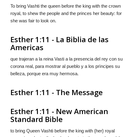
To bring Vashti the queen before the king with the crown
royal, to shew the people and the princes her beauty: for
she was fair to look on.
Esther 1:11 - La Biblia de las
Americas
que trajeran a la reina Vasti a la presencia del rey con su
corona real, para mostrar al pueblo y a los prìncipes su
belleza, porque era muy hermosa.
Esther 1:11 - The Message
Esther 1:11 - New American
Standard Bible
to bring Queen Vashti before the king with {her} royal