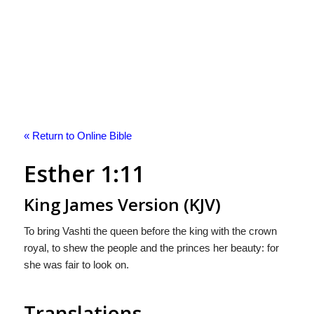
« Return to Online Bible
Esther 1:11
King James Version (KJV)
To bring Vashti the queen before the king with the crown
royal, to shew the people and the princes her beauty: for
she was fair to look on.
Translations