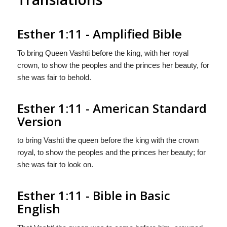
Esther 1:11 - Amplified Bible
To bring Queen Vashti before the king, with her royal
crown, to show the peoples and the princes her beauty, for
she was fair to behold.
Esther 1:11 - American Standard
Version
to bring Vashti the queen before the king with the crown
royal, to show the peoples and the princes her beauty; for
she was fair to look on.
Esther 1:11 - Bible in Basic
English