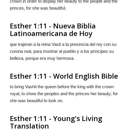
crown in order to display her beauty to the people and the
princes, for she was beautiful.
Esther 1:11 - Nueva Biblia
Latinoamericana de Hoy
que trajeran a la reina Vasti a la presencia del rey con su
corona real, para mostrar al pueblo y a los prìncipes su
belleza, porque era muy hermosa.
Esther 1:11 - World English Bible
to bring Vashti the queen before the king with the crown
royal, to show the peoples and the princes her beauty; for
she was beautiful to look on.
Esther 1:11 - Young's Living
Translation