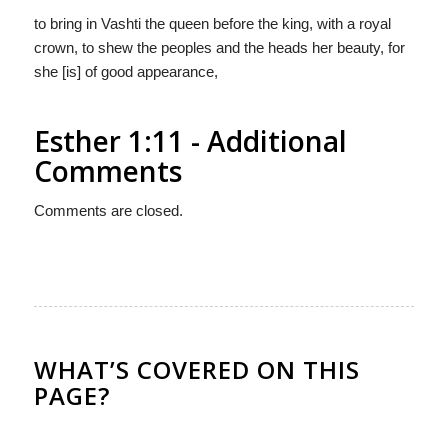
to bring in Vashti the queen before the king, with a royal
crown, to shew the peoples and the heads her beauty, for
she [is] of good appearance,
Esther 1:11 - Additional
Comments
Comments are closed.
WHAT’S COVERED ON THIS
PAGE?