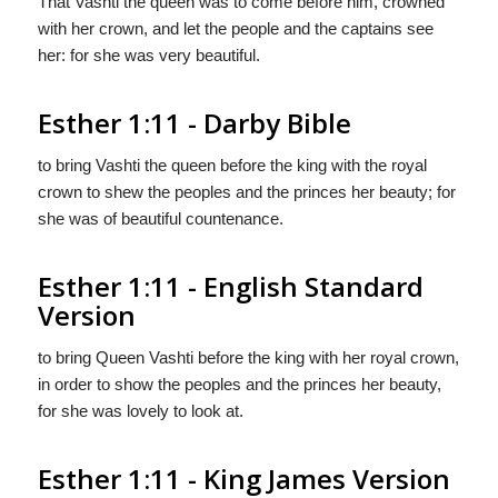
That Vashti the queen was to come before him, crowned
with her crown, and let the people and the captains see
her: for she was very beautiful.
Esther 1:11 - Darby Bible
to bring Vashti the queen before the king with the royal
crown to shew the peoples and the princes her beauty; for
she was of beautiful countenance.
Esther 1:11 - English Standard
Version
to bring Queen Vashti before the king with her royal crown,
in order to show the peoples and the princes her beauty,
for she was lovely to look at.
Esther 1:11 - King James Version