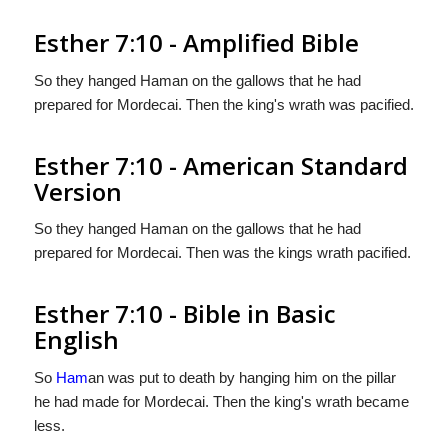
Esther 7:10 - Amplified Bible
So they hanged Haman on the gallows that he had
prepared for Mordecai. Then the king's wrath was pacified.
Esther 7:10 - American Standard
Version
So they hanged Haman on the gallows that he had
prepared for Mordecai. Then was the kings wrath pacified.
Esther 7:10 - Bible in Basic
English
So
Ham
an was put to death by hanging him on the pillar
he had made for Mordecai. Then the king's wrath became
less.