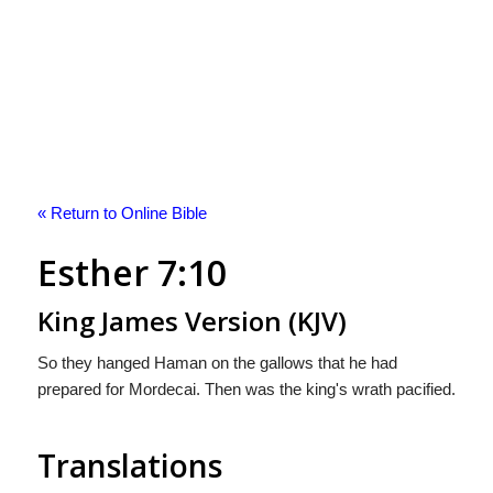
« Return to Online Bible
Esther 7:10
King James Version (KJV)
So they hanged Haman on the gallows that he had
prepared for Mordecai. Then was the king's wrath pacified.
Translations