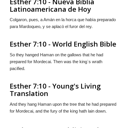
Esther 7:10 - Nueva Biblia
Latinoamericana de Hoy
Colgaron, pues, a Amán en la horca que habìa preparado
para Mardoqueo, y se aplacò el furor del rey.
Esther 7:10 - World English Bible
So they hanged Haman on the gallows that he had
prepared for Mordecai. Then was the king`s wrath
pacified.
Esther 7:10 - Young's Living
Translation
And they hang Haman upon the tree that he had prepared
for Mordecai, and the fury of the king hath lain down.