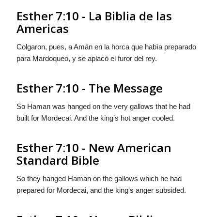
Esther 7:10 - La Biblia de las
Americas
Colgaron, pues, a Amán en la horca que habìa preparado
para Mardoqueo, y se aplacò el furor del rey.
Esther 7:10 - The Message
So Haman was hanged on the very gallows that he had
built for Mordecai. And the king’s hot anger cooled.
Esther 7:10 - New American
Standard Bible
So they hanged Haman on the gallows which he had
prepared for Mordecai, and the king's anger subsided.