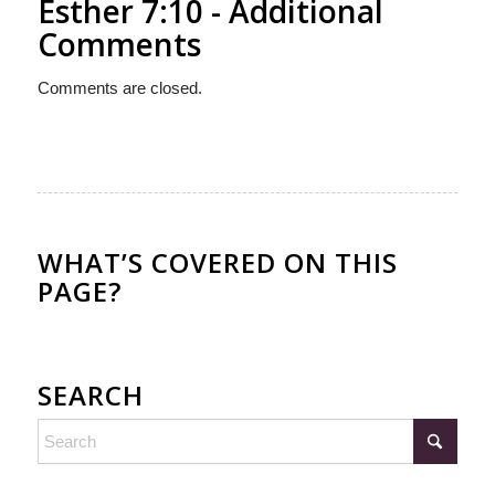
Esther 7:10 - Additional
Comments
Comments are closed.
WHAT’S COVERED ON THIS
PAGE?
SEARCH