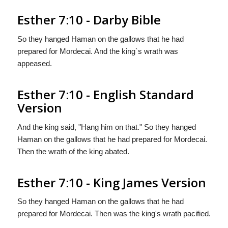
Esther 7:10 - Darby Bible
So they hanged Haman on the gallows that he had
prepared for Mordecai. And the king`s wrath was
appeased.
Esther 7:10 - English Standard
Version
And the king said, "Hang him on that." So they hanged
Haman on the gallows that he had prepared for Mordecai.
Then the wrath of the king abated.
Esther 7:10 - King James Version
So they hanged Haman on the gallows that he had
prepared for Mordecai. Then was the king's wrath pacified.