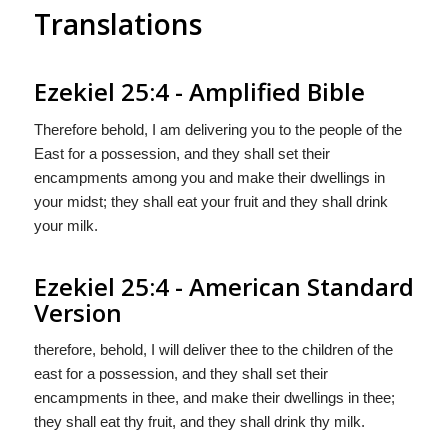
Translations
Ezekiel 25:4 - Amplified Bible
Therefore behold, I am delivering you to the people of the
East for a possession, and they shall set their
encampments among you and make their dwellings in
your midst; they shall eat your fruit and they shall drink
your milk.
Ezekiel 25:4 - American Standard
Version
therefore, behold, I will deliver thee to the children of the
east for a possession, and they shall set their
encampments in thee, and make their dwellings in thee;
they shall eat thy fruit, and they shall drink thy milk.