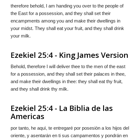
therefore behold, I am handing you over to the people of
the East for a possession, and they shall set their
encampments among you and make their dwellings in
your midst. They shall eat your fruit, and they shall drink
your milk.
Ezekiel 25:4 - King James Version
Behold, therefore I will deliver thee to the men of the east
for a possession, and they shall set their palaces in thee,
and make their dwellings in thee: they shall eat thy fruit,
and they shall drink thy milk.
Ezekiel 25:4 - La Biblia de las
Americas
por tanto, he aquì, te entregaré por posesiòn a los hijos del
oriente, y asentarán en ti sus campamentos y pondrán en