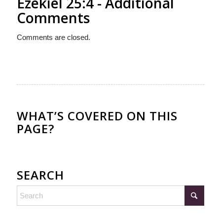
Ezekiel 25:4 - Additional
Comments
Comments are closed.
WHAT’S COVERED ON THIS
PAGE?
SEARCH