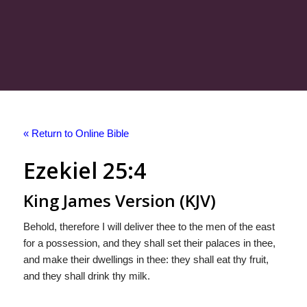
« Return to Online Bible
Ezekiel 25:4
King James Version (KJV)
Behold, therefore I will deliver thee to the men of the east
for a possession, and they shall set their palaces in thee,
and make their dwellings in thee: they shall eat thy fruit,
and they shall drink thy milk.