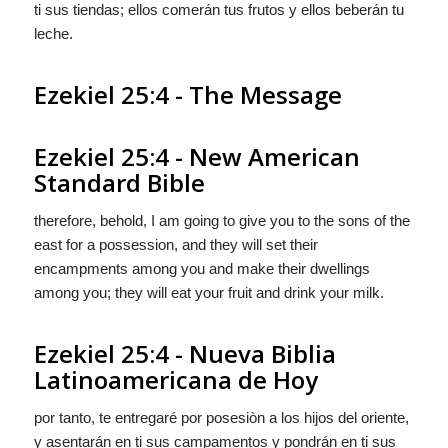
ti sus tiendas; ellos comerán tus frutos y ellos beberán tu
leche.
Ezekiel 25:4 - The Message
Ezekiel 25:4 - New American
Standard Bible
therefore, behold, I am going to give you to the sons of the
east for a possession, and they will set their
encampments among you and make their dwellings
among you; they will eat your fruit and drink your milk.
Ezekiel 25:4 - Nueva Biblia
Latinoamericana de Hoy
por tanto, te entregaré por posesiòn a los hijos del oriente,
y asentarán en ti sus campamentos y pondrán en ti sus