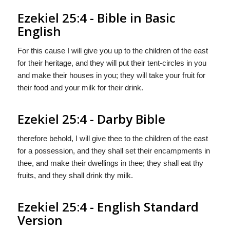
Ezekiel 25:4 - Bible in Basic
English
For this cause I will give you up to the children of the east
for their heritage, and they will put their tent-circles in you
and make their houses in you; they will take your fruit for
their food and your milk for their drink.
Ezekiel 25:4 - Darby Bible
therefore behold, I will give thee to the children of the east
for a possession, and they shall set their encampments in
thee, and make their dwellings in thee; they shall eat thy
fruits, and they shall drink thy milk.
Ezekiel 25:4 - English Standard
Version