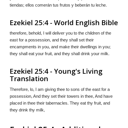
tiendas; ellos comerán tus frutos y beberán tu leche.
Ezekiel 25:4 - World English Bible
therefore, behold, I will deliver you to the children of the
east for a possession, and they shall set their
encampments in you, and make their dwellings in you;
they shall eat your fruit, and they shall drink your milk.
Ezekiel 25:4 - Young's Living
Translation
Therefore, lo, I am giving thee to sons of the east for a
possession, And they set their towers in thee, And have
placed in thee their tabernacles. They eat thy fruit, and
they drink thy milk,