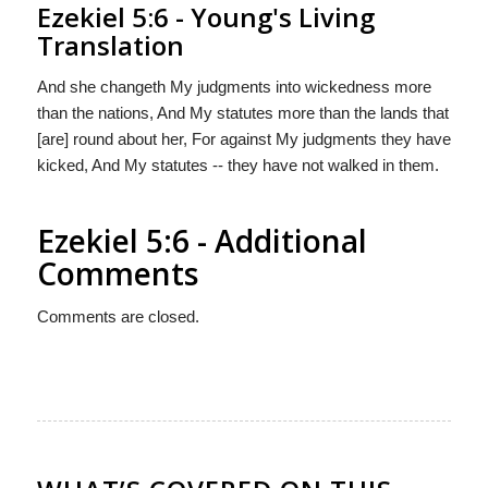
Ezekiel 5:6 - Young's Living
Translation
And she changeth My judgments into wickedness more
than the nations, And My statutes more than the lands that
[are] round about her, For against My judgments they have
kicked, And My statutes -- they have not walked in them.
Ezekiel 5:6 - Additional
Comments
Comments are closed.