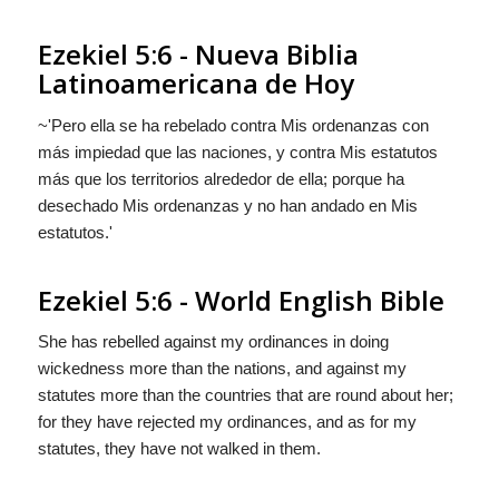
Ezekiel 5:6 - Nueva Biblia
Latinoamericana de Hoy
~'Pero ella se ha rebelado contra Mis ordenanzas con
más impiedad que las naciones, y contra Mis estatutos
más que los territorios alrededor de ella; porque ha
desechado Mis ordenanzas y no han andado en Mis
estatutos.'
Ezekiel 5:6 - World English Bible
She has rebelled against my ordinances in doing
wickedness more than the nations, and against my
statutes more than the countries that are round about her;
for they have rejected my ordinances, and as for my
statutes, they have not walked in them.