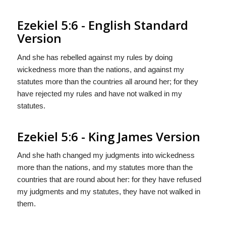
Ezekiel 5:6 - English Standard
Version
And she has rebelled against my rules by doing
wickedness more than the nations, and against my
statutes more than the countries all around her; for they
have rejected my rules and have not walked in my
statutes.
Ezekiel 5:6 - King James Version
And she hath changed my judgments into wickedness
more than the nations, and my statutes more than the
countries that are round about her: for they have refused
my judgments and my statutes, they have not walked in
them.