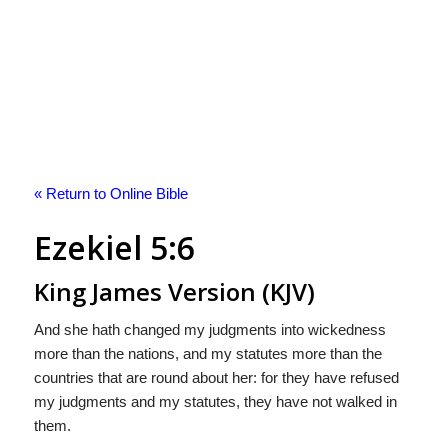
« Return to Online Bible
Ezekiel 5:6
King James Version (KJV)
And she hath changed my judgments into wickedness
more than the nations, and my statutes more than the
countries that are round about her: for they have refused
my judgments and my statutes, they have not walked in
them.