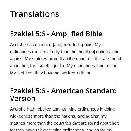
Translations
Ezekiel 5:6 - Amplified Bible
And she has changed {and} rebelled against My
ordinances more wickedly than the [heathen] nations, and
against My statutes more than the countries that are round
about her; for [Israel] rejected My ordinances, and as for
My statutes, they have not walked in them.
Ezekiel 5:6 - American Standard
Version
And she hath rebelled against mine ordinances in doing
wickedness more than the nations, and against my
statutes more than the countries that are round about her;
for they have rejected mine ordinances, and as for my