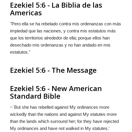
Ezekiel 5:6 - La Biblia de las
Americas
"Pero ella se ha rebelado contra mis ordenanzas con más
impiedad que las naciones, y contra mis estatutos más
que los territorios alrededor de ella; porque ellos han
desechado mis ordenanzas y no han andado en mis
estatutos."
Ezekiel 5:6 - The Message
Ezekiel 5:6 - New American
Standard Bible
~`But she has rebelled against My ordinances more
wickedly than the nations and against My statutes more
than the lands which surround her; for they have rejected
My ordinances and have not walked in My statutes.'