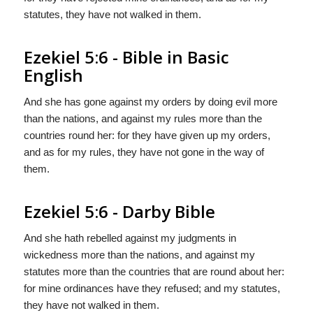
statutes, they have not walked in them.
Ezekiel 5:6 - Bible in Basic
English
And she has gone against my orders by doing evil more
than the nations, and against my rules more than the
countries round her: for they have given up my orders,
and as for my rules, they have not gone in the way of
them.
Ezekiel 5:6 - Darby Bible
And she hath rebelled against my judgments in
wickedness more than the nations, and against my
statutes more than the countries that are round about her:
for mine ordinances have they refused; and my statutes,
they have not walked in them.