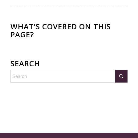
WHAT’S COVERED ON THIS
PAGE?
SEARCH