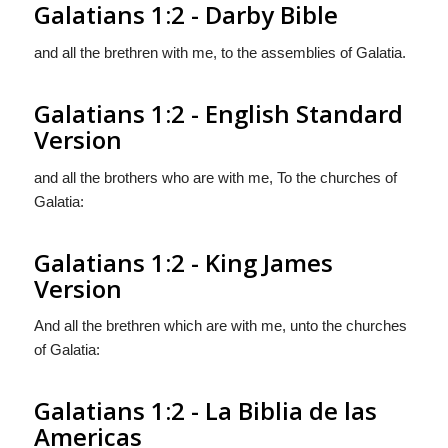
Galatians 1:2 - Darby Bible
and all the brethren with me, to the assemblies of Galatia.
Galatians 1:2 - English Standard
Version
and all the brothers who are with me, To the churches of
Galatia:
Galatians 1:2 - King James
Version
And all the brethren which are with me, unto the churches
of Galatia:
Galatians 1:2 - La Biblia de las
Americas