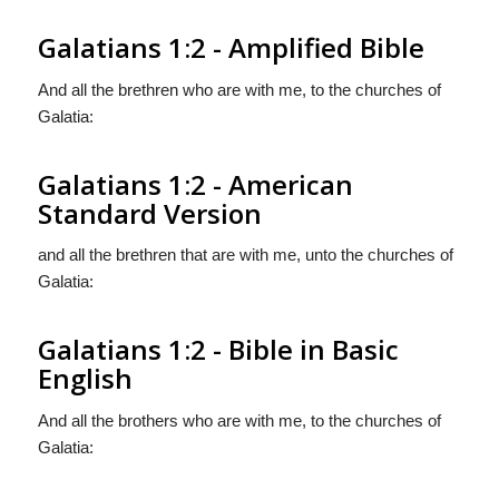
Galatians 1:2 - Amplified Bible
And all the brethren who are with me, to the churches of
Galatia:
Galatians 1:2 - American
Standard Version
and all the brethren that are with me, unto the churches of
Galatia:
Galatians 1:2 - Bible in Basic
English
And all the brothers who are with me, to the churches of
Galatia: