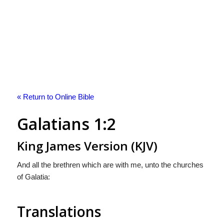
« Return to Online Bible
Galatians 1:2
King James Version (KJV)
And all the brethren which are with me, unto the churches
of Galatia:
Translations