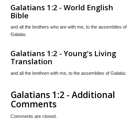
Galatians 1:2 - World English
Bible
and all the brothers who are with me, to the assemblies of
Galatia:
Galatians 1:2 - Young's Living
Translation
and all the brethren with me, to the assemblies of Galatia:
Galatians 1:2 - Additional
Comments
Comments are closed.