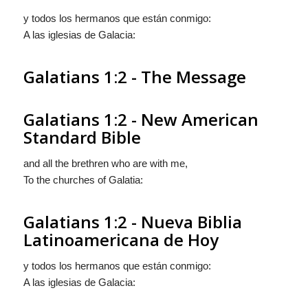
y todos los hermanos que están conmigo:
A las iglesias de Galacia:
Galatians 1:2 - The Message
Galatians 1:2 - New American
Standard Bible
and all the brethren who are with me,
To the churches of Galatia:
Galatians 1:2 - Nueva Biblia
Latinoamericana de Hoy
y todos los hermanos que están conmigo:
A las iglesias de Galacia: