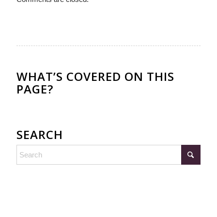
WHAT’S COVERED ON THIS
PAGE?
SEARCH