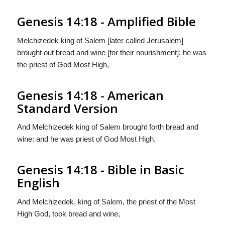
Genesis 14:18 - Amplified Bible
Melchizedek king of Salem [later called Jerusalem]
brought out bread and wine [for their nourishment]; he was
the priest of God Most High,
Genesis 14:18 - American
Standard Version
And Melchizedek king of Salem brought forth bread and
wine: and he was priest of God Most High.
Genesis 14:18 - Bible in Basic
English
And Melchizedek, king of Salem, the priest of the Most
High God, took bread and wine,