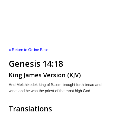
« Return to Online Bible
Genesis 14:18
King James Version (KJV)
And Melchizedek king of Salem brought forth bread and
wine: and he was the priest of the most high God.
Translations