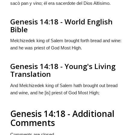
sacò pan y vino; él era sacerdote del Dios Altìsimo.
Genesis 14:18 - World English
Bible
Melchizedek king of Salem brought forth bread and wine:
and he was priest of God Most High.
Genesis 14:18 - Young's Living
Translation
And Melchizedek king of Salem hath brought out bread
and wine, and he [is] priest of God Most High;
Genesis 14:18 - Additional
Comments
Comments are closed.