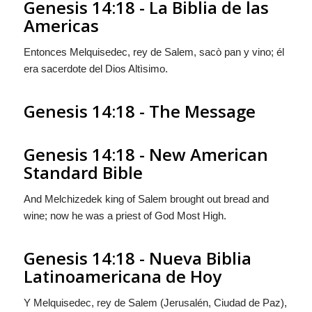
Genesis 14:18 - La Biblia de las
Americas
Entonces Melquisedec, rey de Salem, sacò pan y vino; él
era sacerdote del Dios Altìsimo.
Genesis 14:18 - The Message
Genesis 14:18 - New American
Standard Bible
And Melchizedek king of Salem brought out bread and
wine; now he was a priest of God Most High.
Genesis 14:18 - Nueva Biblia
Latinoamericana de Hoy
Y Melquisedec, rey de Salem (Jerusalén, Ciudad de Paz),