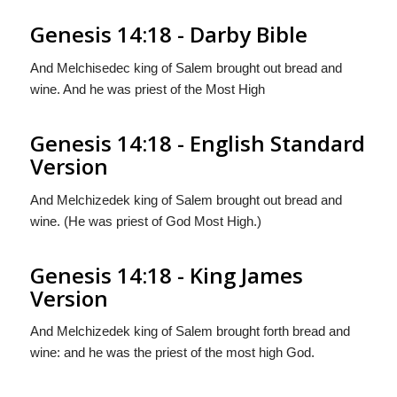
Genesis 14:18 - Darby Bible
And Melchisedec king of Salem brought out bread and
wine. And he was priest of the Most High
Genesis 14:18 - English Standard
Version
And Melchizedek king of Salem brought out bread and
wine. (He was priest of God Most High.)
Genesis 14:18 - King James
Version
And Melchizedek king of Salem brought forth bread and
wine: and he was the priest of the most high God.