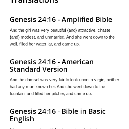
Genesis 24:16 - Amplified Bible
And the girl was very beautiful {and} attractive, chaste
{and} modest, and unmarried. And she went down to the
well, filled her water jar, and came up.
Genesis 24:16 - American
Standard Version
And the damsel was very fair to look upon, a virgin, neither
had any man known her. And she went down to the
fountain, and filled her pitcher, and came up.
Genesis 24:16 - Bible in Basic
English