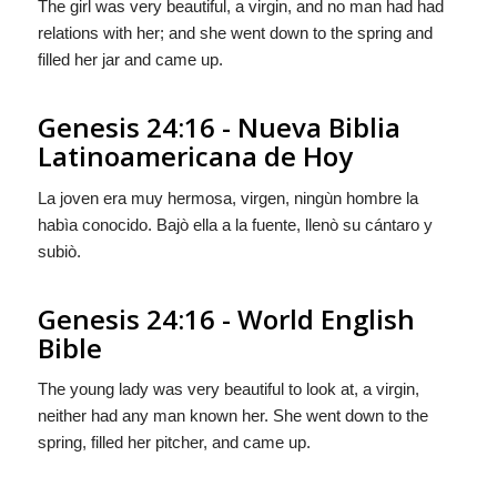
The girl was very beautiful, a virgin, and no man had had
relations with her; and she went down to the spring and
filled her jar and came up.
Genesis 24:16 - Nueva Biblia
Latinoamericana de Hoy
La joven era muy hermosa, virgen, ningùn hombre la
habìa conocido. Bajò ella a la fuente, llenò su cántaro y
subiò.
Genesis 24:16 - World English
Bible
The young lady was very beautiful to look at, a virgin,
neither had any man known her. She went down to the
spring, filled her pitcher, and came up.