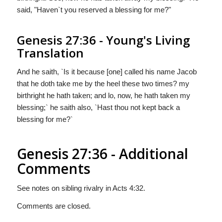
said, "Haven`t you reserved a blessing for me?"
Genesis 27:36 - Young's Living
Translation
And he saith, `Is it because [one] called his name Jacob
that he doth take me by the heel these two times? my
birthright he hath taken; and lo, now, he hath taken my
blessing;` he saith also, `Hast thou not kept back a
blessing for me?`
Genesis 27:36 - Additional
Comments
See notes on sibling rivalry in Acts 4:32.
Comments are closed.