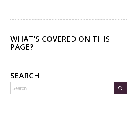
WHAT’S COVERED ON THIS
PAGE?
SEARCH