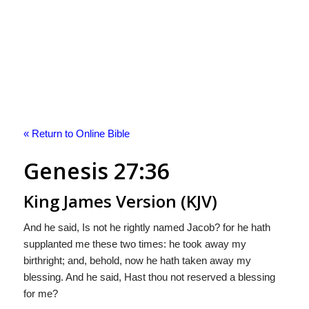
« Return to Online Bible
Genesis 27:36
King James Version (KJV)
And he said, Is not he rightly named Jacob? for he hath
supplanted me these two times: he took away my
birthright; and, behold, now he hath taken away my
blessing. And he said, Hast thou not reserved a blessing
for me?