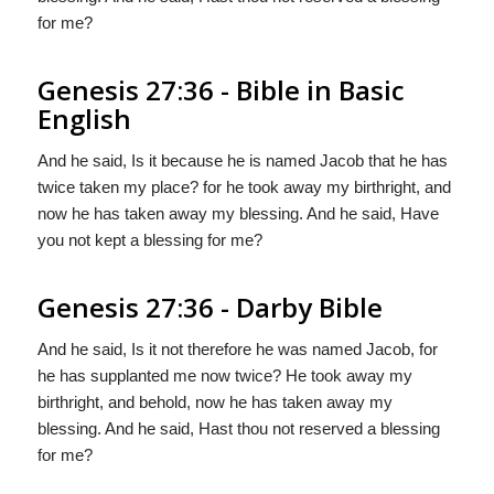
for me?
Genesis 27:36 - Bible in Basic
English
And he said, Is it because he is named Jacob that he has
twice taken my place? for he took away my birthright, and
now he has taken away my blessing. And he said, Have
you not kept a blessing for me?
Genesis 27:36 - Darby Bible
And he said, Is it not therefore he was named Jacob, for
he has supplanted me now twice? He took away my
birthright, and behold, now he has taken away my
blessing. And he said, Hast thou not reserved a blessing
for me?