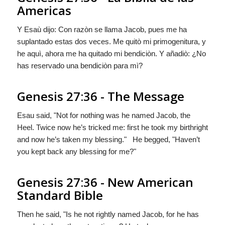
Americas
Y Esaù dijo: Con razòn se llama Jacob, pues me ha
suplantado estas dos veces. Me quitò mi primogenitura, y
he aquì, ahora me ha quitado mi bendiciòn. Y añadiò: ¿No
has reservado una bendiciòn para mì?
Genesis 27:36 - The Message
Esau said, "Not for nothing was he named Jacob, the
Heel. Twice now he’s tricked me: first he took my birthright
and now he’s taken my blessing." He begged, "Haven’t
you kept back any blessing for me?"
Genesis 27:36 - New American
Standard Bible
Then he said, "Is he not rightly named Jacob, for he has