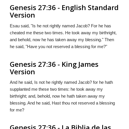
Genesis 27:36 - English Standard
Version
Esau said, "Is he not rightly named Jacob? For he has
cheated me these two times. He took away my birthright,
and behold, now he has taken away my blessing." Then
he said, "Have you not reserved a blessing for me?"
Genesis 27:36 - King James
Version
And he said, Is not he rightly named Jacob? for he hath
supplanted me these two times: he took away my
birthright; and, behold, now he hath taken away my
blessing. And he said, Hast thou not reserved a blessing
for me?
Genesis 27:36 - La Biblia de las