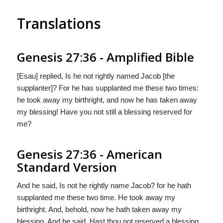
Translations
Genesis 27:36 - Amplified Bible
[Esau] replied, Is he not rightly named Jacob [the
supplanter]? For he has supplanted me these two times:
he took away my birthright, and now he has taken away
my blessing! Have you not still a blessing reserved for
me?
Genesis 27:36 - American
Standard Version
And he said, Is not he rightly name Jacob? for he hath
supplanted me these two time. He took away my
birthright. And, behold, now he hath taken away my
blessing. And he said, Hast thou not reserved a blessing