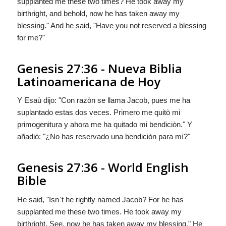
supplanted me these two times? He took away my
birthright, and behold, now he has taken away my
blessing." And he said, "Have you not reserved a blessing
for me?"
Genesis 27:36 - Nueva Biblia
Latinoamericana de Hoy
Y Esaù dijo: "Con razòn se llama Jacob, pues me ha
suplantado estas dos veces. Primero me quitò mi
primogenitura y ahora me ha quitado mi bendiciòn." Y
añadiò: "¿No has reservado una bendiciòn para mì?"
Genesis 27:36 - World English
Bible
He said, "Isn`t he rightly named Jacob? For he has
supplanted me these two times. He took away my
birthright. See, now he has taken away my blessing." He