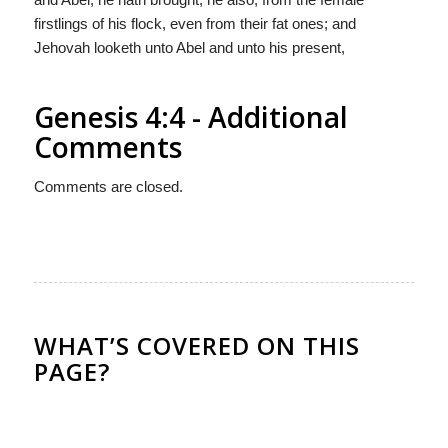
firstlings of his flock, even from their fat ones; and
Jehovah looketh unto Abel and unto his present,
Genesis 4:4 - Additional
Comments
Comments are closed.
WHAT’S COVERED ON THIS
PAGE?