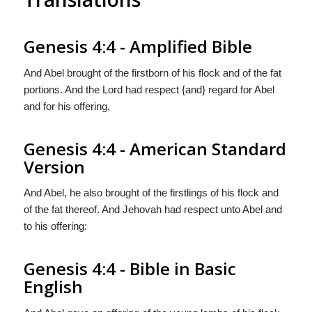
Genesis 4:4 - Amplified Bible
And Abel brought of the firstborn of his flock and of the fat
portions. And the Lord had respect {and} regard for Abel
and for his offering,
Genesis 4:4 - American Standard
Version
And Abel, he also brought of the firstlings of his flock and
of the fat thereof. And Jehovah had respect unto Abel and
to his offering:
Genesis 4:4 - Bible in Basic
English