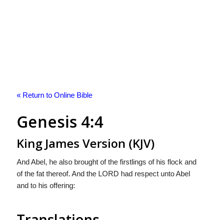
« Return to Online Bible
Genesis 4:4
King James Version (KJV)
And Abel, he also brought of the firstlings of his flock and
of the fat thereof. And the LORD had respect unto Abel
and to his offering:
Translations