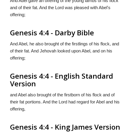
And Abel gave an offering of the young lambs of his flock
and of their fat. And the Lord was pleased with Abel's
offering;
Genesis 4:4 - Darby Bible
And Abel, he also brought of the firstlings of his flock, and
of their fat. And Jehovah looked upon Abel, and on his
offering;
Genesis 4:4 - English Standard
Version
and Abel also brought of the firstborn of his flock and of
their fat portions. And the
Lord
had regard for Abel and his
offering,
Genesis 4:4 - King James Version