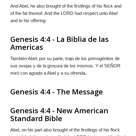
And Abel, he also brought of the firstlings of his flock and
of the fat thereof. And the LORD had respect unto Abel
and to his offering:
Genesis 4:4 - La Biblia de las
Americas
También Abel, por su parte, trajo de los primogénitos de
sus ovejas y de la grosura de los mismos. Y el S
EÑOR
mirò con agrado a Abel y a su ofrenda,
Genesis 4:4 - The Message
Genesis 4:4 - New American
Standard Bible
Abel, on his part also brought of the firstlings of his flock