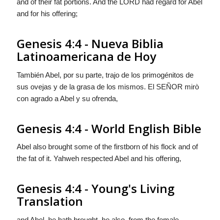
and of their fat portions. And the LORD had regard for Abel
and for his offering;
Genesis 4:4 - Nueva Biblia
Latinoamericana de Hoy
También Abel, por su parte, trajo de los primogénitos de
sus ovejas y de la grasa de los mismos. El S
EÑOR
mirò
con agrado a Abel y su ofrenda,
Genesis 4:4 - World English Bible
Abel also brought some of the firstborn of his flock and of
the fat of it. Yahweh respected Abel and his offering,
Genesis 4:4 - Young's Living
Translation
and Abel, he hath brought, he also, from the female