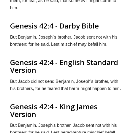
them, for fear, as he said, that some evil might come to
him.
Genesis 42:4 - Darby Bible
But Benjamin, Joseph`s brother, Jacob sent not with his
brethren; for he said, Lest mischief may befall him.
Genesis 42:4 - English Standard
Version
But Jacob did not send Benjamin, Joseph's brother, with
his brothers, for he feared that harm might happen to him.
Genesis 42:4 - King James
Version
But Benjamin, Joseph's brother, Jacob sent not with his
brethren; for he said, Lest peradventure mischief befall