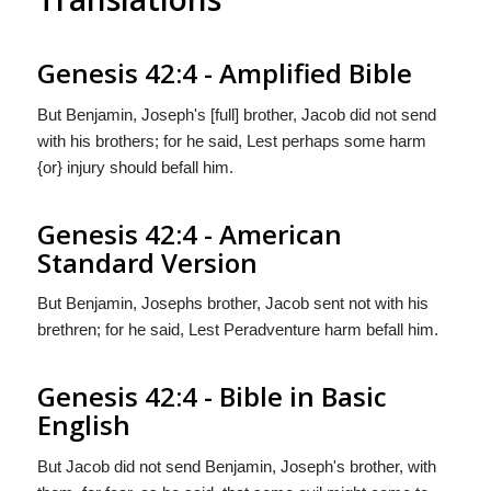
Genesis 42:4 - Amplified Bible
But Benjamin, Joseph's [full] brother, Jacob did not send
with his brothers; for he said, Lest perhaps some harm
{or} injury should befall him.
Genesis 42:4 - American
Standard Version
But Benjamin, Josephs brother, Jacob sent not with his
brethren; for he said, Lest Peradventure harm befall him.
Genesis 42:4 - Bible in Basic
English
But Jacob did not send Benjamin, Joseph's brother, with