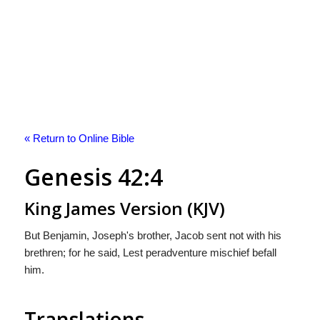
« Return to Online Bible
Genesis 42:4
King James Version (KJV)
But Benjamin, Joseph's brother, Jacob sent not with his
brethren; for he said, Lest peradventure mischief befall
him.
Translations