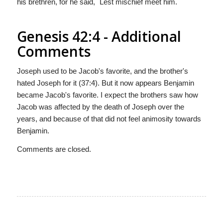
his brethren, for he said, `Lest mischief meet him.`
Genesis 42:4 - Additional
Comments
Joseph used to be Jacob's favorite, and the brother's
hated Joseph for it (37:4). But it now appears Benjamin
became Jacob's favorite. I expect the brothers saw how
Jacob was affected by the death of Joseph over the
years, and because of that did not feel animosity towards
Benjamin.
Comments are closed.