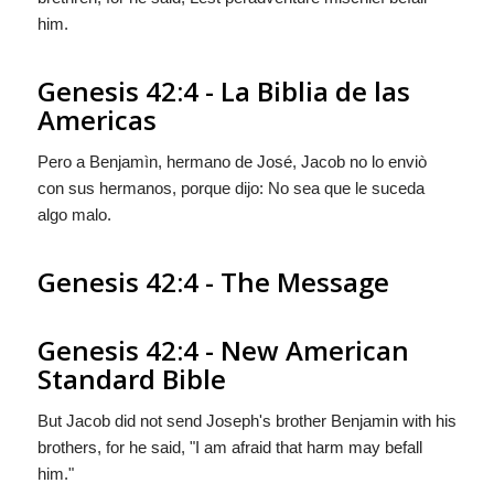
him.
Genesis 42:4 - La Biblia de las
Americas
Pero a Benjamìn, hermano de José, Jacob no lo enviò
con sus hermanos, porque dijo: No sea que le suceda
algo malo.
Genesis 42:4 - The Message
Genesis 42:4 - New American
Standard Bible
But Jacob did not send Joseph's brother Benjamin with his
brothers, for he said, "I am afraid that harm may befall
him."