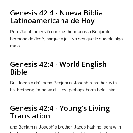
Genesis 42:4 - Nueva Biblia
Latinoamericana de Hoy
Pero Jacob no enviò con sus hermanos a Benjamìn,
hermano de José, porque dijo: "No sea que le suceda algo
malo."
Genesis 42:4 - World English
Bible
But Jacob didn`t send Benjamin, Joseph`s brother, with
his brothers; for he said, "Lest perhaps harm befall him."
Genesis 42:4 - Young's Living
Translation
and Benjamin, Joseph`s brother, Jacob hath not sent with