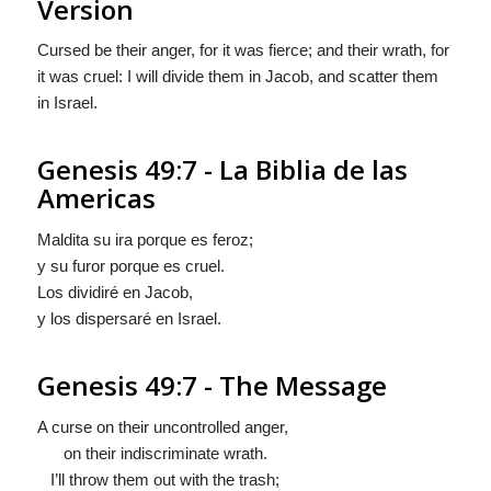
Version
Cursed be their anger, for it was fierce; and their wrath, for
it was cruel: I will divide them in Jacob, and scatter them
in Israel.
Genesis 49:7 - La Biblia de las
Americas
Maldita su ira porque es feroz;
y su furor porque es cruel.
Los dividiré en Jacob,
y los dispersaré en Israel.
Genesis 49:7 - The Message
A curse on their uncontrolled anger,
on their indiscriminate wrath.
I’ll throw them out with the trash;