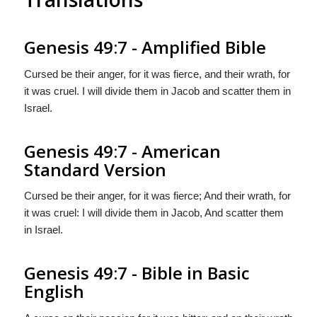
Genesis 49:7 - Amplified Bible
Cursed be their anger, for it was fierce, and their wrath, for
it was cruel. I will divide them in Jacob and scatter them in
Israel.
Genesis 49:7 - American
Standard Version
Cursed be their anger, for it was fierce; And their wrath, for
it was cruel: I will divide them in Jacob, And scatter them
in Israel.
Genesis 49:7 - Bible in Basic
English