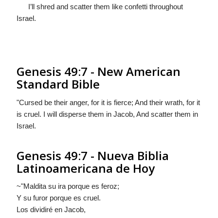
I’ll shred and scatter them like confetti throughout
Israel.
Genesis 49:7 - New American
Standard Bible
"Cursed be their anger, for it is fierce; And their wrath, for it
is cruel. I will disperse them in Jacob, And scatter them in
Israel.
Genesis 49:7 - Nueva Biblia
Latinoamericana de Hoy
~"Maldita su ira porque es feroz;
Y su furor porque es cruel.
Los dividiré en Jacob,