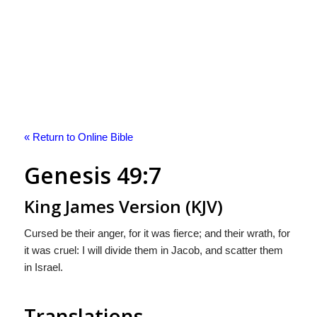
« Return to Online Bible
Genesis 49:7
King James Version (KJV)
Cursed be their anger, for it was fierce; and their wrath, for
it was cruel: I will divide them in Jacob, and scatter them
in Israel.
Translations