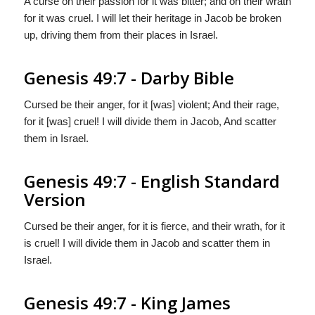
A curse on their passion for it was bitter; and on their wrath
for it was cruel. I will let their heritage in Jacob be broken
up, driving them from their places in Israel.
Genesis 49:7 - Darby Bible
Cursed be their anger, for it [was] violent; And their rage,
for it [was] cruel! I will divide them in Jacob, And scatter
them in Israel.
Genesis 49:7 - English Standard
Version
Cursed be their anger, for it is fierce, and their wrath, for it
is cruel! I will divide them in Jacob and scatter them in
Israel.
Genesis 49:7 - King James