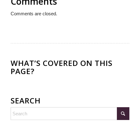
Comments
Comments are closed.
WHAT’S COVERED ON THIS
PAGE?
SEARCH