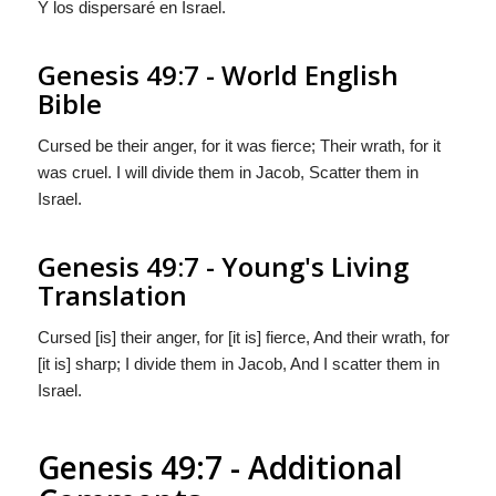
Y los dispersaré en Israel.
Genesis 49:7 - World English
Bible
Cursed be their anger, for it was fierce; Their wrath, for it
was cruel. I will divide them in Jacob, Scatter them in
Israel.
Genesis 49:7 - Young's Living
Translation
Cursed [is] their anger, for [it is] fierce, And their wrath, for
[it is] sharp; I divide them in Jacob, And I scatter them in
Israel.
Genesis 49:7 - Additional