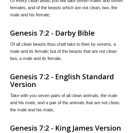
Of every clean beast you will take seven males and seven
females, and of the beasts which are not clean, two, the
male and his female;
Genesis 7:2 - Darby Bible
Of all clean beasts thou shalt take to thee by sevens, a
male and its female; but of the beasts that are not clean
two, a male and its female.
Genesis 7:2 - English Standard
Version
Take with you seven pairs of all clean animals, the male
and his mate, and a pair of the animals that are not clean,
the male and his mate,
Genesis 7:2 - King James Version