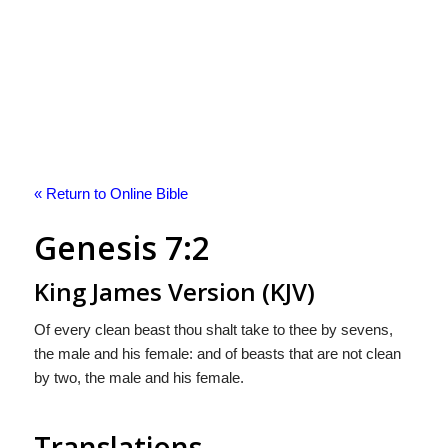
« Return to Online Bible
Genesis 7:2
King James Version (KJV)
Of every clean beast thou shalt take to thee by sevens,
the male and his female: and of beasts that are not clean
by two, the male and his female.
Translations