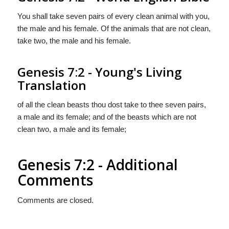
You shall take seven pairs of every clean animal with you,
the male and his female. Of the animals that are not clean,
take two, the male and his female.
Genesis 7:2 - Young's Living
Translation
of all the clean beasts thou dost take to thee seven pairs,
a male and its female; and of the beasts which are not
clean two, a male and its female;
Genesis 7:2 - Additional
Comments
Comments are closed.