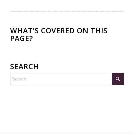
WHAT’S COVERED ON THIS
PAGE?
SEARCH