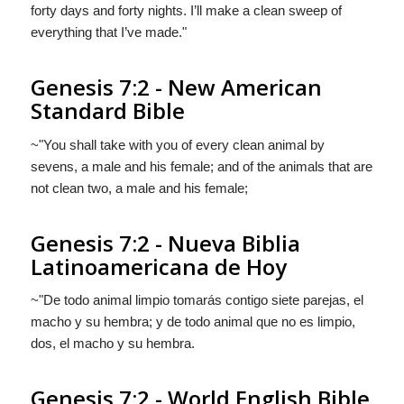
forty days and forty nights. I’ll make a clean sweep of
everything that I’ve made."
Genesis 7:2 - New American
Standard Bible
~"You shall take with you of every clean animal by
sevens, a male and his female; and of the animals that are
not clean two, a male and his female;
Genesis 7:2 - Nueva Biblia
Latinoamericana de Hoy
~"De todo animal limpio tomarás contigo siete parejas, el
macho y su hembra; y de todo animal que no es limpio,
dos, el macho y su hembra.
Genesis 7:2 - World English Bible