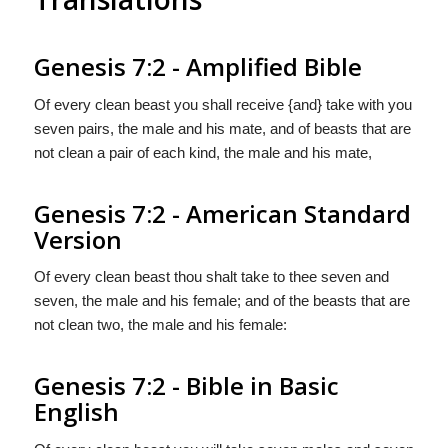
Genesis 7:2 - Amplified Bible
Of every clean beast you shall receive {and} take with you
seven pairs, the male and his mate, and of beasts that are
not clean a pair of each kind, the male and his mate,
Genesis 7:2 - American Standard
Version
Of every clean beast thou shalt take to thee seven and
seven, the male and his female; and of the beasts that are
not clean two, the male and his female:
Genesis 7:2 - Bible in Basic
English