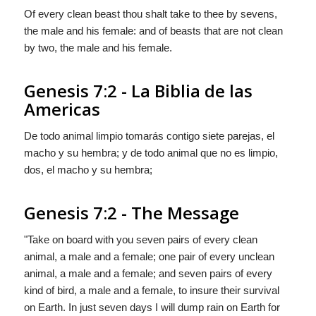
Of every clean beast thou shalt take to thee by sevens,
the male and his female: and of beasts that are not clean
by two, the male and his female.
Genesis 7:2 - La Biblia de las
Americas
De todo animal limpio tomarás contigo siete parejas, el
macho y su hembra; y de todo animal que no es limpio,
dos, el macho y su hembra;
Genesis 7:2 - The Message
"Take on board with you seven pairs of every clean
animal, a male and a female; one pair of every unclean
animal, a male and a female; and seven pairs of every
kind of bird, a male and a female, to insure their survival
on Earth. In just seven days I will dump rain on Earth for