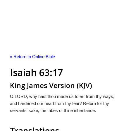
« Return to Online Bible
Isaiah 63:17
King James Version (KJV)
O LORD, why hast thou made us to err from thy ways,
and hardened our heart from thy fear? Return for thy
servants' sake, the tribes of thine inheritance.
Translations