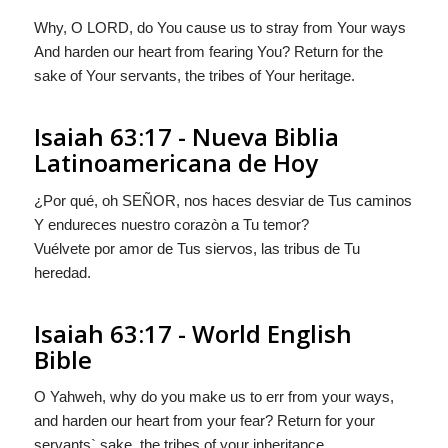
Why, O LORD, do You cause us to stray from Your ways
And harden our heart from fearing You? Return for the
sake of Your servants, the tribes of Your heritage.
Isaiah 63:17 - Nueva Biblia
Latinoamericana de Hoy
¿Por qué, oh S
EÑOR
, nos haces desviar de Tus caminos
Y endureces nuestro corazòn a Tu temor?
Vuélvete por amor de Tus siervos, las tribus de Tu
heredad.
Isaiah 63:17 - World English
Bible
O Yahweh, why do you make us to err from your ways,
and harden our heart from your fear? Return for your
servants` sake, the tribes of your inheritance.