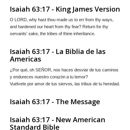
Isaiah 63:17 - King James Version
O LORD, why hast thou made us to err from thy ways,
and hardened our heart from thy fear? Return for thy
servants' sake, the tribes of thine inheritance.
Isaiah 63:17 - La Biblia de las
Americas
¿Por qué, oh S
EÑOR
, nos haces desviar de tus caminos
y endureces nuestro corazòn a tu temor?
Vuélvete por amor de tus siervos, las tribus de tu heredad.
Isaiah 63:17 - The Message
Isaiah 63:17 - New American
Standard Bible