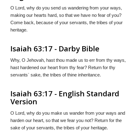
O Lord, why do you send us wandering from your ways,
making our hearts hard, so that we have no fear of you?
Come back, because of your servants, the tribes of your
heritage.
Isaiah 63:17 - Darby Bible
Why, O Jehovah, hast thou made us to err from thy ways,
hast hardened our heart from thy fear? Return for thy
servants` sake, the tribes of thine inheritance.
Isaiah 63:17 - English Standard
Version
O
Lord
, why do you make us wander from your ways and
harden our heart, so that we fear you not? Return for the
sake of your servants, the tribes of your heritage.