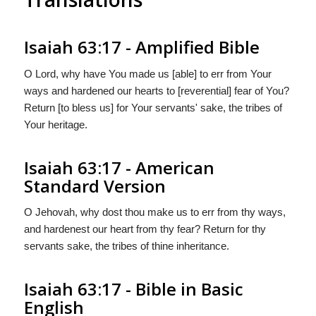
Isaiah 63:17 - Amplified Bible
O Lord, why have You made us [able] to err from Your
ways and hardened our hearts to [reverential] fear of You?
Return [to bless us] for Your servants' sake, the tribes of
Your heritage.
Isaiah 63:17 - American
Standard Version
O Jehovah, why dost thou make us to err from thy ways,
and hardenest our heart from thy fear? Return for thy
servants sake, the tribes of thine inheritance.
Isaiah 63:17 - Bible in Basic
English