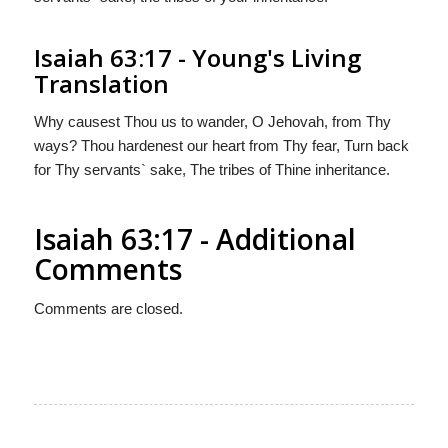
Isaiah 63:17 - Young's Living
Translation
Why causest Thou us to wander, O Jehovah, from Thy
ways? Thou hardenest our heart from Thy fear, Turn back
for Thy servants` sake, The tribes of Thine inheritance.
Isaiah 63:17 - Additional
Comments
Comments are closed.