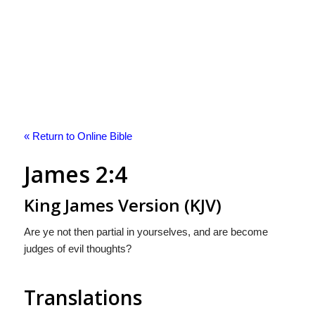
« Return to Online Bible
James 2:4
King James Version (KJV)
Are ye not then partial in yourselves, and are become
judges of evil thoughts?
Translations