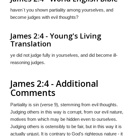
haven`t you shown partiality among yourselves, and
become judges with evil thoughts?
James 2:4 - Young's Living
Translation
ye did not judge fully in yourselves, and did become ill-
reasoning judges.
James 2:4 - Additional
Comments
Partiality is sin (verse 9), stemming from evil thoughts.
Judging others in this way is corrupt, from our evil nature,
motives from which may be hidden even to ourselves.
Judging others is ostensibly to be fair, but in this way it is
actually unjust. It is contrary to God's righteous nature - it