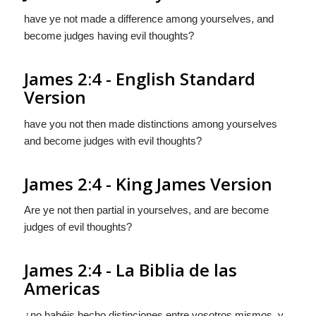
have ye not made a difference among yourselves, and
become judges having evil thoughts?
James 2:4 - English Standard
Version
have you not then made distinctions among yourselves
and become judges with evil thoughts?
James 2:4 - King James Version
Are ye not then partial in yourselves, and are become
judges of evil thoughts?
James 2:4 - La Biblia de las
Americas
¿no habéis hecho distinciones entre vosotros mismos, y