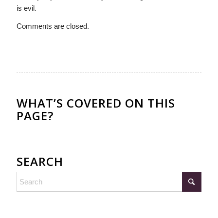
is evil.
Comments are closed.
WHAT’S COVERED ON THIS
PAGE?
SEARCH