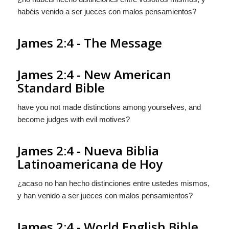
habéis venido a ser jueces con malos pensamientos?
James 2:4 - The Message
James 2:4 - New American
Standard Bible
have you not made distinctions among yourselves, and
become judges with evil motives?
James 2:4 - Nueva Biblia
Latinoamericana de Hoy
¿acaso no han hecho distinciones entre ustedes mismos,
y han venido a ser jueces con malos pensamientos?
James 2:4 - World English Bible