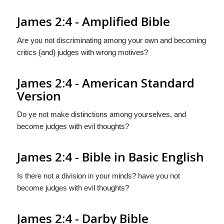
James 2:4 - Amplified Bible
Are you not discriminating among your own and becoming
critics {and} judges with wrong motives?
James 2:4 - American Standard
Version
Do ye not make distinctions among yourselves, and
become judges with evil thoughts?
James 2:4 - Bible in Basic English
Is there not a division in your minds? have you not
become judges with evil thoughts?
James 2:4 - Darby Bible