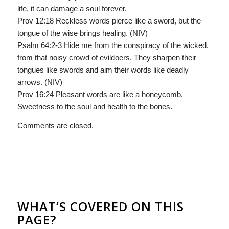
life, it can damage a soul forever.
Prov 12:18 Reckless words pierce like a sword, but the
tongue of the wise brings healing. (NIV)
Psalm 64:2-3 Hide me from the conspiracy of the wicked,
from that noisy crowd of evildoers. They sharpen their
tongues like swords and aim their words like deadly
arrows. (NIV)
Prov 16:24 Pleasant words are like a honeycomb,
Sweetness to the soul and health to the bones.
Comments are closed.
WHAT’S COVERED ON THIS
PAGE?