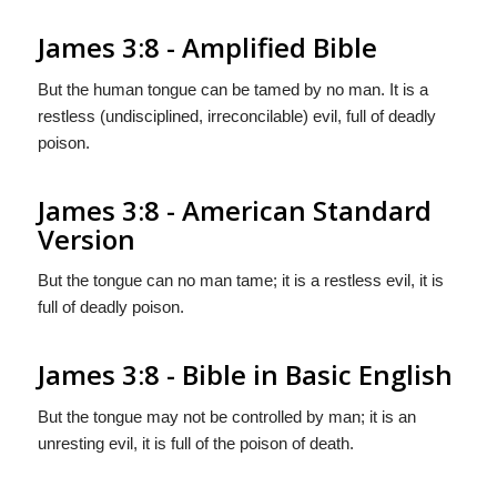
James 3:8 - Amplified Bible
But the human tongue can be tamed by no man. It is a
restless (undisciplined, irreconcilable) evil, full of deadly
poison.
James 3:8 - American Standard
Version
But the tongue can no man tame; it is a restless evil, it is
full of deadly poison.
James 3:8 - Bible in Basic English
But the tongue may not be controlled by man; it is an
unresting evil, it is full of the poison of death.