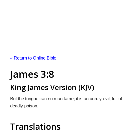
« Return to Online Bible
James 3:8
King James Version (KJV)
But the tongue can no man tame; it is an unruly evil, full of
deadly poison.
Translations