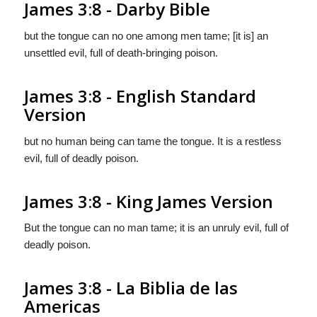
James 3:8 - Darby Bible
but the tongue can no one among men tame; [it is] an
unsettled evil, full of death-bringing poison.
James 3:8 - English Standard
Version
but no human being can tame the tongue. It is a restless
evil, full of deadly poison.
James 3:8 - King James Version
But the tongue can no man tame; it is an unruly evil, full of
deadly poison.
James 3:8 - La Biblia de las
Americas