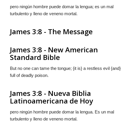
pero ningùn hombre puede domar la lengua;
es
un mal
turbulento
y
lleno de veneno mortal.
James 3:8 - The Message
James 3:8 - New American
Standard Bible
But no one can tame the tongue; {it is} a restless evil {and}
full of deadly poison.
James 3:8 - Nueva Biblia
Latinoamericana de Hoy
pero ningùn hombre puede domar la lengua.
Es
un mal
turbulento
y
lleno de veneno mortal.