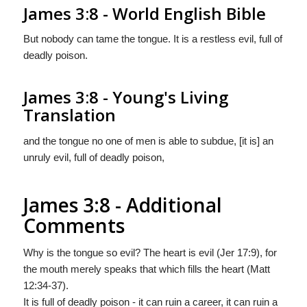
James 3:8 - World English Bible
But nobody can tame the tongue. It is a restless evil, full of
deadly poison.
James 3:8 - Young's Living
Translation
and the tongue no one of men is able to subdue, [it is] an
unruly evil, full of deadly poison,
James 3:8 - Additional
Comments
Why is the tongue so evil? The heart is evil (Jer 17:9), for
the mouth merely speaks that which fills the heart (Matt
12:34-37).
It is full of deadly poison - it can ruin a career, it can ruin a