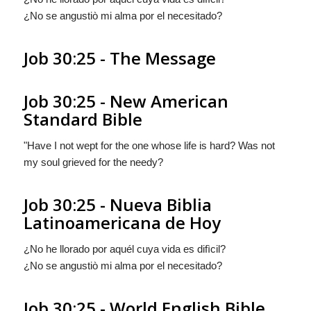
¿No se angustiò mi alma por el necesitado?
Job 30:25 - The Message
Job 30:25 - New American
Standard Bible
"Have I not wept for the one whose life is hard? Was not
my soul grieved for the needy?
Job 30:25 - Nueva Biblia
Latinoamericana de Hoy
¿No he llorado por aquél cuya vida es difìcil?
¿No se angustiò mi alma por el necesitado?
Job 30:25 - World English Bible