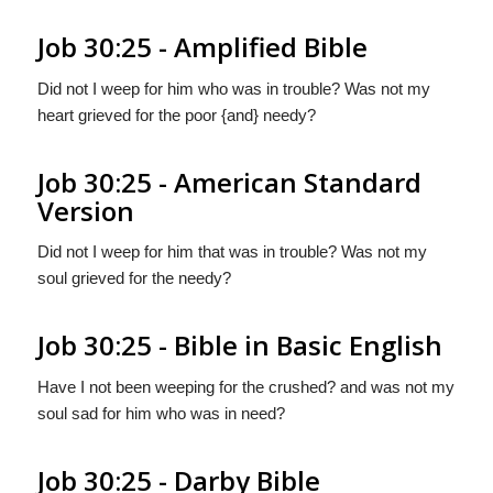
Job 30:25 - Amplified Bible
Did not I weep for him who was in trouble? Was not my
heart grieved for the poor {and} needy?
Job 30:25 - American Standard
Version
Did not I weep for him that was in trouble? Was not my
soul grieved for the needy?
Job 30:25 - Bible in Basic English
Have I not been weeping for the crushed? and was not my
soul sad for him who was in need?
Job 30:25 - Darby Bible