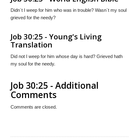
Didn`t I weep for him who was in trouble? Wasn`t my soul
grieved for the needy?
Job 30:25 - Young's Living
Translation
Did not I weep for him whose day is hard? Grieved hath
my soul for the needy.
Job 30:25 - Additional
Comments
Comments are closed.