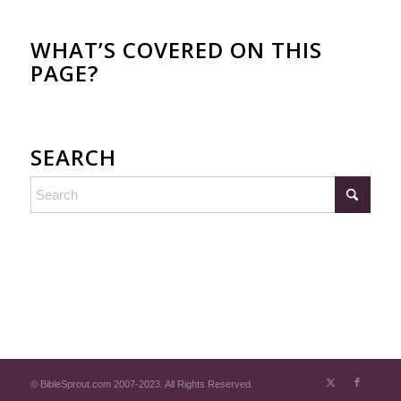
WHAT’S COVERED ON THIS
PAGE?
SEARCH
© BibleSprout.com 2007-2023. All Rights Reserved.