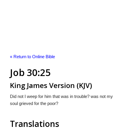
« Return to Online Bible
Job 30:25
King James Version (KJV)
Did not I weep for him that was in trouble? was not my
soul grieved for the poor?
Translations