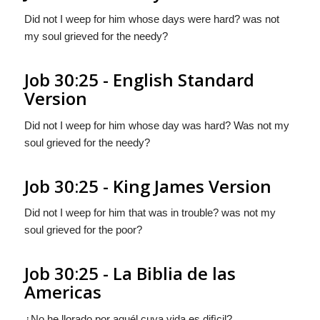
Did not I weep for him whose days were hard? was not
my soul grieved for the needy?
Job 30:25 - English Standard
Version
Did not I weep for him whose day was hard? Was not my
soul grieved for the needy?
Job 30:25 - King James Version
Did not I weep for him that was in trouble? was not my
soul grieved for the poor?
Job 30:25 - La Biblia de las
Americas
¿No he llorado por aquél cuya vida es difìcil?