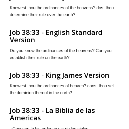
Knowest thou the ordinances of the heavens? dost thou
determine their rule over the earth?
Job 38:33 - English Standard
Version
Do you know the ordinances of the heavens? Can you
establish their rule on the earth?
Job 38:33 - King James Version
Knowest thou the ordinances of heaven? canst thou set
the dominion thereof in the earth?
Job 38:33 - La Biblia de las
Americas
¿Conoces tù las ordenanzas de los cielos,