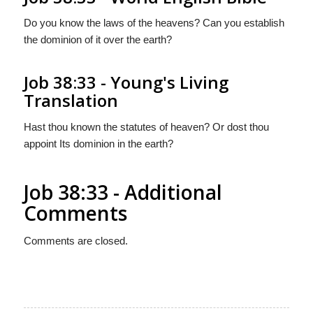
Do you know the laws of the heavens? Can you establish
the dominion of it over the earth?
Job 38:33 - Young's Living
Translation
Hast thou known the statutes of heaven? Or dost thou
appoint Its dominion in the earth?
Job 38:33 - Additional
Comments
Comments are closed.