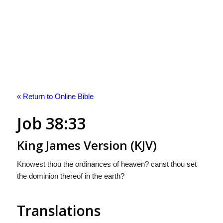
« Return to Online Bible
Job 38:33
King James Version (KJV)
Knowest thou the ordinances of heaven? canst thou set
the dominion thereof in the earth?
Translations