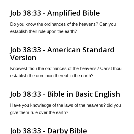
Job 38:33 - Amplified Bible
Do you know the ordinances of the heavens? Can you
establish their rule upon the earth?
Job 38:33 - American Standard
Version
Knowest thou the ordinances of the heavens? Canst thou
establish the dominion thereof in the earth?
Job 38:33 - Bible in Basic English
Have you knowledge of the laws of the heavens? did you
give them rule over the earth?
Job 38:33 - Darby Bible