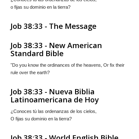
o fijas su dominio en la tierra?
Job 38:33 - The Message
Job 38:33 - New American
Standard Bible
"Do you know the ordinances of the heavens, Or fix their
rule over the earth?
Job 38:33 - Nueva Biblia
Latinoamericana de Hoy
¿Conoces tù las ordenanzas de los cielos,
O fijas su dominio en la tierra?
Job 38:33 - World English Bible