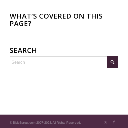
WHAT’S COVERED ON THIS
PAGE?
SEARCH
© BibleSprout.com 2007-2023. All Rights Reserved.