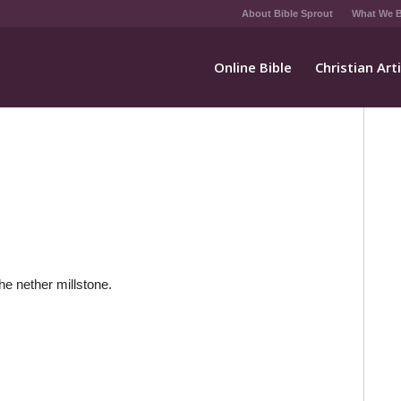
About Bible Sprout
What We B
Online Bible
Christian Art
the nether millstone.