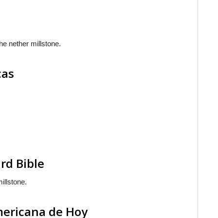
the nether millstone.
cas
rd Bible
illstone.
americana de Hoy