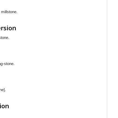
 millstone.
ersion
stone.
ng-stone.
ne].
sion