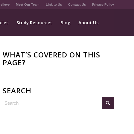
elieve
Meet Our Team
Link to Us
Contact Us
Privacy Policy
icles
Study Resources
Blog
About Us
WHAT’S COVERED ON THIS
PAGE?
SEARCH