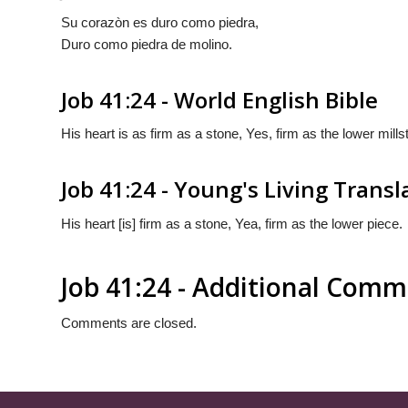
Su corazòn es duro como piedra,
Duro como piedra de molino.
Job 41:24 - World English Bible
His heart is as firm as a stone, Yes, firm as the lower mills
Job 41:24 - Young's Living Transl
His heart [is] firm as a stone, Yea, firm as the lower piece.
Job 41:24 - Additional Com
Comments are closed.