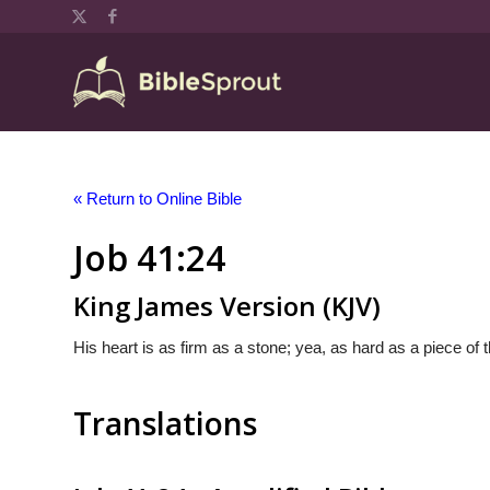
« Return to Online Bible
Job 41:24
King James Version (KJV)
His heart is as firm as a stone; yea, as hard as a piece of 
Translations