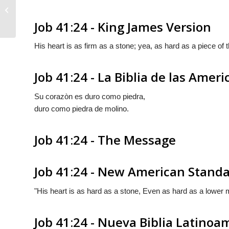
Job 41:23
Job 41:24 - King James Version
His heart is as firm as a stone; yea, as hard as a piece of 
Job 41:24 - La Biblia de las Ameri
Su corazòn es duro como piedra,
duro como piedra de molino.
Job 41:24 - The Message
Job 41:24 - New American Standa
"His heart is as hard as a stone, Even as hard as a lower m
Job 41:24 - Nueva Biblia Latino