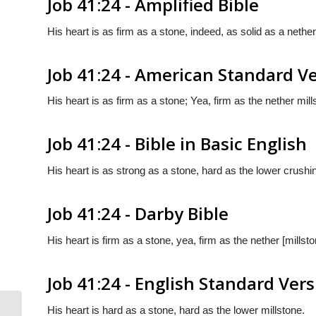
Job 41:24 - Amplified Bible
His heart is as firm as a stone, indeed, as solid as a nether
Job 41:24 - American Standard V
His heart is as firm as a stone; Yea, firm as the nether mill
Job 41:24 - Bible in Basic English
His heart is as strong as a stone, hard as the lower crushi
Job 41:24 - Darby Bible
His heart is firm as a stone, yea, firm as the nether [millsto
Job 41:24 - English Standard Ver
His heart is hard as a stone, hard as the lower millstone.