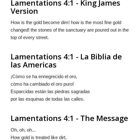
Lamentations 4:1 - King James
Version
How is the gold become dim! how is the most fine gold
changed! the stones of the sanctuary are poured out in the
top of every street.
Lamentations 4:1 - La Biblia de
las Americas
¡Còmo se ha ennegrecido el oro,
còmo
ha cambiado el oro puro!
Esparcidas están las piedras sagradas
por las esquinas de todas las calles.
Lamentations 4:1 - The Message
Oh, oh, oh...
How gold is treated like dirt,