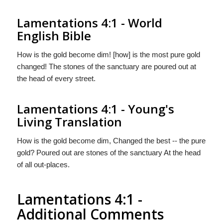
Lamentations 4:1 - World
English Bible
How is the gold become dim! [how] is the most pure gold
changed! The stones of the sanctuary are poured out at
the head of every street.
Lamentations 4:1 - Young's
Living Translation
How is the gold become dim, Changed the best -- the pure
gold? Poured out are stones of the sanctuary At the head
of all out-places.
Lamentations 4:1 -
Additional Comments