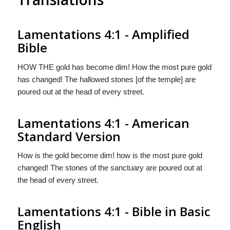
Lamentations 4:1 - Amplified
Bible
HOW THE gold has become dim! How the most pure gold
has changed! The hallowed stones [of the temple] are
poured out at the head of every street.
Lamentations 4:1 - American
Standard Version
How is the gold become dim! how is the most pure gold
changed! The stones of the sanctuary are poured out at
the head of every street.
Lamentations 4:1 - Bible in Basic
English