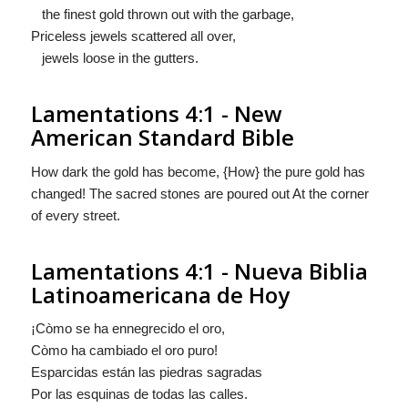
the finest gold thrown out with the garbage,
Priceless jewels scattered all over,
jewels loose in the gutters.
Lamentations 4:1 - New
American Standard Bible
How dark the gold has become, {How} the pure gold has
changed! The sacred stones are poured out At the corner
of every street.
Lamentations 4:1 - Nueva Biblia
Latinoamericana de Hoy
¡Còmo se ha ennegrecido el oro,
Còmo
ha cambiado el oro puro!
Esparcidas están las piedras sagradas
Por las esquinas de todas las calles.