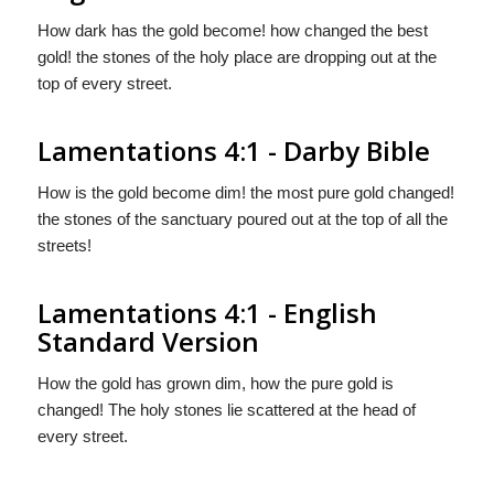
How dark has the gold become! how changed the best
gold! the stones of the holy place are dropping out at the
top of every street.
Lamentations 4:1 - Darby Bible
How is the gold become dim! the most pure gold changed!
the stones of the sanctuary poured out at the top of all the
streets!
Lamentations 4:1 - English
Standard Version
How the gold has grown dim, how the pure gold is
changed! The holy stones lie scattered at the head of
every street.