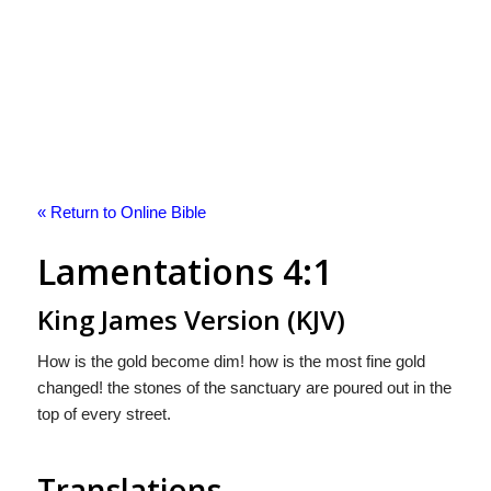
« Return to Online Bible
Lamentations 4:1
King James Version (KJV)
How is the gold become dim! how is the most fine gold
changed! the stones of the sanctuary are poured out in the
top of every street.
Translations