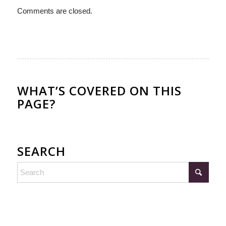
Comments are closed.
WHAT’S COVERED ON THIS
PAGE?
SEARCH