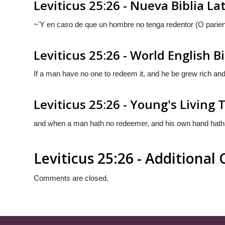
Leviticus 25:26 - Nueva Biblia L
~'Y en caso de que un hombre no tenga redentor (O
parie
Leviticus 25:26 - World English B
If a man have no one to redeem it, and he be grew rich and f
Leviticus 25:26 - Young's Living 
and when a man hath no redeemer, and his own hand hath att
Leviticus 25:26 - Additiona
Comments are closed.