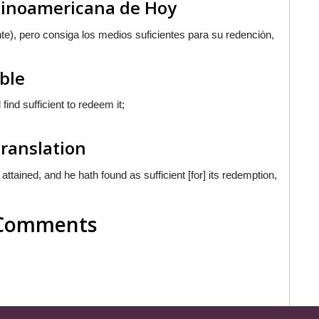
atinoamericana de Hoy
nte
), pero consiga los medios suficientes para su redenciòn,
ible
ind sufficient to redeem it;
Translation
ained, and he hath found as sufficient [for] its redemption,
l Comments