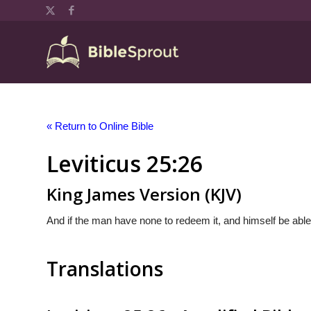
« Return to Online Bible
Leviticus 25:26
King James Version (KJV)
And if the man have none to redeem it, and himself be able
Translations