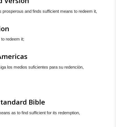
d Version
 prosperous and finds sufficient means to redeem it,
ion
 to redeem it;
 Americas
iga los medios suficientes para su redenciòn,
Standard Bible
ns as to find sufficient for its redemption,