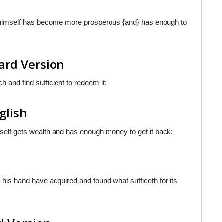
e himself has become more prosperous {and} has enough to
ard Version
 and find sufficient to redeem it;
nglish
imself gets wealth and has enough money to get it back;
 his hand have acquired and found what sufficeth for its