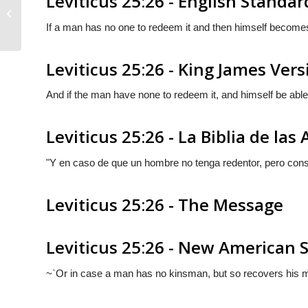
Leviticus 25:26 - English Standar
Leviticus 25:25
If a man has no one to redeem it and then himself becomes
Leviticus 25:26 - King James Vers
And if the man have none to redeem it, and himself be able
Leviticus 25:26 - La Biblia de las
"Y en caso de que un hombre no tenga redentor, pero cons
Leviticus 25:26 - The Message
Leviticus 25:26 - New American 
~`Or in case a man has no kinsman, but so recovers his mea