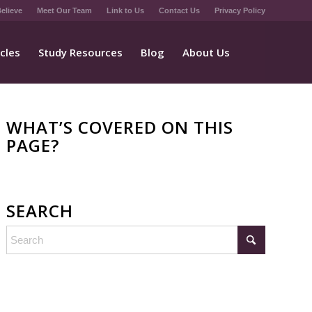
elieve
Meet Our Team
Link to Us
Contact Us
Privacy Policy
icles
Study Resources
Blog
About Us
WHAT’S COVERED ON THIS
PAGE?
SEARCH