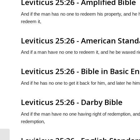
Leviticus 25:26 - Amplified Bible
And if the man has no one to redeem his property, and h
redeem it,
Leviticus 25:26 - American Stand
And if a man have no one to redeem it, and he be waxed rich
Leviticus 25:26 - Bible in Basic E
And if he has no one to get it back for him, and later he h
Leviticus 25:26 - Darby Bible
And if the man have no one having right of redemption, and
redemption,