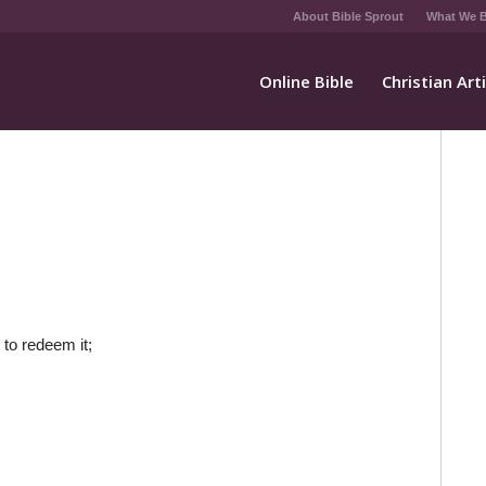
About Bible Sprout
What We B
Online Bible
Christian Art
 to redeem it;