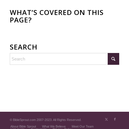
WHAT’S COVERED ON THIS
PAGE?
SEARCH
© BibleSprout.com 2007-2023. All Rights Reserved.
About Bible Sprout
What We Believe
Meet Our Team