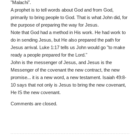
"Malachi".
A prophet is to tell words about God and from God,
primarily to bring people to God. That is what John did, for
the purpose of preparing the way for Jesus.
Note that God had a method in His work. He had work to
do in sending Jesus, but He also prepared the path for
Jesus arrival. Luke 1:17 tells us John would go "to make
ready a people prepared for the Lord."
John is the messenger of Jesus, and Jesus is the
Messenger of the covenant the new contract, the new
promise... it is a new word, a new testament. Isaiah 49:8-
10 says that not only is Jesus to bring the new covenant,
He IS the new covenant.
Comments are closed.