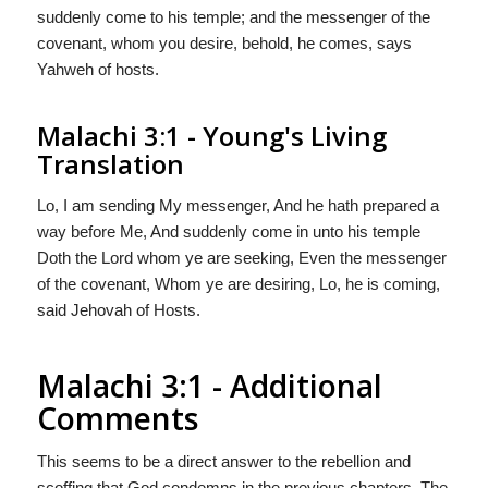
suddenly come to his temple; and the messenger of the
covenant, whom you desire, behold, he comes, says
Yahweh of hosts.
Malachi 3:1 - Young's Living
Translation
Lo, I am sending My messenger, And he hath prepared a
way before Me, And suddenly come in unto his temple
Doth the Lord whom ye are seeking, Even the messenger
of the covenant, Whom ye are desiring, Lo, he is coming,
said Jehovah of Hosts.
Malachi 3:1 - Additional
Comments
This seems to be a direct answer to the rebellion and
scoffing that God condemns in the previous chapters. The