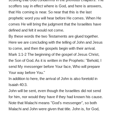
scoffers say in effect where is God, and here is answers,
that His coming is near. So near that this is the last
prophetic word you will hear before He comes. When He
comes He will bring the judgment that the Israelites have
defined and felt it would not come.
By these words the two Testaments are glued together.
Here we are concluding with the telling of John and Jesus
to come, and then the gospels begin with their arrival.
Mark 1:1-2 The beginning of the gospel of Jesus Christ,
the Son of God. As it is written in the Prophets: "Behold, I
send My messenger before Your face, Who will prepare
Your way before You."
In addition to here, the arrival of John is also foretold in
Isaiah 40:3.
John will be sent, even though the Israelites did not send
for him, nor would they have if they had known his cause.
Note that Malachi means "God's messenger", so both
Malachi and John were given that title. John is, for God,