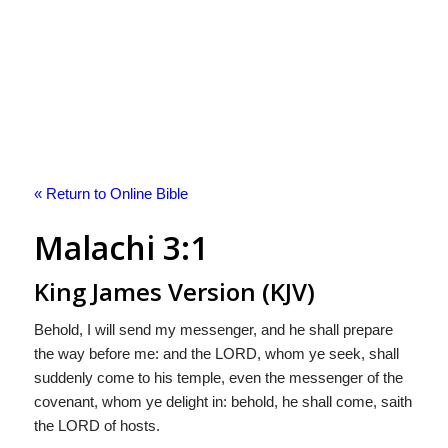
« Return to Online Bible
Malachi 3:1
King James Version (KJV)
Behold, I will send my messenger, and he shall prepare
the way before me: and the LORD, whom ye seek, shall
suddenly come to his temple, even the messenger of the
covenant, whom ye delight in: behold, he shall come, saith
the LORD of hosts.