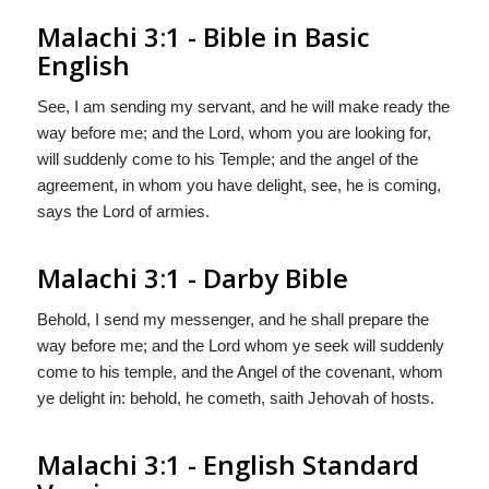
Malachi 3:1 - Bible in Basic
English
See, I am sending my servant, and he will make ready the
way before me; and the Lord, whom you are looking for,
will suddenly come to his Temple; and the angel of the
agreement, in whom you have delight, see, he is coming,
says the Lord of armies.
Malachi 3:1 - Darby Bible
Behold, I send my messenger, and he shall prepare the
way before me; and the Lord whom ye seek will suddenly
come to his temple, and the Angel of the covenant, whom
ye delight in: behold, he cometh, saith Jehovah of hosts.
Malachi 3:1 - English Standard