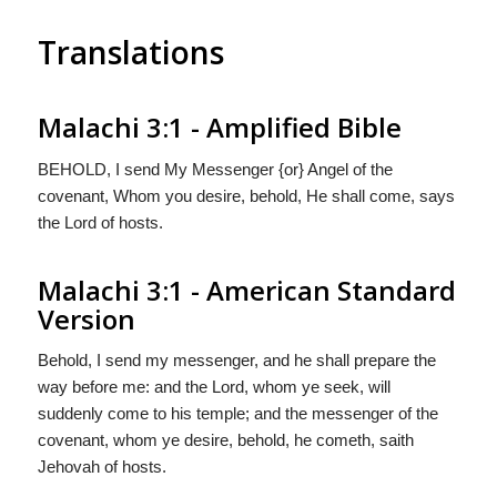
Translations
Malachi 3:1 - Amplified Bible
BEHOLD, I send My Messenger {or} Angel of the
covenant, Whom you desire, behold, He shall come, says
the Lord of hosts.
Malachi 3:1 - American Standard
Version
Behold, I send my messenger, and he shall prepare the
way before me: and the Lord, whom ye seek, will
suddenly come to his temple; and the messenger of the
covenant, whom ye desire, behold, he cometh, saith
Jehovah of hosts.