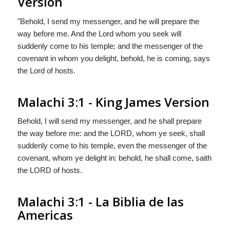
Version
"Behold, I send my messenger, and he will prepare the
way before me. And the Lord whom you seek will
suddenly come to his temple; and the messenger of the
covenant in whom you delight, behold, he is coming, says
the
Lord
of hosts.
Malachi 3:1 - King James Version
Behold, I will send my messenger, and he shall prepare
the way before me: and the LORD, whom ye seek, shall
suddenly come to his temple, even the messenger of the
covenant, whom ye delight in: behold, he shall come, saith
the LORD of hosts.
Malachi 3:1 - La Biblia de las
Americas