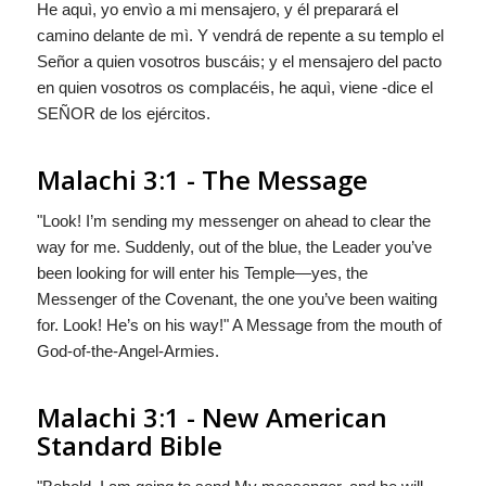
He aquì, yo envìo a mi mensajero, y él preparará el
camino delante de mì. Y vendrá de repente a su templo el
Señor a quien vosotros buscáis; y el mensajero del pacto
en quien vosotros os complacéis, he aquì, viene -dice el
S
EÑOR
de los ejércitos.
Malachi 3:1 - The Message
"Look! I’m sending my messenger on ahead to clear the
way for me. Suddenly, out of the blue, the Leader you’ve
been looking for will enter his Temple—yes, the
Messenger of the Covenant, the one you’ve been waiting
for. Look! He’s on his way!" A Message from the mouth of
God-of-the-Angel-Armies.
Malachi 3:1 - New American
Standard Bible