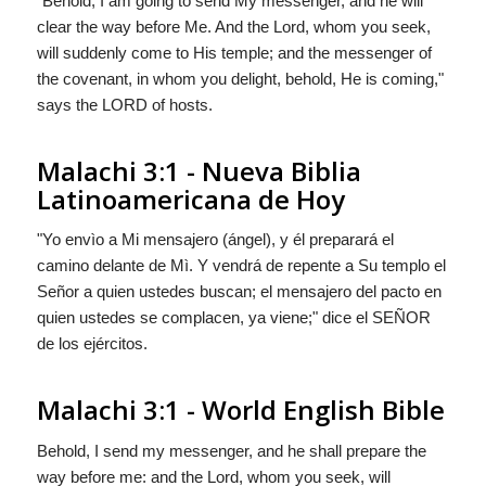
"Behold, I am going to send My messenger, and he will
clear the way before Me. And the Lord, whom you seek,
will suddenly come to His temple; and the messenger of
the covenant, in whom you delight, behold, He is coming,"
says the LORD of hosts.
Malachi 3:1 - Nueva Biblia
Latinoamericana de Hoy
"Yo envìo a Mi mensajero (ángel), y él preparará el
camino delante de Mì. Y vendrá de repente a Su templo el
Señor a quien ustedes buscan; el mensajero del pacto en
quien ustedes se complacen, ya viene;" dice el S
EÑOR
de los ejércitos.
Malachi 3:1 - World English Bible
Behold, I send my messenger, and he shall prepare the
way before me: and the Lord, whom you seek, will