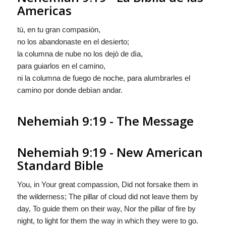
Americas
tù, en tu gran compasiòn,
no los abandonaste en el desierto;
la columna de nube no los dejò de dìa,
para guiarlos en el camino,
ni la columna de fuego de noche, para alumbrarles el
camino por donde debìan andar.
Nehemiah 9:19 - The Message
Nehemiah 9:19 - New American
Standard Bible
You, in Your great compassion, Did not forsake them in
the wilderness; The pillar of cloud did not leave them by
day, To guide them on their way, Nor the pillar of fire by
night, to light for them the way in which they were to go.