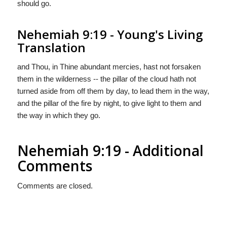
should go.
Nehemiah 9:19 - Young's Living
Translation
and Thou, in Thine abundant mercies, hast not forsaken
them in the wilderness -- the pillar of the cloud hath not
turned aside from off them by day, to lead them in the way,
and the pillar of the fire by night, to give light to them and
the way in which they go.
Nehemiah 9:19 - Additional
Comments
Comments are closed.