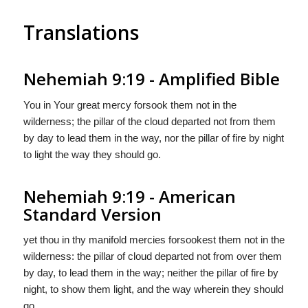
Translations
Nehemiah 9:19 - Amplified Bible
You in Your great mercy forsook them not in the
wilderness; the pillar of the cloud departed not from them
by day to lead them in the way, nor the pillar of fire by night
to light the way they should go.
Nehemiah 9:19 - American
Standard Version
yet thou in thy manifold mercies forsookest them not in the
wilderness: the pillar of cloud departed not from over them
by day, to lead them in the way; neither the pillar of fire by
night, to show them light, and the way wherein they should
go.