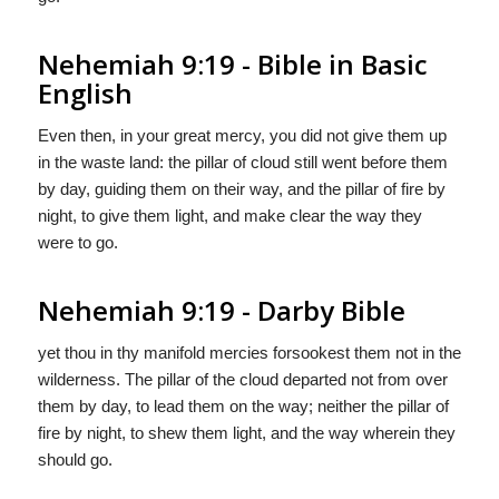
Nehemiah 9:19 - Bible in Basic
English
Even then, in your great mercy, you did not give them up
in the waste land: the pillar of cloud still went before them
by day, guiding them on their way, and the pillar of fire by
night, to give them light, and make clear the way they
were to go.
Nehemiah 9:19 - Darby Bible
yet thou in thy manifold mercies forsookest them not in the
wilderness. The pillar of the cloud departed not from over
them by day, to lead them on the way; neither the pillar of
fire by night, to shew them light, and the way wherein they
should go.