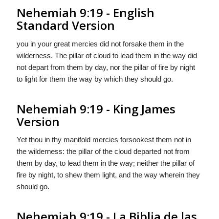
Nehemiah 9:19 - English
Standard Version
you in your great mercies did not forsake them in the
wilderness. The pillar of cloud to lead them in the way did
not depart from them by day, nor the pillar of fire by night
to light for them the way by which they should go.
Nehemiah 9:19 - King James
Version
Yet thou in thy manifold mercies forsookest them not in
the wilderness: the pillar of the cloud departed not from
them by day, to lead them in the way; neither the pillar of
fire by night, to shew them light, and the way wherein they
should go.
Nehemiah 9:19 - La Biblia de las