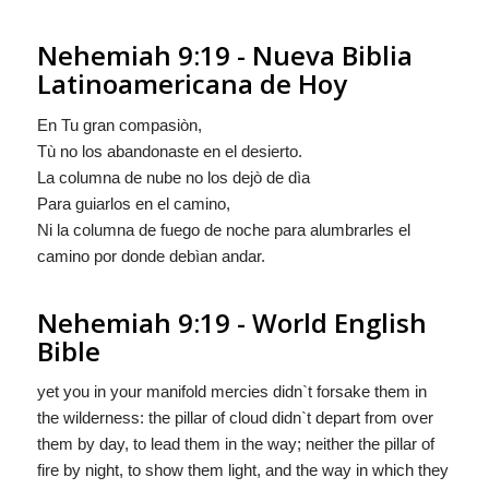
Nehemiah 9:19 - Nueva Biblia
Latinoamericana de Hoy
En Tu gran compasiòn,
Tù no los abandonaste en el desierto.
La columna de nube no los dejò de dìa
Para guiarlos en el camino,
Ni la columna de fuego de noche para alumbrarles el
camino por donde debìan andar.
Nehemiah 9:19 - World English
Bible
yet you in your manifold mercies didn`t forsake them in
the wilderness: the pillar of cloud didn`t depart from over
them by day, to lead them in the way; neither the pillar of
fire by night, to show them light, and the way in which they