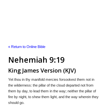
« Return to Online Bible
Nehemiah 9:19
King James Version (KJV)
Yet thou in thy manifold mercies forsookest them not in
the wilderness: the pillar of the cloud departed not from
them by day, to lead them in the way; neither the pillar of
fire by night, to shew them light, and the way wherein they
should go.