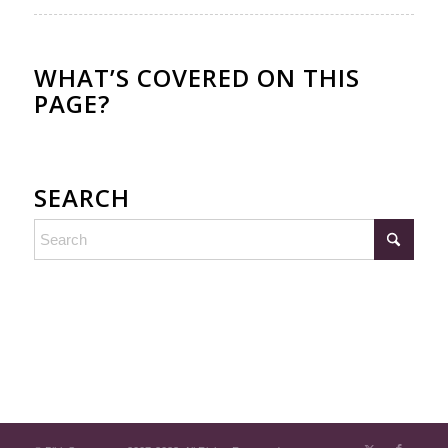
WHAT’S COVERED ON THIS
PAGE?
SEARCH