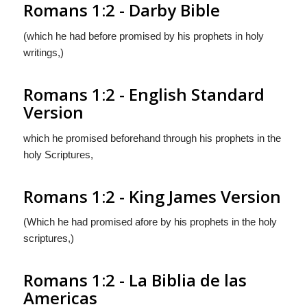
Romans 1:2 - Darby Bible
(which he had before promised by his prophets in holy
writings,)
Romans 1:2 - English Standard
Version
which he promised beforehand through his prophets in the
holy Scriptures,
Romans 1:2 - King James Version
(Which he had promised afore by his prophets in the holy
scriptures,)
Romans 1:2 - La Biblia de las
Americas