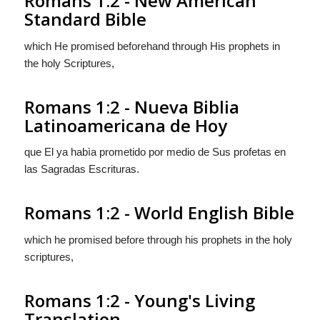
Romans 1:2 - New American
Standard Bible
which He promised beforehand through His prophets in
the holy Scriptures,
Romans 1:2 - Nueva Biblia
Latinoamericana de Hoy
que El ya habìa prometido por medio de Sus profetas en
las Sagradas Escrituras.
Romans 1:2 - World English Bible
which he promised before through his prophets in the holy
scriptures,
Romans 1:2 - Young's Living
Translation