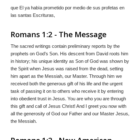
que El ya habìa prometido por medio de sus profetas en
las santas Escrituras,
Romans 1:2 - The Message
The sacred writings contain preliminary reports by the
prophets on God’s Son. His descent from David roots him
in history; his unique identity as Son of God was shown by
the Spirit when Jesus was raised from the dead, setting
him apart as the Messiah, our Master. Through him we
received both the generous gift of his life and the urgent
task of passing it on to others who receive it by entering
into obedient trust in Jesus. You are who you are through
this gift and call of Jesus Christ! And I greet you now with
all the generosity of God our Father and our Master Jesus,
the Messiah.