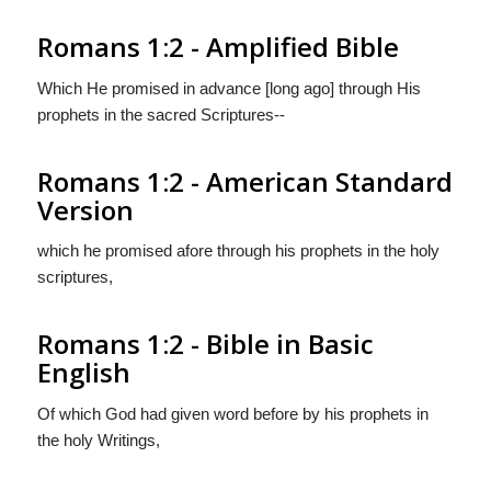
Romans 1:2 - Amplified Bible
Which He promised in advance [long ago] through His
prophets in the sacred Scriptures--
Romans 1:2 - American Standard
Version
which he promised afore through his prophets in the holy
scriptures,
Romans 1:2 - Bible in Basic
English
Of which God had given word before by his prophets in
the holy Writings,