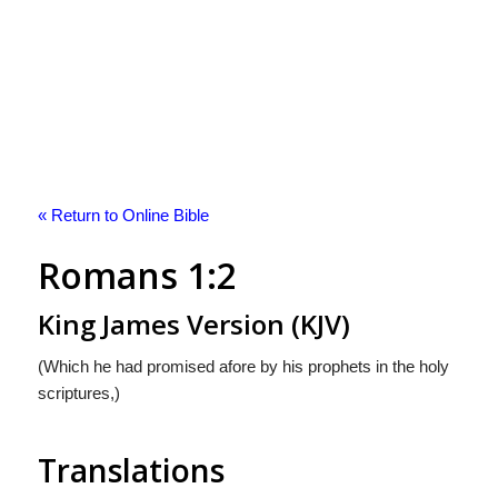
« Return to Online Bible
Romans 1:2
King James Version (KJV)
(Which he had promised afore by his prophets in the holy
scriptures,)
Translations