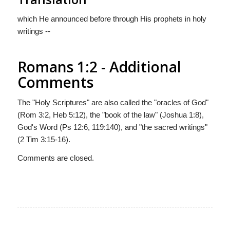
which He announced before through His prophets in holy
writings --
Romans 1:2 - Additional
Comments
The "Holy Scriptures" are also called the "oracles of God"
(Rom 3:2, Heb 5:12), the "book of the law" (Joshua 1:8),
God's Word (Ps 12:6, 119:140), and "the sacred writings"
(2 Tim 3:15-16).
Comments are closed.