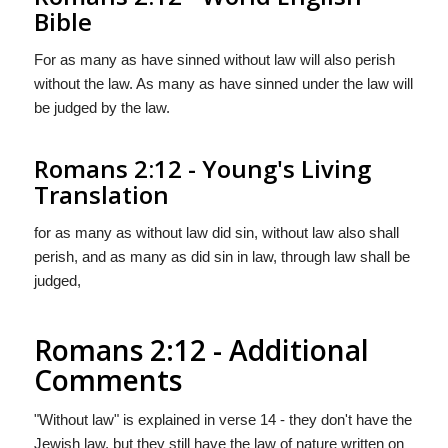
Bible
For as many as have sinned without law will also perish
without the law. As many as have sinned under the law will
be judged by the law.
Romans 2:12 - Young's Living
Translation
for as many as without law did sin, without law also shall
perish, and as many as did sin in law, through law shall be
judged,
Romans 2:12 - Additional
Comments
"Without law" is explained in verse 14 - they don't have the
Jewish law, but they still have the law of nature written on