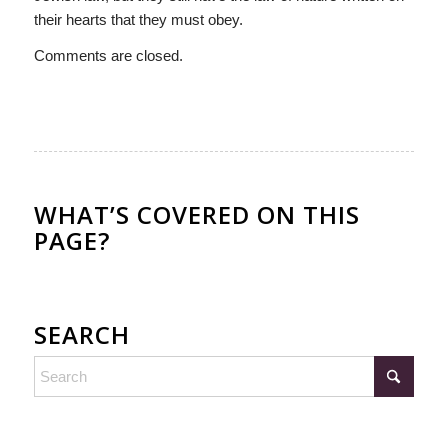
their hearts that they must obey.
Comments are closed.
WHAT’S COVERED ON THIS
PAGE?
SEARCH