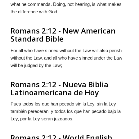
what he commands. Doing, not hearing, is what makes
the difference with God.
Romans 2:12 - New American
Standard Bible
For all who have sinned without the Law will also perish
without the Law, and all who have sinned under the Law
will be judged by the Law;
Romans 2:12 - Nueva Biblia
Latinoamericana de Hoy
Pues todos los que han pecado sin la Ley, sin la Ley
también perecerán; y todos los que han pecado bajo la
Ley, por la Ley serán juzgados.
Romans 2:12 - World English