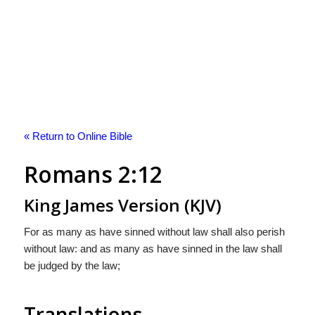
« Return to Online Bible
Romans 2:12
King James Version (KJV)
For as many as have sinned without law shall also perish
without law: and as many as have sinned in the law shall
be judged by the law;
Translations