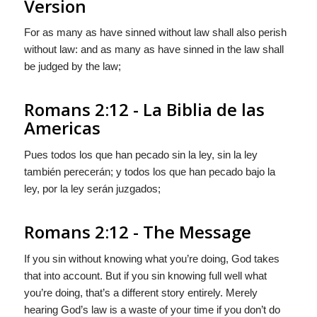
Version
For as many as have sinned without law shall also perish
without law: and as many as have sinned in the law shall
be judged by the law;
Romans 2:12 - La Biblia de las
Americas
Pues todos los que han pecado sin la ley, sin la ley
también perecerán; y todos los que han pecado bajo la
ley, por la ley serán juzgados;
Romans 2:12 - The Message
If you sin without knowing what you’re doing, God takes
that into account. But if you sin knowing full well what
you’re doing, that’s a different story entirely. Merely
hearing God’s law is a waste of your time if you don’t do