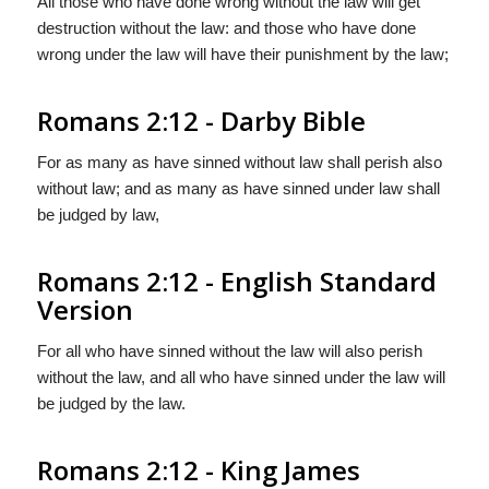
All those who have done wrong without the law will get
destruction without the law: and those who have done
wrong under the law will have their punishment by the law;
Romans 2:12 - Darby Bible
For as many as have sinned without law shall perish also
without law; and as many as have sinned under law shall
be judged by law,
Romans 2:12 - English Standard
Version
For all who have sinned without the law will also perish
without the law, and all who have sinned under the law will
be judged by the law.
Romans 2:12 - King James