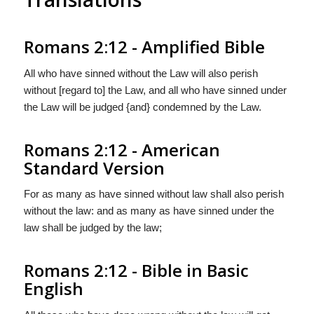
Romans 2:12 - Amplified Bible
All who have sinned without the Law will also perish
without [regard to] the Law, and all who have sinned under
the Law will be judged {and} condemned by the Law.
Romans 2:12 - American
Standard Version
For as many as have sinned without law shall also perish
without the law: and as many as have sinned under the
law shall be judged by the law;
Romans 2:12 - Bible in Basic
English