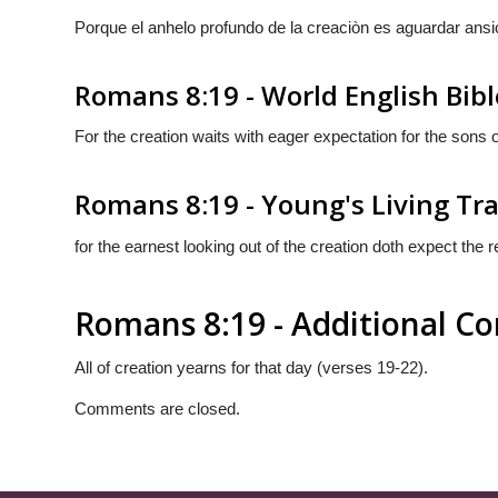
Porque el anhelo profundo de la creaciòn es aguardar ansi
Romans 8:19 - World English Bibl
For the creation waits with eager expectation for the sons 
Romans 8:19 - Young's Living Tr
for the earnest looking out of the creation doth expect the 
Romans 8:19 - Additional 
All of creation yearns for that day (verses 19-22).
Comments are closed.