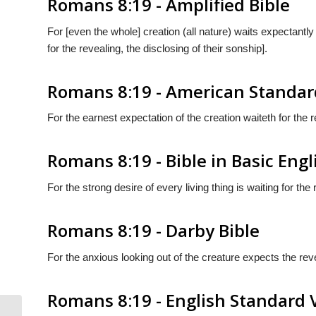
Romans 8:19 - Amplified Bible
For [even the whole] creation (all nature) waits expectant
for the revealing, the disclosing of their sonship].
Romans 8:19 - American Standar
For the earnest expectation of the creation waiteth for the 
Romans 8:19 - Bible in Basic Engl
For the strong desire of every living thing is waiting for the
Romans 8:19 - Darby Bible
For the anxious looking out of the creature expects the rev
Romans 8:19 - English Standard 