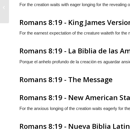
For the creation waits with eager longing for the revealing 
Romans 8:18
Romans 8:19 - King James Versio
For the earnest expectation of the creature waiteth for the 
Romans 8:19 - La Biblia de las A
Porque el anhelo profundo de la creaciòn es aguardar ansi
Romans 8:19 - The Message
Romans 8:19 - New American Sta
For the anxious longing of the creation waits eagerly for th
Romans 8:19 - Nueva Biblia Lat