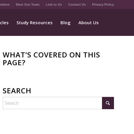
elieve
Meet Our Team
Link to Us
Contact Us
Privacy Policy
icles
Study Resources
Blog
About Us
WHAT’S COVERED ON THIS
PAGE?
SEARCH