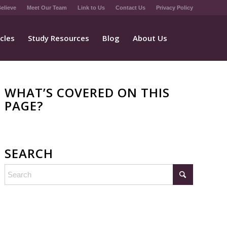
elieve
Meet Our Team
Link to Us
Contact Us
Privacy Policy
icles
Study Resources
Blog
About Us
WHAT’S COVERED ON THIS
PAGE?
SEARCH