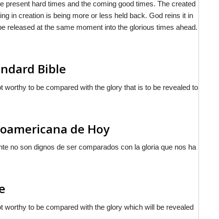
he present hard times and the coming good times. The created
ing in creation is being more or less held back. God reins it in
n be released at the same moment into the glorious times ahead.
ndard Bible
ot worthy to be compared with the glory that is to be revealed to
inoamericana de Hoy
nte no son dignos de ser comparados con la gloria que nos ha
e
not worthy to be compared with the glory which will be revealed