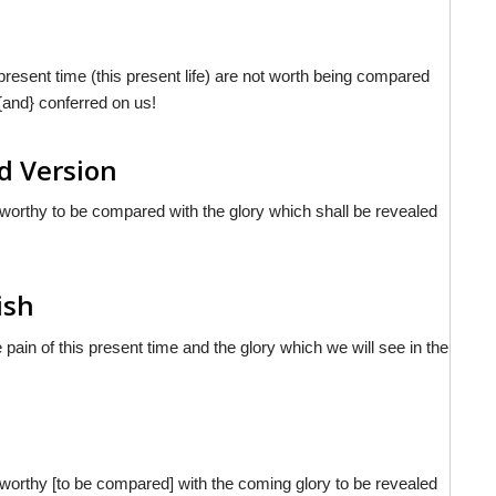
s present time (this present life) are not worth being compared
 {and} conferred on us!
d Version
ot worthy to be compared with the glory which shall be revealed
ish
pain of this present time and the glory which we will see in the
ot worthy [to be compared] with the coming glory to be revealed