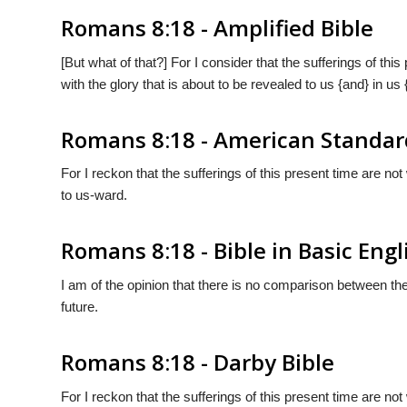
Romans 8:18 - Amplified Bible
[But what of that?] For I consider that the sufferings of thi
with the glory that is about to be revealed to us {and} in us
Romans 8:18 - American Standar
For I reckon that the sufferings of this present time are n
to us-ward.
Romans 8:18 - Bible in Basic Engl
I am of the opinion that there is no comparison between the 
future.
Romans 8:18 - Darby Bible
For I reckon that the sufferings of this present time are n