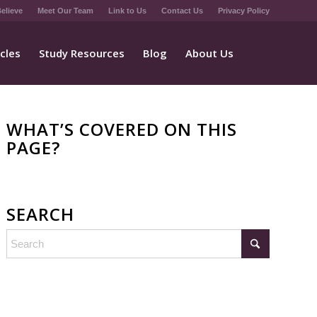
elieve
Meet Our Team
Link to Us
Contact Us
Privacy Policy
icles
Study Resources
Blog
About Us
WHAT’S COVERED ON THIS
PAGE?
SEARCH