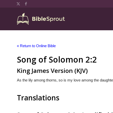
« Return to Online Bible
Song of Solomon 2:2
King James Version (KJV)
As the lily among thorns, so is my love among the daughte
Translations