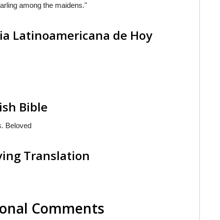
arling among the maidens."
lia Latinoamericana de Hoy
ish Bible
s. Beloved
ving Translation
tional Comments