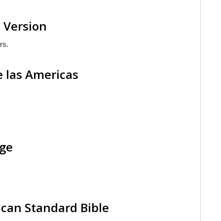
 Version
rs.
e las Americas
age
can Standard Bible