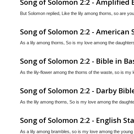
Song of Solomon 2:2 - Amplified 
But Solomon replied, Like the lily among thorns, so are y
Song of Solomon 2:2 - American 
As a lily among thorns, So is my love among the daughter
Song of Solomon 2:2 - Bible in Ba
As the lily-flower among the thorns of the waste, so is my
Song of Solomon 2:2 - Darby Bibl
As the lily among thorns, So is my love among the daughte
Song of Solomon 2:2 - English St
As a lily among brambles, so is my love among the youn