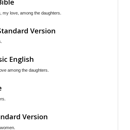
Bible
ou, my love, among the daughters.
Standard Version
s.
sic English
 love among the daughters.
e
rs.
andard Version
g women.