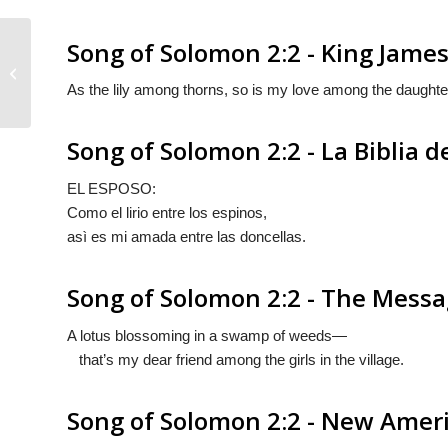
Song of Solomon 2:2 - King James
Song of Solomon 2:1
As the lily among thorns, so is my love among the daughte
Song of Solomon 2:2 - La Biblia d
EL ESPOSO:
Como el lirio entre los espinos,
asì es mi amada entre las doncellas.
Song of Solomon 2:2 - The Mess
A lotus blossoming in a swamp of weeds—
that’s my dear friend among the girls in the village.
Song of Solomon 2:2 - New Ameri