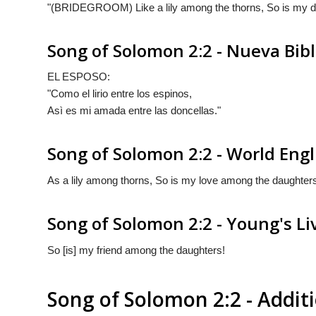
"(BRIDEGROOM) Like a lily among the thorns, So is my d
Song of Solomon 2:2 - Nueva Bib
EL ESPOSO:
"Como el lirio entre los espinos,
Asì es mi amada entre las doncellas."
Song of Solomon 2:2 - World Engl
As a lily among thorns, So is my love among the daughter
Song of Solomon 2:2 - Young's Li
So [is] my friend among the daughters!
Song of Solomon 2:2 - Addi