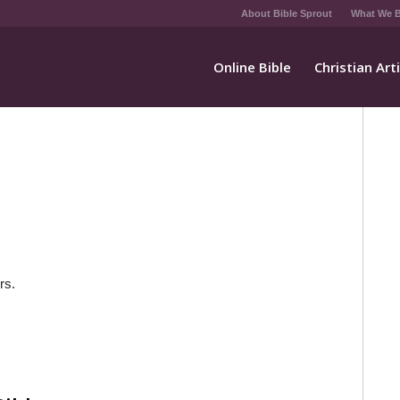
About Bible Sprout
What We B
Online Bible
Christian Art
rs.