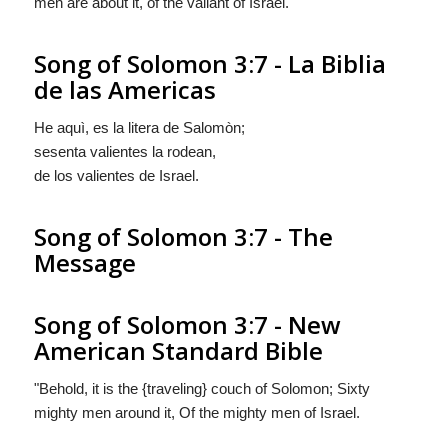
men are about it, of the valiant of Israel.
Song of Solomon 3:7 - La Biblia
de las Americas
He aquì, es la litera de Salomòn;
sesenta valientes la rodean,
de los valientes de Israel.
Song of Solomon 3:7 - The
Message
Song of Solomon 3:7 - New
American Standard Bible
"Behold, it is the {traveling} couch of Solomon; Sixty
mighty men around it, Of the mighty men of Israel.