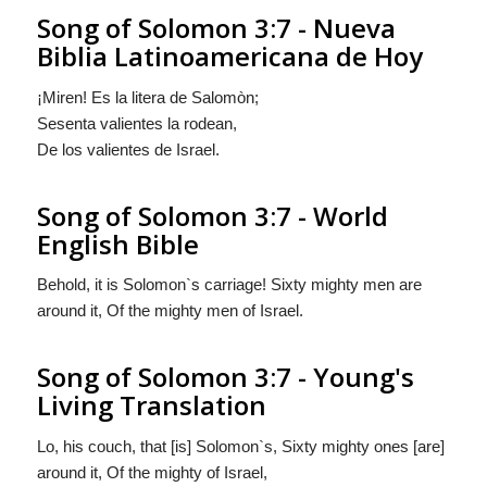
Song of Solomon 3:7 - Nueva
Biblia Latinoamericana de Hoy
¡Miren! Es la litera de Salomòn;
Sesenta valientes la rodean,
De los valientes de Israel.
Song of Solomon 3:7 - World
English Bible
Behold, it is Solomon`s carriage! Sixty mighty men are
around it, Of the mighty men of Israel.
Song of Solomon 3:7 - Young's
Living Translation
Lo, his couch, that [is] Solomon`s, Sixty mighty ones [are]
around it, Of the mighty of Israel,