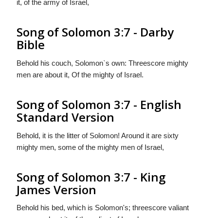
it, of the army of Israel,
Song of Solomon 3:7 - Darby
Bible
Behold his couch, Solomon`s own: Threescore mighty
men are about it, Of the mighty of Israel.
Song of Solomon 3:7 - English
Standard Version
Behold, it is the litter of Solomon! Around it are sixty
mighty men, some of the mighty men of Israel,
Song of Solomon 3:7 - King
James Version
Behold his bed, which is Solomon's; threescore valiant