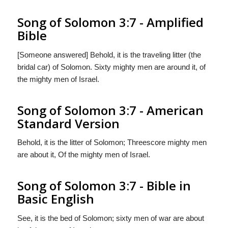
Song of Solomon 3:7 - Amplified
Bible
[Someone answered] Behold, it is the traveling litter (the
bridal car) of Solomon. Sixty mighty men are around it, of
the mighty men of Israel.
Song of Solomon 3:7 - American
Standard Version
Behold, it is the litter of Solomon; Threescore mighty men
are about it, Of the mighty men of Israel.
Song of Solomon 3:7 - Bible in
Basic English
See, it is the bed of Solomon; sixty men of war are about