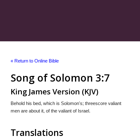
« Return to Online Bible
Song of Solomon 3:7
King James Version (KJV)
Behold his bed, which is Solomon's; threescore valiant
men are about it, of the valiant of Israel.
Translations