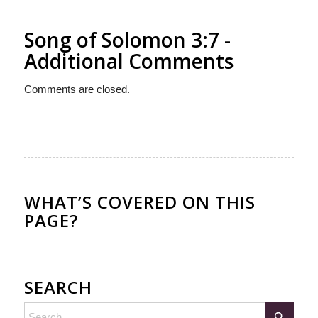
Song of Solomon 3:7 -
Additional Comments
Comments are closed.
WHAT’S COVERED ON THIS
PAGE?
SEARCH