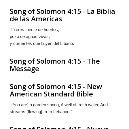
Song of Solomon 4:15 - La Biblia
de las Americas
Tù eres
fuente de huertos,
pozo de aguas vivas,
y corrientes
que fluyen
del Lìbano.
Song of Solomon 4:15 - The
Message
Song of Solomon 4:15 - New
American Standard Bible
"{You are} a garden spring, A well of fresh water, And
streams {flowing} from Lebanon."