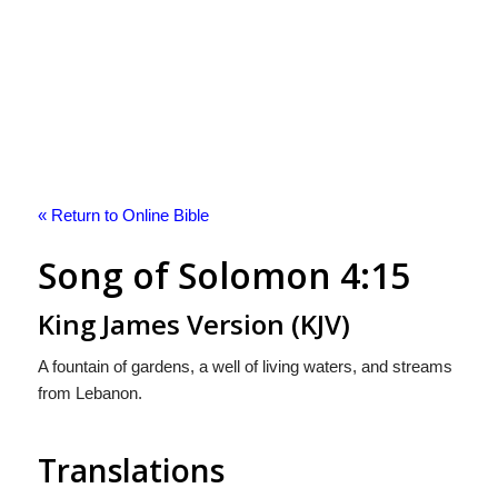
« Return to Online Bible
Song of Solomon 4:15
King James Version (KJV)
A fountain of gardens, a well of living waters, and streams
from Lebanon.
Translations