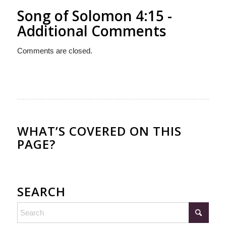
Song of Solomon 4:15 -
Additional Comments
Comments are closed.
WHAT’S COVERED ON THIS
PAGE?
SEARCH