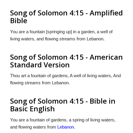
Song of Solomon 4:15 - Amplified
Bible
You are a fountain [springing up] in a garden, a well of
living waters, and flowing streams from Lebanon.
Song of Solomon 4:15 - American
Standard Version
Thou art a fountain of gardens, A well of living waters, And
flowing streams from Lebanon.
Song of Solomon 4:15 - Bible in
Basic English
You are a fountain of gardens, a spring of living waters,
and flowing waters from
Lebanon
.