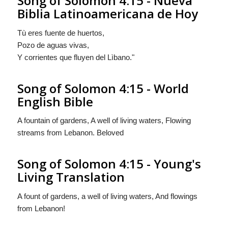
Song of Solomon 4:15 - Nueva
Biblia Latinoamericana de Hoy
Tù eres
fuente de huertos,
Pozo de aguas vivas,
Y corrientes
que fluyen
del Lìbano."
Song of Solomon 4:15 - World
English Bible
A fountain of gardens, A well of living waters, Flowing
streams from Lebanon. Beloved
Song of Solomon 4:15 - Young's
Living Translation
A fount of gardens, a well of living waters, And flowings
from Lebanon!