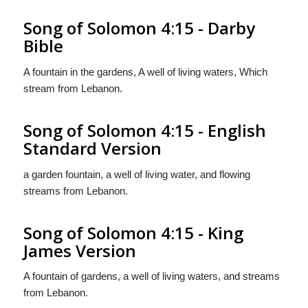
Song of Solomon 4:15 - Darby
Bible
A fountain in the gardens, A well of living waters, Which
stream from Lebanon.
Song of Solomon 4:15 - English
Standard Version
a garden fountain, a well of living water, and flowing
streams from Lebanon.
Song of Solomon 4:15 - King
James Version
A fountain of gardens, a well of living waters, and streams
from Lebanon.