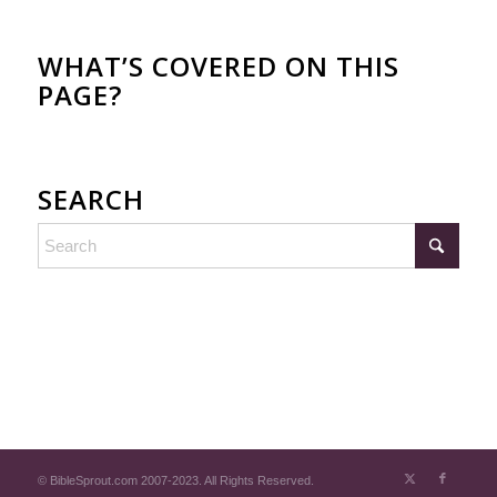
WHAT’S COVERED ON THIS
PAGE?
SEARCH
© BibleSprout.com 2007-2023. All Rights Reserved.