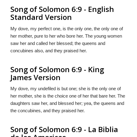
Song of Solomon 6:9 - English
Standard Version
My dove, my perfect one, is the only one, the only one of
her mother, pure to her who bore her. The young women
saw her and called her blessed; the queens and
concubines also, and they praised her.
Song of Solomon 6:9 - King
James Version
My dove, my undefiled is but one; she is the only one of
her mother, she is the choice one of her that bare her. The
daughters saw her, and blessed her; yea, the queens and
the concubines, and they praised her.
Song of Solomon 6:9 - La Biblia