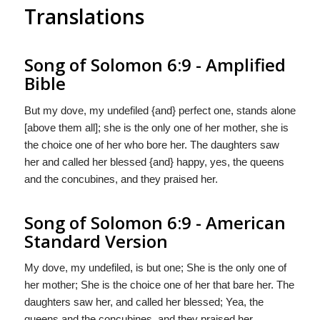
Translations
Song of Solomon 6:9 - Amplified
Bible
But my dove, my undefiled {and} perfect one, stands alone
[above them all]; she is the only one of her mother, she is
the choice one of her who bore her. The daughters saw
her and called her blessed {and} happy, yes, the queens
and the concubines, and they praised her.
Song of Solomon 6:9 - American
Standard Version
My dove, my undefiled, is but one; She is the only one of
her mother; She is the choice one of her that bare her. The
daughters saw her, and called her blessed; Yea, the
queens and the concubines, and they praised her.