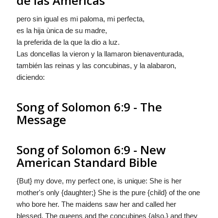
de las Americas
pero
sin igual es mi paloma, mi perfecta,
es la
hija
ùnica de su madre,
la preferida de la que la dio a luz.
Las doncellas la vieron y la llamaron bienaventurada,
también
las reinas y las concubinas, y la alabaron,
diciendo:
Song of Solomon 6:9 - The
Message
Song of Solomon 6:9 - New
American Standard Bible
{But} my dove, my perfect one, is unique: She is her
mother's only {daughter;} She is the pure {child} of the one
who bore her. The maidens saw her and called her
blessed, The queens and the concubines {also,} and they