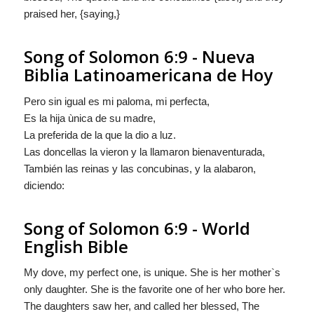
praised her, {saying,}
Song of Solomon 6:9 - Nueva
Biblia Latinoamericana de Hoy
Pero
sin igual es mi paloma, mi perfecta,
Es la
hija
ùnica de su madre,
La preferida de la que la dio a luz.
Las doncellas la vieron y la llamaron bienaventurada,
También
las reinas y las concubinas, y la alabaron,
diciendo:
Song of Solomon 6:9 - World
English Bible
My dove, my perfect one, is unique. She is her mother`s
only daughter. She is the favorite one of her who bore her.
The daughters saw her, and called her blessed, The