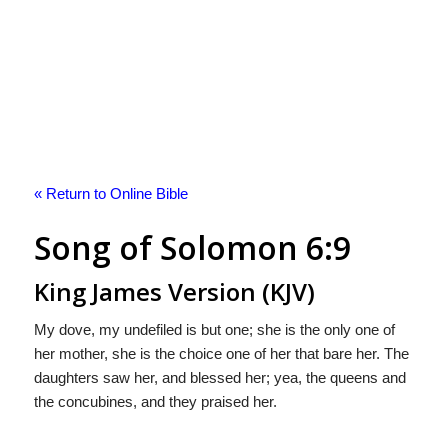
« Return to Online Bible
Song of Solomon 6:9
King James Version (KJV)
My dove, my undefiled is but one; she is the only one of
her mother, she is the choice one of her that bare her. The
daughters saw her, and blessed her; yea, the queens and
the concubines, and they praised her.