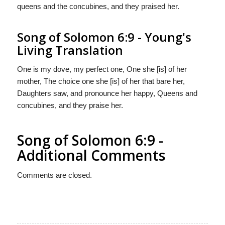
queens and the concubines, and they praised her.
Song of Solomon 6:9 - Young's
Living Translation
One is my dove, my perfect one, One she [is] of her
mother, The choice one she [is] of her that bare her,
Daughters saw, and pronounce her happy, Queens and
concubines, and they praise her.
Song of Solomon 6:9 -
Additional Comments
Comments are closed.