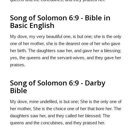
Song of Solomon 6:9 - Bible in
Basic English
My dove, my very beautiful one, is but one; she is the only
one of her mother, she is the dearest one of her who gave
her birth. The daughters saw her, and gave her a blessing;
yes, the queens and the servant-wives, and they gave her
praises.
Song of Solomon 6:9 - Darby
Bible
My dove, mine undefiled, is but one; She is the only one of
her mother, She is the choice one of her that bore her. The
daughters saw her, and they called her blessed; The
queens and the concubines, and they praised her.