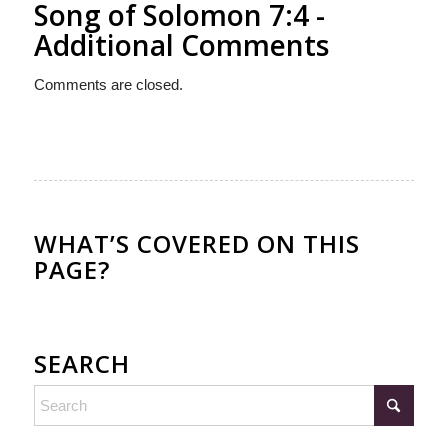
Song of Solomon 7:4 -
Additional Comments
Comments are closed.
WHAT’S COVERED ON THIS
PAGE?
SEARCH