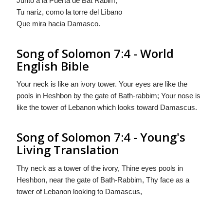
Junto a la Puerta de Bat Rabim;
Tu nariz,
como
la torre del Lìbano
Que mira hacia Damasco.
Song of Solomon 7:4 - World
English Bible
Your neck is like an ivory tower. Your eyes are like the
pools in Heshbon by the gate of Bath-rabbim; Your nose is
like the tower of Lebanon which looks toward Damascus.
Song of Solomon 7:4 - Young's
Living Translation
Thy neck as a tower of the ivory, Thine eyes pools in
Heshbon, near the gate of Bath-Rabbim, Thy face as a
tower of Lebanon looking to Damascus,