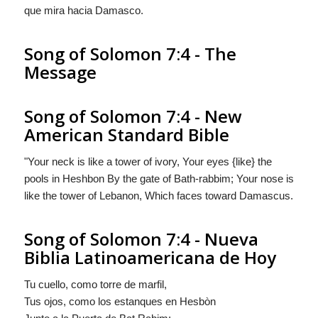
que mira hacia Damasco.
Song of Solomon 7:4 - The
Message
Song of Solomon 7:4 - New
American Standard Bible
"Your neck is like a tower of ivory, Your eyes {like} the
pools in Heshbon By the gate of Bath-rabbim; Your nose is
like the tower of Lebanon, Which faces toward Damascus.
Song of Solomon 7:4 - Nueva
Biblia Latinoamericana de Hoy
Tu cuello, como torre de marfil,
Tus ojos,
como
los estanques en Hesbòn