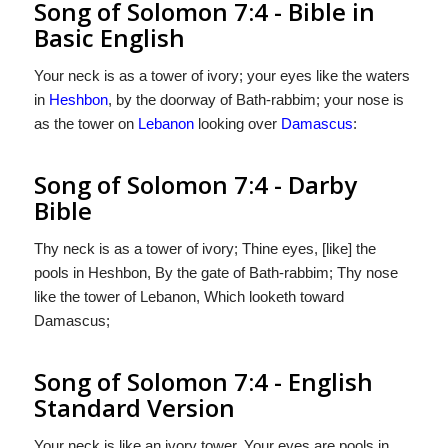
Song of Solomon 7:4 - Bible in
Basic English
Your neck is as a tower of ivory; your eyes like the waters
in
Heshbon
, by the doorway of Bath-rabbim; your nose is
as the tower on
Lebanon
looking over
Damascus
:
Song of Solomon 7:4 - Darby
Bible
Thy neck is as a tower of ivory; Thine eyes, [like] the
pools in Heshbon, By the gate of Bath-rabbim; Thy nose
like the tower of Lebanon, Which looketh toward
Damascus;
Song of Solomon 7:4 - English
Standard Version
Your neck is like an ivory tower. Your eyes are pools in