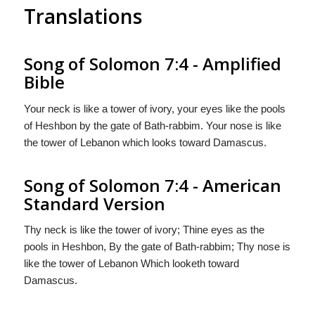
Translations
Song of Solomon 7:4 - Amplified
Bible
Your neck is like a tower of ivory, your eyes like the pools
of Heshbon by the gate of Bath-rabbim. Your nose is like
the tower of Lebanon which looks toward Damascus.
Song of Solomon 7:4 - American
Standard Version
Thy neck is like the tower of ivory; Thine eyes as the
pools in Heshbon, By the gate of Bath-rabbim; Thy nose is
like the tower of Lebanon Which looketh toward
Damascus.