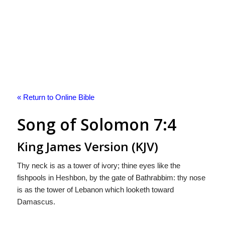
« Return to Online Bible
Song of Solomon 7:4
King James Version (KJV)
Thy neck is as a tower of ivory; thine eyes like the
fishpools in Heshbon, by the gate of Bathrabbim: thy nose
is as the tower of Lebanon which looketh toward
Damascus.