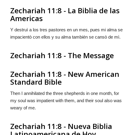
Zechariah 11:8 - La Biblia de las
Americas
Y destruì a los tres pastores en un mes, pues mi alma se
impacientò con ellos y su alma también se cansò de mì.
Zechariah 11:8 - The Message
Zechariah 11:8 - New American
Standard Bible
Then I annihilated the three shepherds in one month, for
my soul was impatient with them, and their soul also was
weary of me.
Zechariah 11:8 - Nueva Biblia
Latinoamericana de Hoy