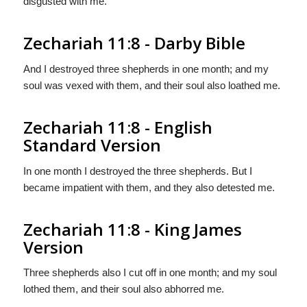
disgusted with me.
Zechariah 11:8 - Darby Bible
And I destroyed three shepherds in one month; and my
soul was vexed with them, and their soul also loathed me.
Zechariah 11:8 - English
Standard Version
In one month I destroyed the three shepherds. But I
became impatient with them, and they also detested me.
Zechariah 11:8 - King James
Version
Three shepherds also I cut off in one month; and my soul
lothed them, and their soul also abhorred me.