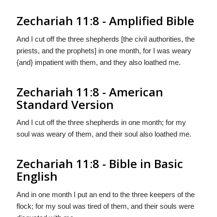
Zechariah 11:8 - Amplified Bible
And I cut off the three shepherds [the civil authorities, the
priests, and the prophets] in one month, for I was weary
{and} impatient with them, and they also loathed me.
Zechariah 11:8 - American
Standard Version
And I cut off the three shepherds in one month; for my
soul was weary of them, and their soul also loathed me.
Zechariah 11:8 - Bible in Basic
English
And in one month I put an end to the three keepers of the
flock; for my soul was tired of them, and their souls were