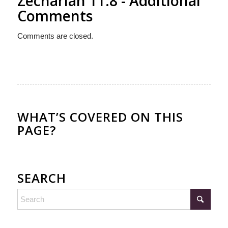
Zechariah 11:8 - Additional
Comments
Comments are closed.
WHAT’S COVERED ON THIS
PAGE?
SEARCH