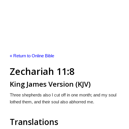
« Return to Online Bible
Zechariah 11:8
King James Version (KJV)
Three shepherds also I cut off in one month; and my soul
lothed them, and their soul also abhorred me.
Translations