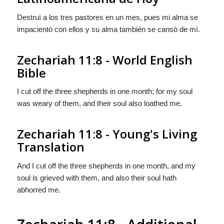
Destruì a los tres pastores en un mes, pues mi alma se
impacientò con ellos y su alma también se cansò de mì.
Zechariah 11:8 - World English
Bible
I cut off the three shepherds in one month; for my soul
was weary of them, and their soul also loathed me.
Zechariah 11:8 - Young's Living
Translation
And I cut off the three shepherds in one month, and my
soul is grieved with them, and also their soul hath
abhorred me.