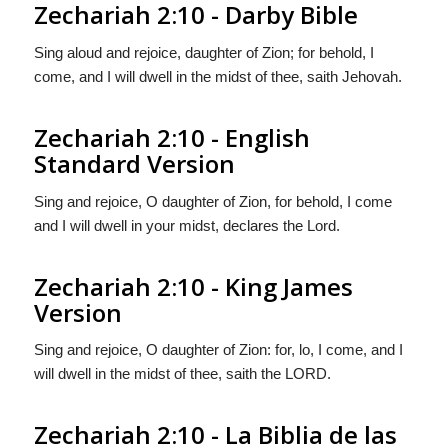
Zechariah 2:10 - Darby Bible
Sing aloud and rejoice, daughter of Zion; for behold, I
come, and I will dwell in the midst of thee, saith Jehovah.
Zechariah 2:10 - English
Standard Version
Sing and rejoice, O daughter of Zion, for behold, I come
and I will dwell in your midst, declares the
Lord
.
Zechariah 2:10 - King James
Version
Sing and rejoice, O daughter of Zion: for, lo, I come, and I
will dwell in the midst of thee, saith the LORD.
Zechariah 2:10 - La Biblia de las