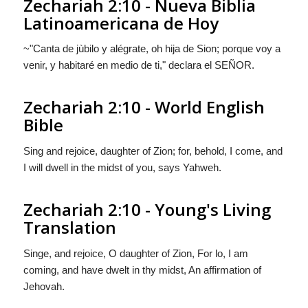
Zechariah 2:10 - Nueva Biblia
Latinoamericana de Hoy
~"Canta de jùbilo y alégrate, oh hija de Sion; porque voy a
venir, y habitaré en medio de ti," declara el S
EÑOR
.
Zechariah 2:10 - World English
Bible
Sing and rejoice, daughter of Zion; for, behold, I come, and
I will dwell in the midst of you, says Yahweh.
Zechariah 2:10 - Young's Living
Translation
Singe, and rejoice, O daughter of Zion, For lo, I am
coming, and have dwelt in thy midst, An affirmation of
Jehovah.