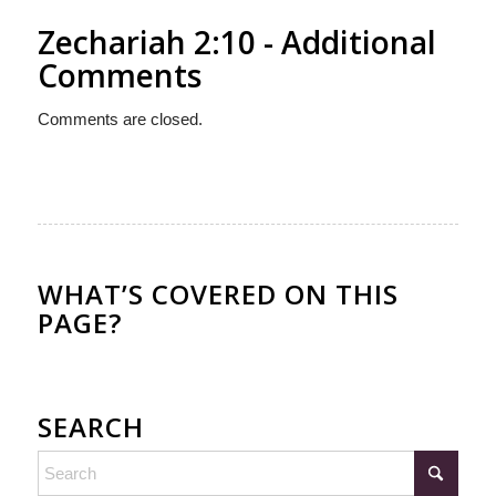
Zechariah 2:10 - Additional
Comments
Comments are closed.
WHAT’S COVERED ON THIS
PAGE?
SEARCH