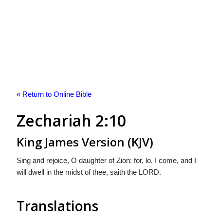
« Return to Online Bible
Zechariah 2:10
King James Version (KJV)
Sing and rejoice, O daughter of Zion: for, lo, I come, and I
will dwell in the midst of thee, saith the LORD.
Translations