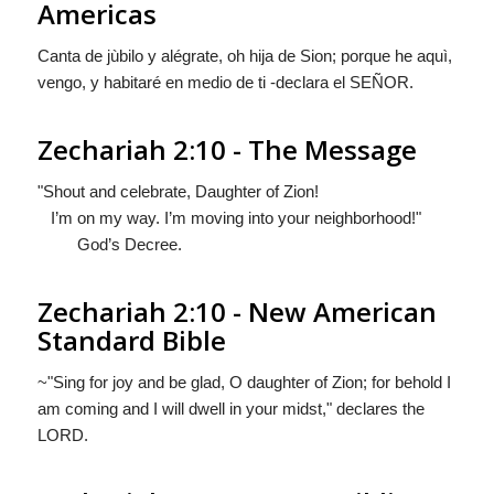
Americas
Canta de jùbilo y alégrate, oh hija de Sion; porque he aquì,
vengo, y habitaré en medio de ti -declara el S
EÑOR
.
Zechariah 2:10 - The Message
"Shout and celebrate, Daughter of Zion!
I’m on my way. I’m moving into your neighborhood!"
God’s Decree.
Zechariah 2:10 - New American
Standard Bible
~"Sing for joy and be glad, O daughter of Zion; for behold I
am coming and I will dwell in your midst," declares the
LORD.