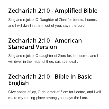
Zechariah 2:10 - Amplified Bible
Sing and rejoice, O Daughter of Zion; for behold, I come,
and I will dwell in the midst of you, says the Lord.
Zechariah 2:10 - American
Standard Version
Sing and rejoice, O daughter of Zion; for, lo, I come, and I
will dwell in the midst of thee, saith Jehovah.
Zechariah 2:10 - Bible in Basic
English
Give songs of joy, O daughter of Zion: for I come, and I will
make my resting-place among you, says the Lord.