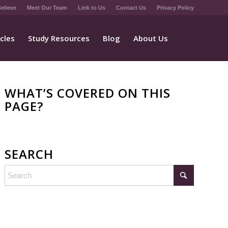
elieve
Meet Our Team
Link to Us
Contact Us
Privacy Policy
icles
Study Resources
Blog
About Us
WHAT’S COVERED ON THIS
PAGE?
SEARCH