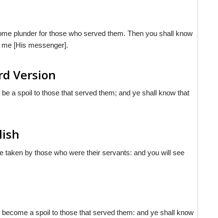
come plunder for those who served them. Then you shall know
t me [His messenger].
rd Version
 be a spoil to those that served them; and ye shall know that
lish
be taken by those who were their servants: and you will see
l become a spoil to those that served them: and ye shall know