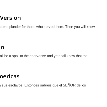
 Version
become plunder for those who served them. Then you will know
on
l be a spoil to their servants: and ye shall know that the
Americas
a sus esclavos. Entonces sabréis que el S
EÑOR
de los