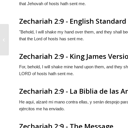
that Jehovah of hosts hath sent me.
Zechariah 2:9 - English Standard
"Behold, I will shake my hand over them, and they shall 
that the
Lord
of hosts has sent me.
Zechariah 2:8
Zechariah 2:9 - King James Versi
For, behold, I will shake mine hand upon them, and they shal
LORD of hosts hath sent me.
Zechariah 2:9 - La Biblia de las 
He aquì, alzaré mi mano contra ellas, y serán despojo par
ejércitos me ha enviado.
Zechariah 2:9 - The Message