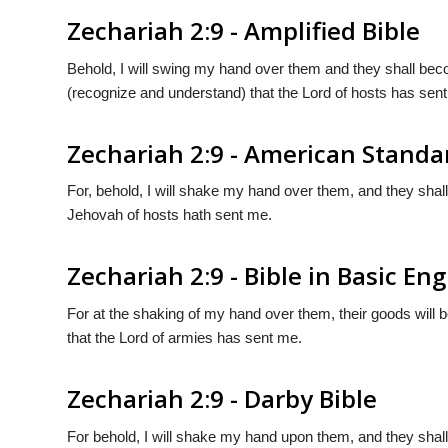
Zechariah 2:9 - Amplified Bible
Behold, I will swing my hand over them and they shall be
(recognize and understand) that the Lord of hosts has sen
Zechariah 2:9 - American Standa
For, behold, I will shake my hand over them, and they shall
Jehovah of hosts hath sent me.
Zechariah 2:9 - Bible in Basic Eng
For at the shaking of my hand over them, their goods will 
that the Lord of armies has sent me.
Zechariah 2:9 - Darby Bible
For behold, I will shake my hand upon them, and they shal