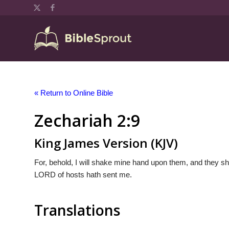
« Return to Online Bible
Zechariah 2:9
King James Version (KJV)
For, behold, I will shake mine hand upon them, and they shal
LORD of hosts hath sent me.
Translations