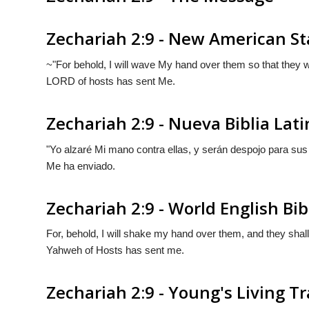
Zechariah 2:9 - New American St
~"For behold, I will wave My hand over them so that they wil
LORD of hosts has sent Me.
Zechariah 2:9 - Nueva Biblia La
"Yo alzaré Mi mano contra ellas, y serán despojo para su
Me ha enviado.
Zechariah 2:9 - World English Bib
For, behold, I will shake my hand over them, and they shal
Yahweh of Hosts has sent me.
Zechariah 2:9 - Young's Living T