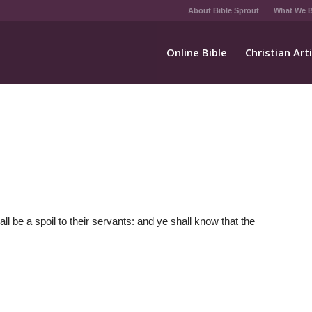
About Bible Sprout
What We B
Online Bible
Christian Art
l be a spoil to their servants: and ye shall know that the