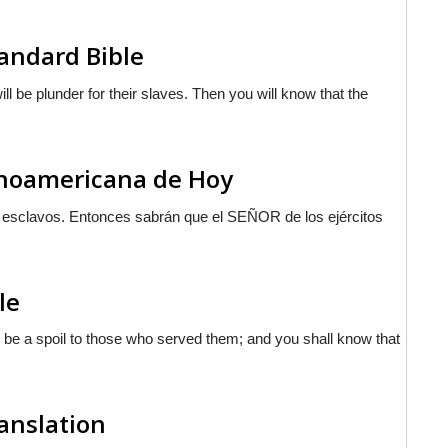
andard Bible
l be plunder for their slaves. Then you will know that the
tinoamericana de Hoy
s esclavos. Entonces sabrán que el S
EÑOR
de los ejércitos
le
l be a spoil to those who served them; and you shall know that
ranslation