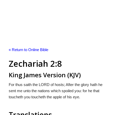
« Return to Online Bible
Zechariah 2:8
King James Version (KJV)
For thus saith the LORD of hosts; After the glory hath he
sent me unto the nations which spoiled you: for he that
toucheth you toucheth the apple of his eye.
Translations