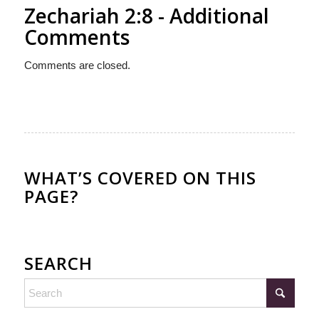
Zechariah 2:8 - Additional
Comments
Comments are closed.
WHAT’S COVERED ON THIS
PAGE?
SEARCH