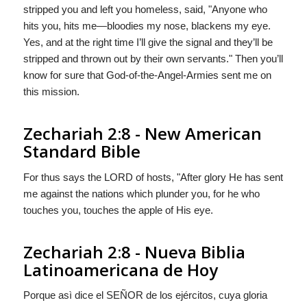
stripped you and left you homeless, said, "Anyone who
hits you, hits me—bloodies my nose, blackens my eye.
Yes, and at the right time I’ll give the signal and they’ll be
stripped and thrown out by their own servants." Then you’ll
know for sure that God-of-the-Angel-Armies sent me on
this mission.
Zechariah 2:8 - New American
Standard Bible
For thus says the LORD of hosts, "After glory He has sent
me against the nations which plunder you, for he who
touches you, touches the apple of His eye.
Zechariah 2:8 - Nueva Biblia
Latinoamericana de Hoy
Porque asì dice el S
EÑOR
de los ejércitos, cuya gloria