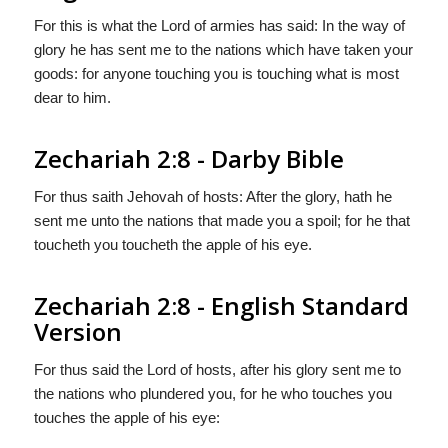
For this is what the Lord of armies has said: In the way of
glory he has sent me to the nations which have taken your
goods: for anyone touching you is touching what is most
dear to him.
Zechariah 2:8 - Darby Bible
For thus saith Jehovah of hosts: After the glory, hath he
sent me unto the nations that made you a spoil; for he that
toucheth you toucheth the apple of his eye.
Zechariah 2:8 - English Standard
Version
For thus said the
Lord
of hosts, after his glory sent me to
the nations who plundered you, for he who touches you
touches the apple of his eye: