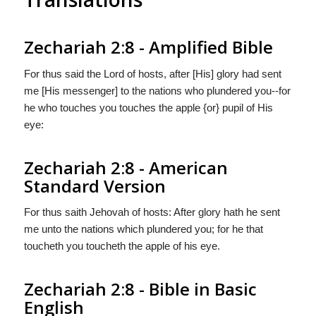
Zechariah 2:8 - Amplified Bible
For thus said the Lord of hosts, after [His] glory had sent
me [His messenger] to the nations who plundered you--for
he who touches you touches the apple {or} pupil of His
eye:
Zechariah 2:8 - American
Standard Version
For thus saith Jehovah of hosts: After glory hath he sent
me unto the nations which plundered you; for he that
toucheth you toucheth the apple of his eye.
Zechariah 2:8 - Bible in Basic
English