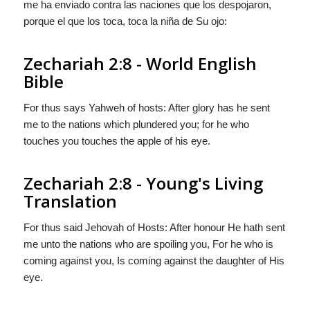
me ha enviado contra las naciones que los despojaron,
porque el que los toca, toca la niña de Su ojo:
Zechariah 2:8 - World English
Bible
For thus says Yahweh of hosts: After glory has he sent
me to the nations which plundered you; for he who
touches you touches the apple of his eye.
Zechariah 2:8 - Young's Living
Translation
For thus said Jehovah of Hosts: After honour He hath sent
me unto the nations who are spoiling you, For he who is
coming against you, Is coming against the daughter of His
eye.