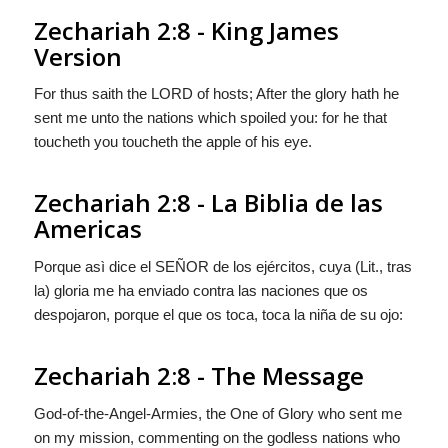
Zechariah 2:8 - King James
Version
For thus saith the LORD of hosts; After the glory hath he
sent me unto the nations which spoiled you: for he that
toucheth you toucheth the apple of his eye.
Zechariah 2:8 - La Biblia de las
Americas
Porque asì dice el S
EÑOR
de los ejércitos, cuya (Lit.,
tras
la
) gloria me ha enviado contra las naciones que os
despojaron, porque el que os toca, toca la niña de su ojo:
Zechariah 2:8 - The Message
God-of-the-Angel-Armies, the One of Glory who sent me
on my mission, commenting on the godless nations who