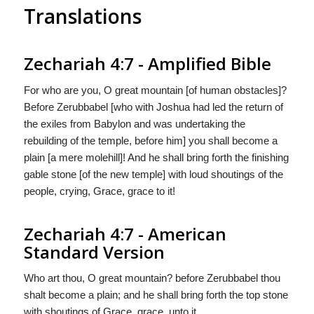
Translations
Zechariah 4:7 - Amplified Bible
For who are you, O great mountain [of human obstacles]?
Before Zerubbabel [who with Joshua had led the return of
the exiles from Babylon and was undertaking the
rebuilding of the temple, before him] you shall become a
plain [a mere molehill]! And he shall bring forth the finishing
gable stone [of the new temple] with loud shoutings of the
people, crying, Grace, grace to it!
Zechariah 4:7 - American
Standard Version
Who art thou, O great mountain? before Zerubbabel thou
shalt become a plain; and he shall bring forth the top stone
with shoutings of Grace, grace, unto it.