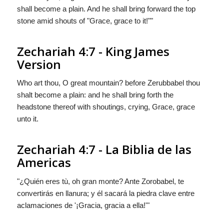
shall become a plain. And he shall bring forward the top
stone amid shouts of "Grace, grace to it!""
Zechariah 4:7 - King James
Version
Who art thou, O great mountain? before Zerubbabel thou
shalt become a plain: and he shall bring forth the
headstone thereof with shoutings, crying, Grace, grace
unto it.
Zechariah 4:7 - La Biblia de las
Americas
"¿Quién eres tù, oh gran monte? Ante Zorobabel,
te
convertirás en
llanura; y él sacará la piedra clave entre
aclamaciones de '¡Gracia, gracia a ella!'"