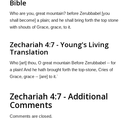
Bible
Who are you, great mountain? before Zerubbabel [you
shall become] a plain; and he shall bring forth the top stone
with shouts of Grace, grace, to it.
Zechariah 4:7 - Young's Living
Translation
Who [art] thou, O great mountain Before Zerubbabel -- for
a plain! And he hath brought forth the top-stone, Cries of
Grace, grace -- [are] to it.`
Zechariah 4:7 - Additional
Comments
Comments are closed.