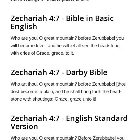
Zechariah 4:7 - Bible in Basic
English
Who are you, O great mountain? before Zerubbabel you
will become level: and he will let all see the headstone,
with cries of Grace, grace, to it.
Zechariah 4:7 - Darby Bible
Who art thou, O great mountain? before Zerubbabel [thou
dost become] a plain; and he shall bring forth the head-
stone with shoutings: Grace, grace unto it!
Zechariah 4:7 - English Standard
Version
Who are you, O great mountain? Before Zerubbabel you