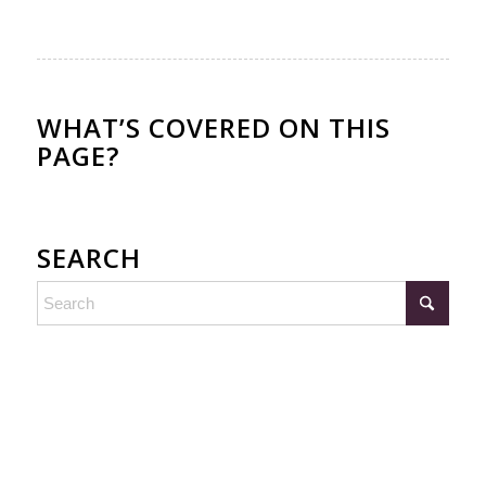
WHAT’S COVERED ON THIS
PAGE?
SEARCH