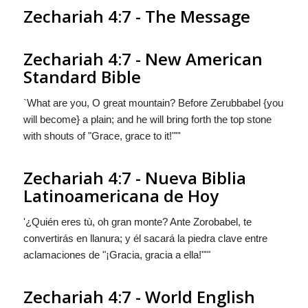
Zechariah 4:7 - The Message
Zechariah 4:7 - New American
Standard Bible
`What are you, O great mountain? Before Zerubbabel {you
will become} a plain; and he will bring forth the top stone
with shouts of "Grace, grace to it!""'
Zechariah 4:7 - Nueva Biblia
Latinoamericana de Hoy
'¿Quién eres tù, oh gran monte? Ante Zorobabel,
te
convertirás en
llanura; y él sacará la piedra clave entre
aclamaciones de "¡Gracia, gracia a ella!"'"
Zechariah 4:7 - World English