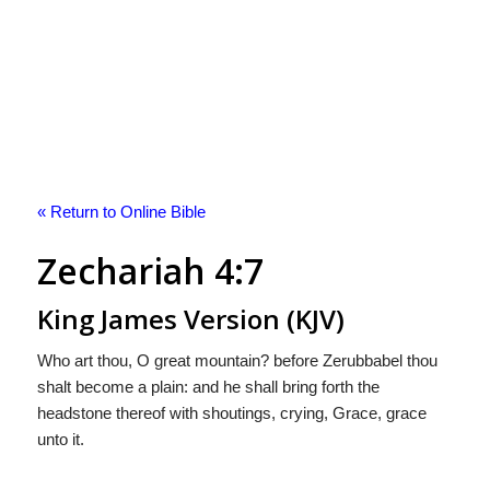
« Return to Online Bible
Zechariah 4:7
King James Version (KJV)
Who art thou, O great mountain? before Zerubbabel thou
shalt become a plain: and he shall bring forth the
headstone thereof with shoutings, crying, Grace, grace
unto it.