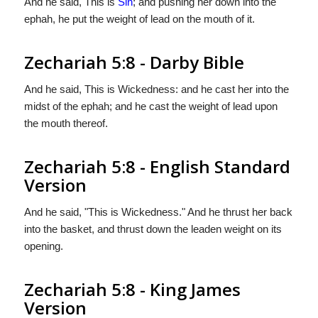
And he said, This is
Sin
; and pushing her down into the
ephah, he put the weight of lead on the mouth of it.
Zechariah 5:8 - Darby Bible
And he said, This is Wickedness: and he cast her into the
midst of the ephah; and he cast the weight of lead upon
the mouth thereof.
Zechariah 5:8 - English Standard
Version
And he said, "This is Wickedness." And he thrust her back
into the basket, and thrust down the leaden weight on its
opening.
Zechariah 5:8 - King James
Version