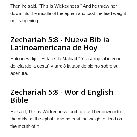
Then he said, "This is Wickedness!" And he threw her
down into the middle of the ephah and cast the lead weight
on its opening.
Zechariah 5:8 - Nueva Biblia
Latinoamericana de Hoy
Entonces dijo: "Esta es la Maldad." Y la arrojò al interior
del efa (de la cesta) y arrojò la tapa de plomo sobre su
abertura.
Zechariah 5:8 - World English
Bible
He said, This is Wickedness: and he cast her down into
the midst of the ephah; and he cast the weight of lead on
the mouth of it.