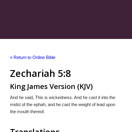
« Return to Online Bible
Zechariah 5:8
King James Version (KJV)
And he said, This is wickedness. And he cast it into the
midst of the ephah; and he cast the weight of lead upon
the mouth thereof.
Translations