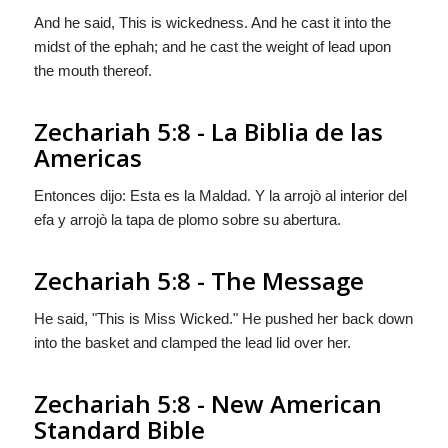
And he said, This is wickedness. And he cast it into the
midst of the ephah; and he cast the weight of lead upon
the mouth thereof.
Zechariah 5:8 - La Biblia de las
Americas
Entonces dijo: Esta es la Maldad. Y la arrojò al interior del
efa y arrojò la tapa de plomo sobre su abertura.
Zechariah 5:8 - The Message
He said, "This is Miss Wicked." He pushed her back down
into the basket and clamped the lead lid over her.
Zechariah 5:8 - New American
Standard Bible