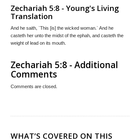
Zechariah 5:8 - Young's Living
Translation
And he saith, `This [is] the wicked woman.` And he
casteth her unto the midst of the ephah, and casteth the
weight of lead on its mouth.
Zechariah 5:8 - Additional
Comments
Comments are closed.
WHAT’S COVERED ON THIS