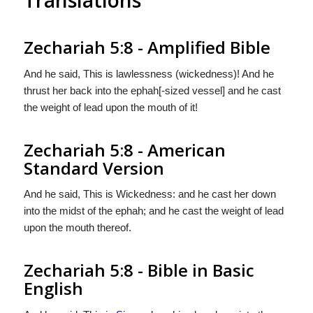
Zechariah 5:8 - Amplified Bible
And he said, This is lawlessness (wickedness)! And he
thrust her back into the ephah[-sized vessel] and he cast
the weight of lead upon the mouth of it!
Zechariah 5:8 - American
Standard Version
And he said, This is Wickedness: and he cast her down
into the midst of the ephah; and he cast the weight of lead
upon the mouth thereof.
Zechariah 5:8 - Bible in Basic
English