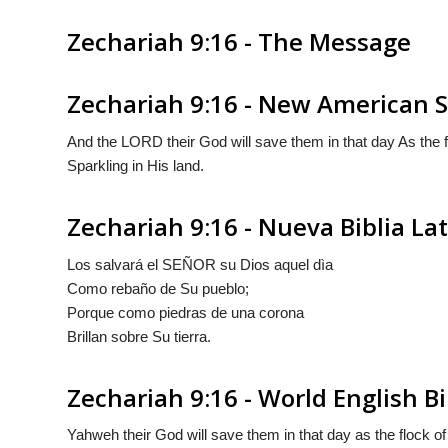
Zechariah 9:16 - The Message
Zechariah 9:16 - New American S
And the LORD their God will save them in that day As the fl
Sparkling in His land.
Zechariah 9:16 - Nueva Biblia L
Los salvará el S
EÑOR
su Dios aquel dìa
Como rebaño de Su pueblo;
Porque
como
piedras de una corona
Brillan sobre Su tierra.
Zechariah 9:16 - World English Bi
Yahweh their God will save them in that day as the flock of h