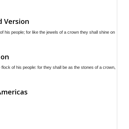
d Version
of his people; for like the jewels of a crown they shall shine on
ion
lock of his people: for they shall be as the stones of a crown,
 Americas