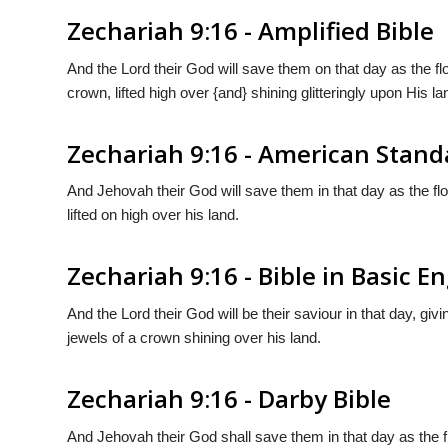
Zechariah 9:16 - Amplified Bible
And the Lord their God will save them on that day as the flo
crown, lifted high over {and} shining glitteringly upon His la
Zechariah 9:16 - American Stand
And Jehovah their God will save them in that day as the floc
lifted on high over his land.
Zechariah 9:16 - Bible in Basic En
And the Lord their God will be their saviour in that day, givin
jewels of a crown shining over his land.
Zechariah 9:16 - Darby Bible
And Jehovah their God shall save them in that day as the flo