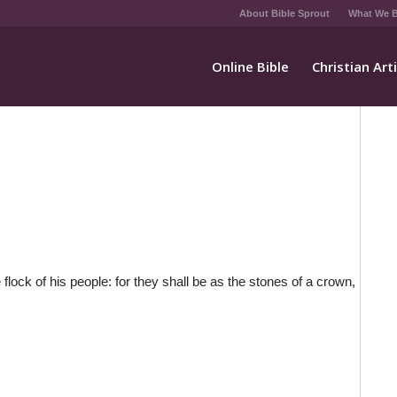
About Bible Sprout
What We B
Online Bible
Christian Art
lock of his people: for they shall be as the stones of a crown,