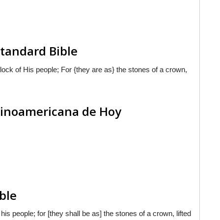
tandard Bible
ock of His people; For {they are as} the stones of a crown,
atinoamericana de Hoy
ble
is people; for [they shall be as] the stones of a crown, lifted