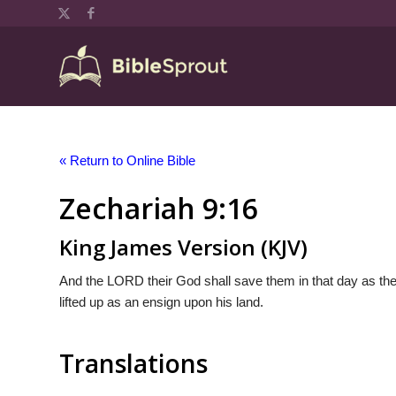
« Return to Online Bible
Zechariah 9:16
King James Version (KJV)
And the LORD their God shall save them in that day as the f
lifted up as an ensign upon his land.
Translations