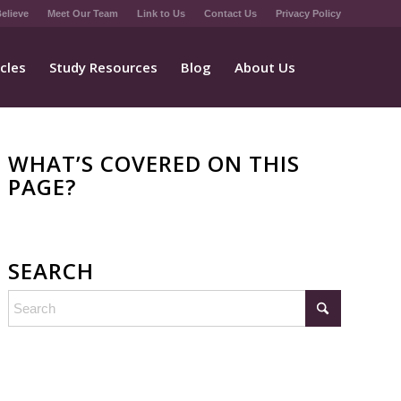
elieve
Meet Our Team
Link to Us
Contact Us
Privacy Policy
icles
Study Resources
Blog
About Us
WHAT’S COVERED ON THIS
PAGE?
SEARCH