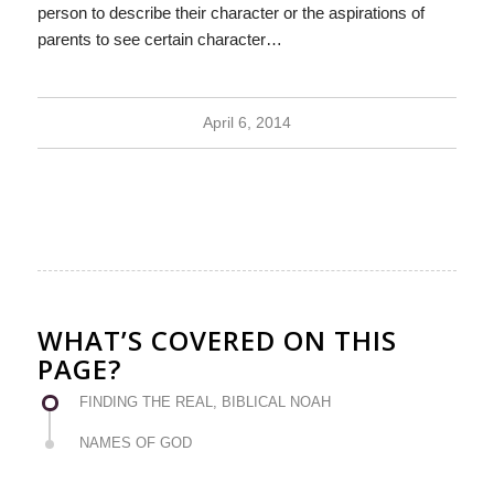
person to describe their character or the aspirations of
parents to see certain character…
April 6, 2014
WHAT’S COVERED ON THIS
PAGE?
FINDING THE REAL, BIBLICAL NOAH
NAMES OF GOD