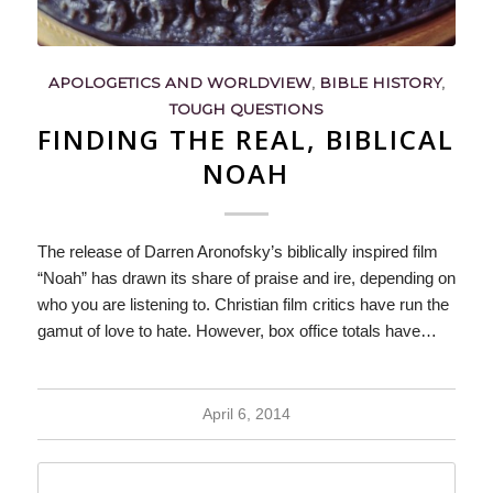
APOLOGETICS AND WORLDVIEW
,
BIBLE HISTORY
,
TOUGH QUESTIONS
FINDING THE REAL, BIBLICAL
NOAH
The release of Darren Aronofsky’s biblically inspired film
“Noah” has drawn its share of praise and ire, depending on
who you are listening to. Christian film critics have run the
gamut of love to hate. However, box office totals have…
April 6, 2014