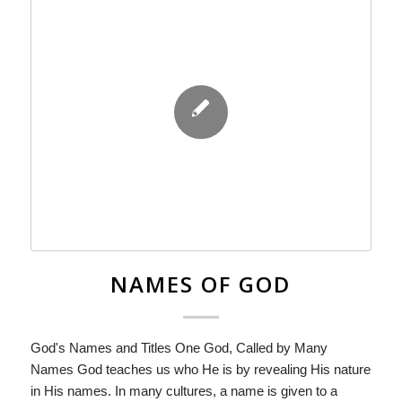
NAMES OF GOD
God's Names and Titles One God, Called by Many
Names God teaches us who He is by revealing His nature
in His names. In many cultures, a name is given to a