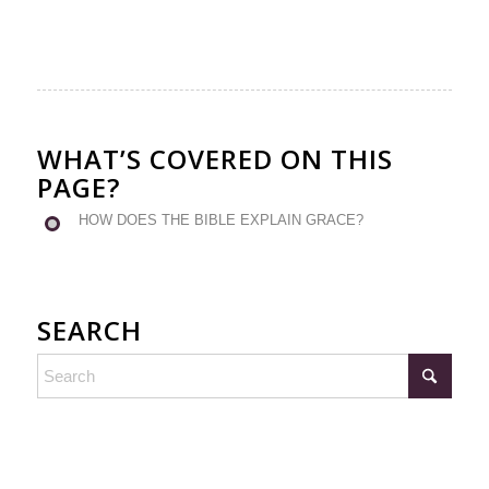
WHAT’S COVERED ON THIS
PAGE?
HOW DOES THE BIBLE EXPLAIN GRACE?
SEARCH