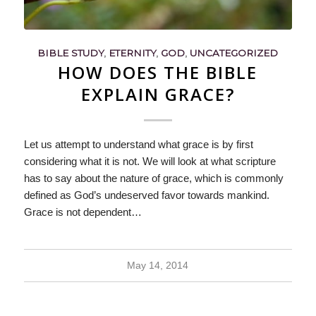
BIBLE STUDY
,
ETERNITY
,
GOD
,
UNCATEGORIZED
HOW DOES THE BIBLE
EXPLAIN GRACE?
Let us attempt to understand what grace is by first
considering what it is not. We will look at what scripture
has to say about the nature of grace, which is commonly
defined as God’s undeserved favor towards mankind.
Grace is not dependent…
May 14, 2014