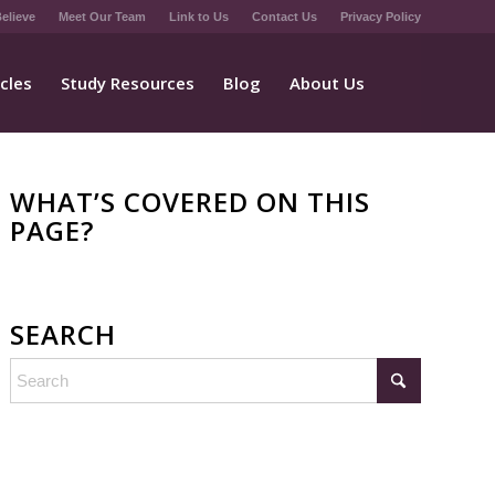
elieve
Meet Our Team
Link to Us
Contact Us
Privacy Policy
icles
Study Resources
Blog
About Us
WHAT’S COVERED ON THIS
PAGE?
SEARCH