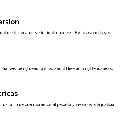
ersion
ight die to sin and live to righteousness. By his wounds you
 that we, being dead to sins, should live unto righteousness:
ericas
ruz, a fin de que muramos al pecado y vivamos a la justicia,