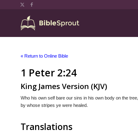
« Return to Online Bible
1 Peter 2:24
King James Version (KJV)
Who his own self bare our sins in his own body on the tree,
by whose stripes ye were healed.
Translations