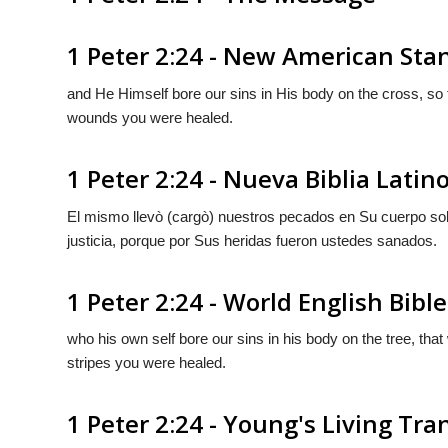
1 Peter 2:24 - New American Sta
and He Himself bore our sins in His body on the cross, so t
wounds you were healed.
1 Peter 2:24 - Nueva Biblia Lati
El mismo llevò (cargò) nuestros pecados en Su cuerpo sob
justicia, porque por Sus heridas fueron ustedes sanados.
1 Peter 2:24 - World English Bible
who his own self bore our sins in his body on the tree, that
stripes you were healed.
1 Peter 2:24 - Young's Living Tra