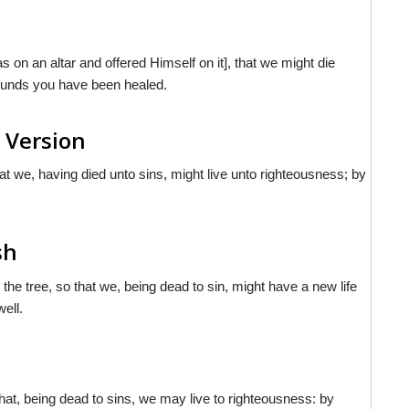
s on an altar and offered Himself on it], that we might die
wounds you have been healed.
 Version
hat we, having died unto sins, might live unto righteousness; by
sh
 the tree, so that we, being dead to sin, might have a new life
ell.
that, being dead to sins, we may live to righteousness: by