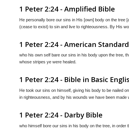
1 Peter 2:24 - Amplified Bible
He personally bore our sins in His [own] body on the tree [a
(cease to exist) to sin and live to righteousness. By His 
1 Peter 2:24 - American Standard
who his own self bare our sins in his body upon the tree, t
whose stripes ye were healed.
1 Peter 2:24 - Bible in Basic Engli
He took our sins on himself, giving his body to be nailed on
in righteousness, and by his wounds we have been made w
1 Peter 2:24 - Darby Bible
who himself bore our sins in his body on the tree, in order 