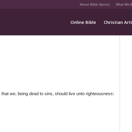
About Bible Sprout
What We B
Online Bible
Christian Art
 that we, being dead to sins, should live unto righteousness: