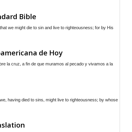
ndard Bible
hat we might die to sin and live to righteousness; for by His
noamericana de Hoy
re la cruz, a fin de que muramos al pecado y vivamos a la
 we, having died to sins, might live to righteousness; by whose
nslation