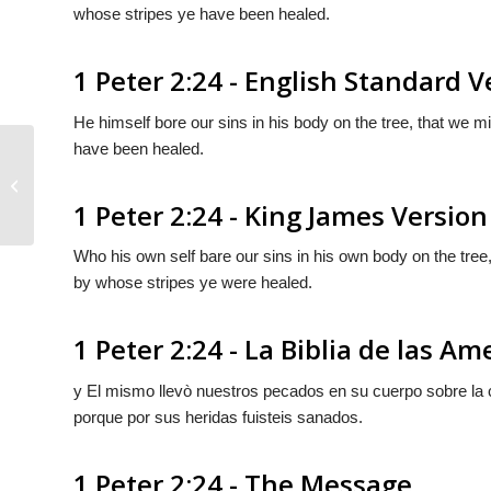
whose stripes ye have been healed.
1 Peter 2:24 - English Standard V
He himself bore our sins in his body on the tree, that we m
have been healed.
1 Peter 2:23
1 Peter 2:24 - King James Version
Who his own self bare our sins in his own body on the tree,
by whose stripes ye were healed.
1 Peter 2:24 - La Biblia de las Am
y El mismo llevò nuestros pecados en su cuerpo sobre la c
porque por sus heridas fuisteis sanados.
1 Peter 2:24 - The Message