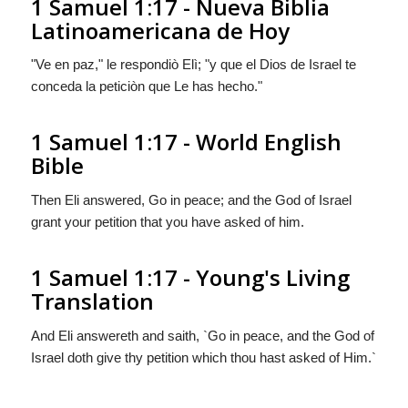
1 Samuel 1:17 - Nueva Biblia
Latinoamericana de Hoy
"Ve en paz," le respondiò Elì; "y que el Dios de Israel te
conceda la peticiòn que Le has hecho."
1 Samuel 1:17 - World English
Bible
Then Eli answered, Go in peace; and the God of Israel
grant your petition that you have asked of him.
1 Samuel 1:17 - Young's Living
Translation
And Eli answereth and saith, `Go in peace, and the God of
Israel doth give thy petition which thou hast asked of Him.`