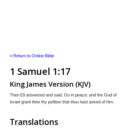
« Return to Online Bible
1 Samuel 1:17
King James Version (KJV)
Then Eli answered and said, Go in peace: and the God of
Israel grant thee thy petition that thou hast asked of him.
Translations