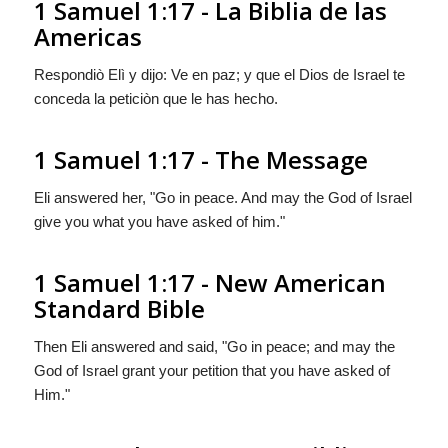
1 Samuel 1:17 - La Biblia de las
Americas
Respondiò Elì y dijo: Ve en paz; y que el Dios de Israel te
conceda la peticiòn que le has hecho.
1 Samuel 1:17 - The Message
Eli answered her, "Go in peace. And may the God of Israel
give you what you have asked of him."
1 Samuel 1:17 - New American
Standard Bible
Then Eli answered and said, "Go in peace; and may the
God of Israel grant your petition that you have asked of
Him."