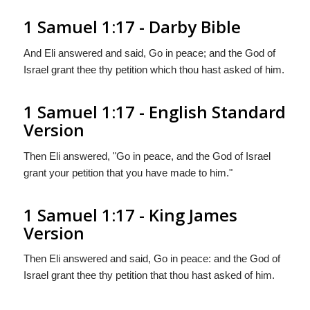
1 Samuel 1:17 - Darby Bible
And Eli answered and said, Go in peace; and the God of
Israel grant thee thy petition which thou hast asked of him.
1 Samuel 1:17 - English Standard
Version
Then Eli answered, "Go in peace, and the God of Israel
grant your petition that you have made to him."
1 Samuel 1:17 - King James
Version
Then Eli answered and said, Go in peace: and the God of
Israel grant thee thy petition that thou hast asked of him.