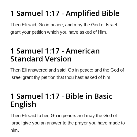
1 Samuel 1:17 - Amplified Bible
Then Eli said, Go in peace, and may the God of Israel
grant your petition which you have asked of Him.
1 Samuel 1:17 - American
Standard Version
Then Eli answered and said, Go in peace; and the God of
Israel grant thy petition that thou hast asked of him.
1 Samuel 1:17 - Bible in Basic
English
Then Eli said to her, Go in peace: and may the God of
Israel give you an answer to the prayer you have made to
him.