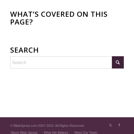
WHAT’S COVERED ON THIS
PAGE?
SEARCH
© BibleSprout.com 2007-2023. All Rights Reserved.
About Bible Sprout
What We Believe
Meet Our Team