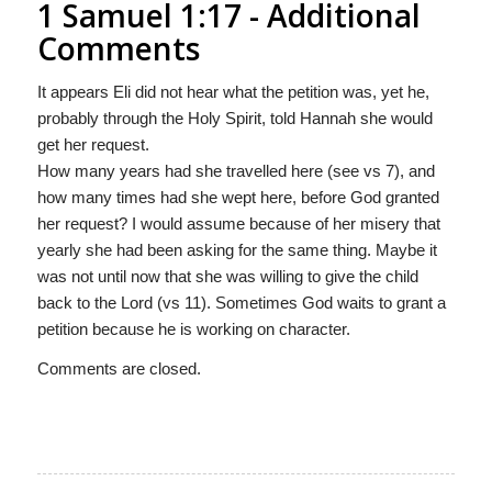
1 Samuel 1:17 - Additional
Comments
It appears Eli did not hear what the petition was, yet he,
probably through the Holy Spirit, told Hannah she would
get her request.
How many years had she travelled here (see vs 7), and
how many times had she wept here, before God granted
her request? I would assume because of her misery that
yearly she had been asking for the same thing. Maybe it
was not until now that she was willing to give the child
back to the Lord (vs 11). Sometimes God waits to grant a
petition because he is working on character.
Comments are closed.