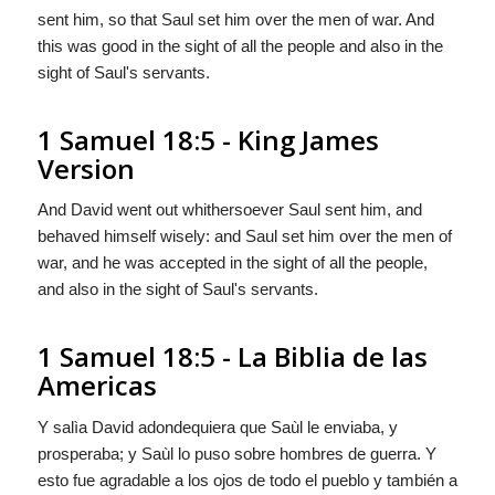
sent him, so that Saul set him over the men of war. And
this was good in the sight of all the people and also in the
sight of Saul's servants.
1 Samuel 18:5 - King James
Version
And David went out whithersoever Saul sent him, and
behaved himself wisely: and Saul set him over the men of
war, and he was accepted in the sight of all the people,
and also in the sight of Saul's servants.
1 Samuel 18:5 - La Biblia de las
Americas
Y salìa David adondequiera que Saùl le enviaba,
y
prosperaba; y Saùl lo puso sobre hombres de guerra. Y
esto fue agradable a los ojos de todo el pueblo y también a