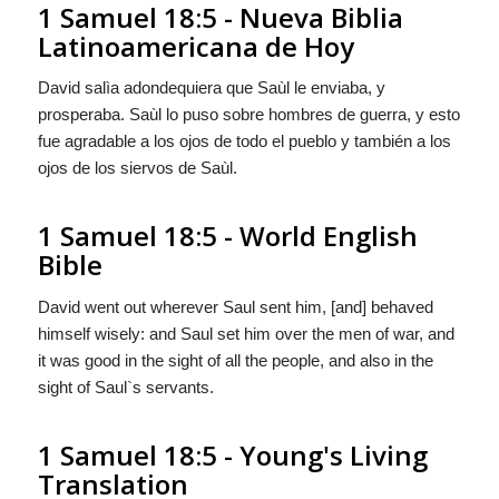
1 Samuel 18:5 - Nueva Biblia
Latinoamericana de Hoy
David salìa adondequiera que Saùl le enviaba,
y
prosperaba. Saùl lo puso sobre hombres de guerra, y esto
fue agradable a los ojos de todo el pueblo y también a los
ojos de los siervos de Saùl.
1 Samuel 18:5 - World English
Bible
David went out wherever Saul sent him, [and] behaved
himself wisely: and Saul set him over the men of war, and
it was good in the sight of all the people, and also in the
sight of Saul`s servants.
1 Samuel 18:5 - Young's Living
Translation