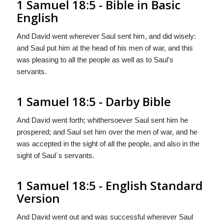
1 Samuel 18:5 - Bible in Basic
English
And David went wherever Saul sent him, and did wisely:
and Saul put him at the head of his men of war, and this
was pleasing to all the people as well as to Saul's
servants.
1 Samuel 18:5 - Darby Bible
And David went forth; whithersoever Saul sent him he
prospered; and Saul set him over the men of war, and he
was accepted in the sight of all the people, and also in the
sight of Saul`s servants.
1 Samuel 18:5 - English Standard
Version
And David went out and was successful wherever Saul