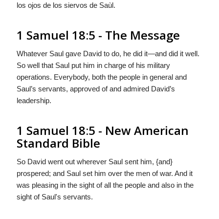
los ojos de los siervos de Saùl.
1 Samuel 18:5 - The Message
Whatever Saul gave David to do, he did it—and did it well.
So well that Saul put him in charge of his military
operations. Everybody, both the people in general and
Saul’s servants, approved of and admired David’s
leadership.
1 Samuel 18:5 - New American
Standard Bible
So David went out wherever Saul sent him, {and}
prospered; and Saul set him over the men of war. And it
was pleasing in the sight of all the people and also in the
sight of Saul's servants.