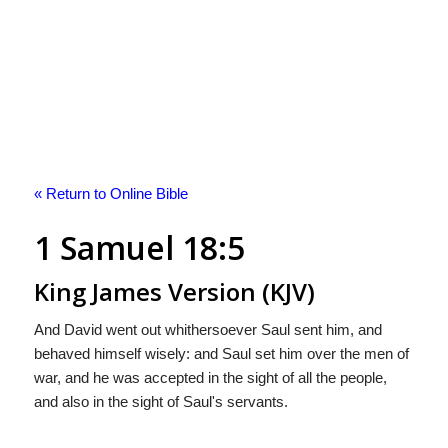
« Return to Online Bible
1 Samuel 18:5
King James Version (KJV)
And David went out whithersoever Saul sent him, and
behaved himself wisely: and Saul set him over the men of
war, and he was accepted in the sight of all the people,
and also in the sight of Saul's servants.