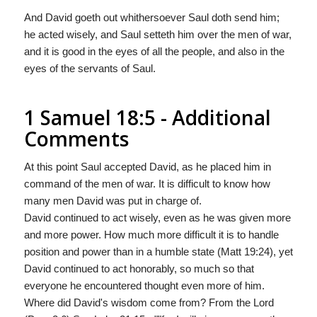
And David goeth out whithersoever Saul doth send him;
he acted wisely, and Saul setteth him over the men of war,
and it is good in the eyes of all the people, and also in the
eyes of the servants of Saul.
1 Samuel 18:5 - Additional
Comments
At this point Saul accepted David, as he placed him in
command of the men of war. It is difficult to know how
many men David was put in charge of.
David continued to act wisely, even as he was given more
and more power. How much more difficult it is to handle
position and power than in a humble state (Matt 19:24), yet
David continued to act honorably, so much so that
everyone he encountered thought even more of him.
Where did David's wisdom come from? From the Lord