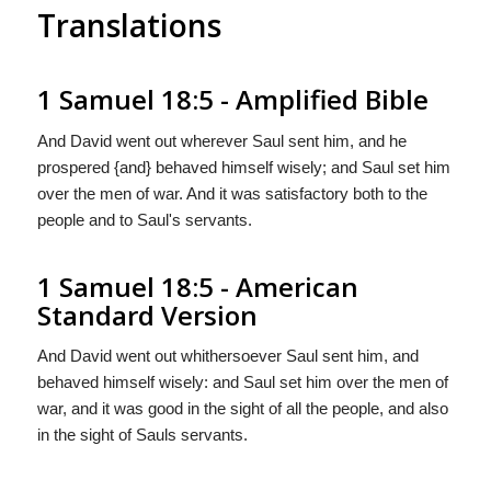
Translations
1 Samuel 18:5 - Amplified Bible
And David went out wherever Saul sent him, and he
prospered {and} behaved himself wisely; and Saul set him
over the men of war. And it was satisfactory both to the
people and to Saul's servants.
1 Samuel 18:5 - American
Standard Version
And David went out whithersoever Saul sent him, and
behaved himself wisely: and Saul set him over the men of
war, and it was good in the sight of all the people, and also
in the sight of Sauls servants.