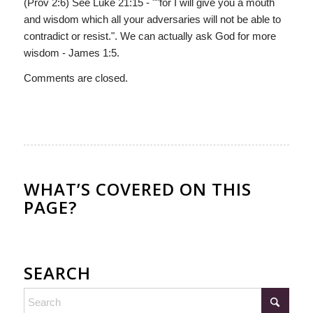
(Prov 2:6) See Luke 21:15 - ""for I will give you a mouth
and wisdom which all your adversaries will not be able to
contradict or resist.". We can actually ask God for more
wisdom - James 1:5.
Comments are closed.
WHAT’S COVERED ON THIS
PAGE?
SEARCH