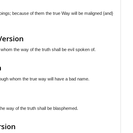
oings; because of them the true Way will be maligned {and}
Version
 whom the way of the truth shall be evil spoken of.
h
hrough whom the true way will have a bad name.
the way of the truth shall be blasphemed.
rsion