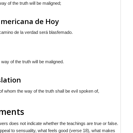
ay of the truth will be maligned;
oamericana de Hoy
 camino de la verdad será blasfemado.
 way of the truth will be maligned.
slation
f whom the way of the truth shall be evil spoken of,
mments
rs does not indicate whether the teachings are true or false.
appeal to sensuality, what feels good (verse 18), what makes