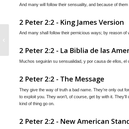
And many will follow their sensuality, and because of them
2 Peter 2:2 - King James Version
And many shall follow their pernicious ways; by reason of 
2 Peter 2:1
2 Peter 2:2 - La Biblia de las Ame
Muchos seguirán su sensualidad, y por causa de ellos, el
2 Peter 2:2 - The Message
They give the way of truth a bad name. They’re only out fo
to exploit you. They won’t, of course, get by with it. They’l
kind of thing go on.
2 Peter 2:2 - New American Stan