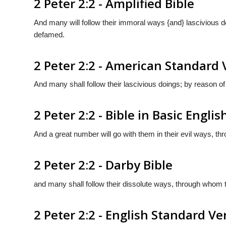
2 Peter 2:2 - Amplified Bible
And many will follow their immoral ways {and} lascivious d
defamed.
2 Peter 2:2 - American Standard 
And many shall follow their lascivious doings; by reason of
2 Peter 2:2 - Bible in Basic Englis
And a great number will go with them in their evil ways, t
2 Peter 2:2 - Darby Bible
and many shall follow their dissolute ways, through whom 
2 Peter 2:2 - English Standard Ve