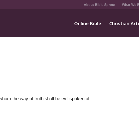
About Bible Sprout
What We B
Online Bible
Christian Art
whom the way of truth shall be evil spoken of.