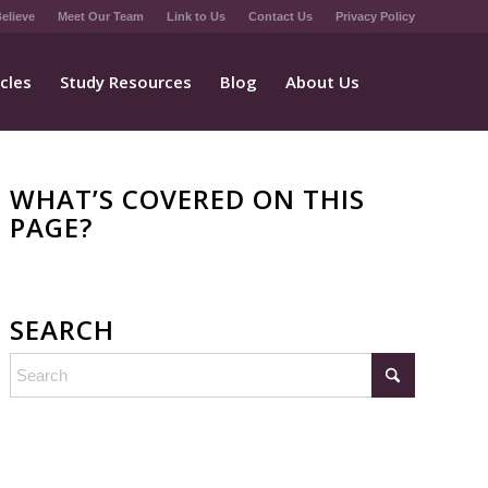
elieve
Meet Our Team
Link to Us
Contact Us
Privacy Policy
icles
Study Resources
Blog
About Us
WHAT’S COVERED ON THIS
PAGE?
SEARCH