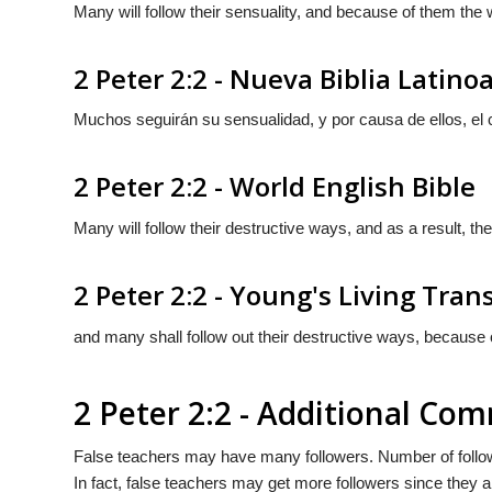
Many will follow their sensuality, and because of them the w
2 Peter 2:2 - Nueva Biblia Latin
Muchos seguirán su sensualidad, y por causa de ellos, el
2 Peter 2:2 - World English Bible
Many will follow their destructive ways, and as a result, the
2 Peter 2:2 - Young's Living Tran
and many shall follow out their destructive ways, because o
2 Peter 2:2 - Additional Co
False teachers may have many followers. Number of followe
In fact, false teachers may get more followers since they 