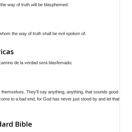
 the way of truth will be blasphemed.
whom the way of truth shall be evil spoken of.
ricas
 camino de la verdad será blasfemado;
r themselves. They’ll say anything, anything, that sounds good
l come to a bad end, for God has never just stood by and let that
dard Bible