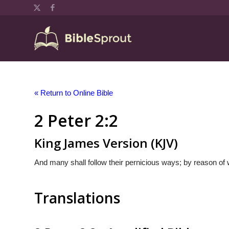
« Return to Online Bible
2 Peter 2:2
King James Version (KJV)
And many shall follow their pernicious ways; by reason of 
Translations