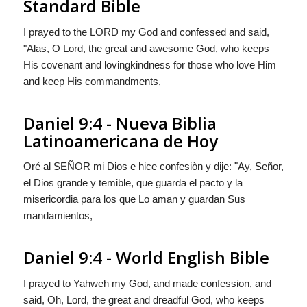
Standard Bible
I prayed to the LORD my God and confessed and said,
"Alas, O Lord, the great and awesome God, who keeps
His covenant and lovingkindness for those who love Him
and keep His commandments,
Daniel 9:4 - Nueva Biblia
Latinoamericana de Hoy
Oré al S
EÑOR
mi Dios e hice confesiòn y dije: "Ay, Señor,
el Dios grande y temible, que guarda el pacto y la
misericordia para los que Lo aman y guardan Sus
mandamientos,
Daniel 9:4 - World English Bible
I prayed to Yahweh my God, and made confession, and
said, Oh, Lord, the great and dreadful God, who keeps