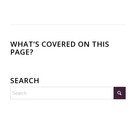
WHAT’S COVERED ON THIS
PAGE?
SEARCH