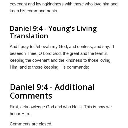
covenant and lovingkindness with those who love him and
keep his commandments,
Daniel 9:4 - Young's Living
Translation
And I pray to Jehovah my God, and confess, and say: `I
beseech Thee, O Lord God, the great and the fearful,
keeping the covenant and the kindness to those loving
Him, and to those keeping His commands;
Daniel 9:4 - Additional
Comments
First, acknowledge God and who He is. This is how we
honor Him.
Comments are closed.