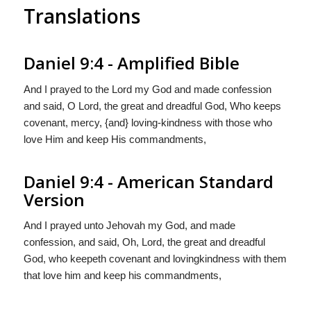
Translations
Daniel 9:4 - Amplified Bible
And I prayed to the Lord my God and made confession
and said, O Lord, the great and dreadful God, Who keeps
covenant, mercy, {and} loving-kindness with those who
love Him and keep His commandments,
Daniel 9:4 - American Standard
Version
And I prayed unto Jehovah my God, and made
confession, and said, Oh, Lord, the great and dreadful
God, who keepeth covenant and lovingkindness with them
that love him and keep his commandments,