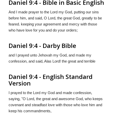
Daniel 9:4 - Bible in Basic English
And I made prayer to the Lord my God, putting our sins
before him, and said, O Lord, the great God, greatly to be
feared. keeping your agreement and mercy with those
who have love for you and do your orders;
Daniel 9:4 - Darby Bible
and I prayed unto Jehovah my God, and made my
confession, and said, Alas Lord! the great and terrible
Daniel 9:4 - English Standard
Version
I prayed to the
Lord
my God and made confession,
saying, "O Lord, the great and awesome God, who keeps
covenant and steadfast love with those who love him and
keep his commandments,