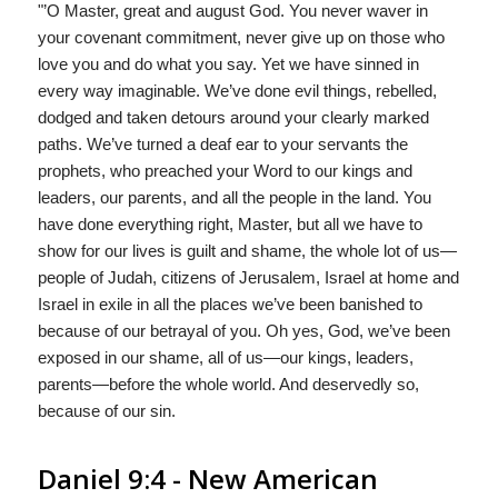
"’O Master, great and august God. You never waver in
your covenant commitment, never give up on those who
love you and do what you say. Yet we have sinned in
every way imaginable. We’ve done evil things, rebelled,
dodged and taken detours around your clearly marked
paths. We’ve turned a deaf ear to your servants the
prophets, who preached your Word to our kings and
leaders, our parents, and all the people in the land. You
have done everything right, Master, but all we have to
show for our lives is guilt and shame, the whole lot of us—
people of Judah, citizens of Jerusalem, Israel at home and
Israel in exile in all the places we’ve been banished to
because of our betrayal of you. Oh yes, God, we’ve been
exposed in our shame, all of us—our kings, leaders,
parents—before the whole world. And deservedly so,
because of our sin.
Daniel 9:4 - New American