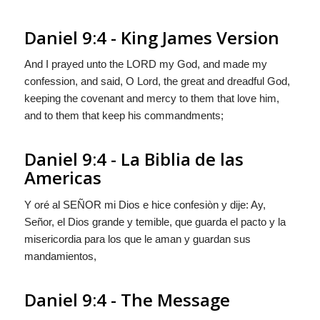
Daniel 9:4 - King James Version
And I prayed unto the LORD my God, and made my
confession, and said, O Lord, the great and dreadful God,
keeping the covenant and mercy to them that love him,
and to them that keep his commandments;
Daniel 9:4 - La Biblia de las
Americas
Y oré al S
EÑOR
mi Dios e hice confesiòn y dije: Ay,
Señor, el Dios grande y temible, que guarda el pacto y la
misericordia para los que le aman y guardan sus
mandamientos,
Daniel 9:4 - The Message