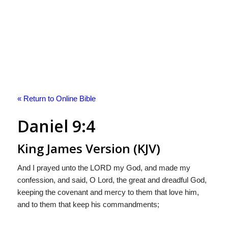
« Return to Online Bible
Daniel 9:4
King James Version (KJV)
And I prayed unto the LORD my God, and made my
confession, and said, O Lord, the great and dreadful God,
keeping the covenant and mercy to them that love him,
and to them that keep his commandments;