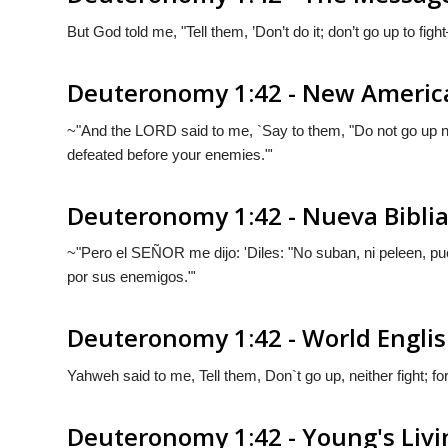
But
God
told me, "Tell them, ’Don’t do it; don’t go up to fig
Deuteronomy 1:42 - New America
~"And the LORD said to me, `Say to them, "Do not go up nor
defeated before your enemies."'
Deuteronomy 1:42 - Nueva Bibli
~"Pero el S
EÑOR
me dijo: 'Diles: "No suban, ni peleen, 
por sus enemigos."'
Deuteronomy 1:42 - World Englis
Yahweh said to me, Tell them, Don`t go up, neither fight; 
Deuteronomy 1:42 - Young's Livi