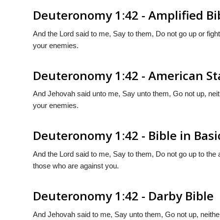
Deuteronomy 1:42 - Amplified Bi
And the Lord said to me, Say to them, Do not go up or figh
your enemies.
Deuteronomy 1:42 - American St
And Jehovah said unto me, Say unto them, Go not up, neithe
your enemies.
Deuteronomy 1:42 - Bible in Basi
And the Lord said to me, Say to them, Do not go up to the
those who are against you.
Deuteronomy 1:42 - Darby Bible
And Jehovah said to me, Say unto them, Go not up, neither 