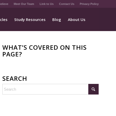
elieve
Meet Our Team
Link to Us
Contact Us
Privacy Policy
icles
Study Resources
Blog
About Us
WHAT’S COVERED ON THIS
PAGE?
SEARCH