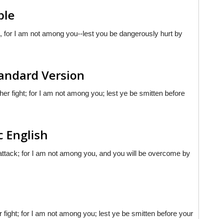
ble
t, for I am not among you--lest you be dangerously hurt by
andard Version
r fight; for I am not among you; lest ye be smitten before
c English
 attack; for I am not among you, and you will be overcome by
fight; for I am not among you; lest ye be smitten before your