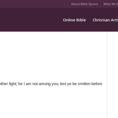
About Bible Sprout
What We B
Online Bible
Christian Art
her fight; for I am not among you; lest ye be smitten before