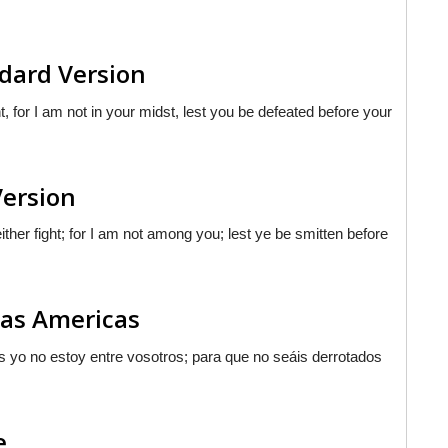
dard Version
, for I am not in your midst, lest you be defeated before your
Version
her fight; for I am not among you; lest ye be smitten before
las Americas
ues yo no estoy entre vosotros; para que no seáis derrotados
e