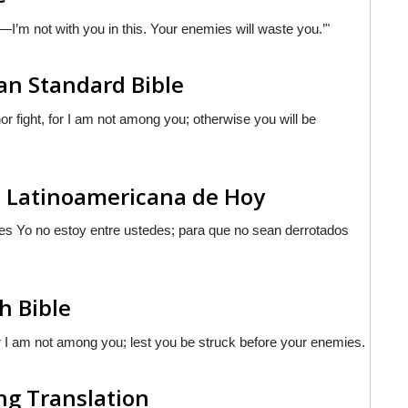
ht—I’m not with you in this. Your enemies will waste you.’"
n Standard Bible
 fight, for I am not among you; otherwise you will be
a Latinoamericana de Hoy
pues Yo no estoy entre ustedes; para que no sean derrotados
h Bible
for I am not among you; lest you be struck before your enemies.
ng Translation