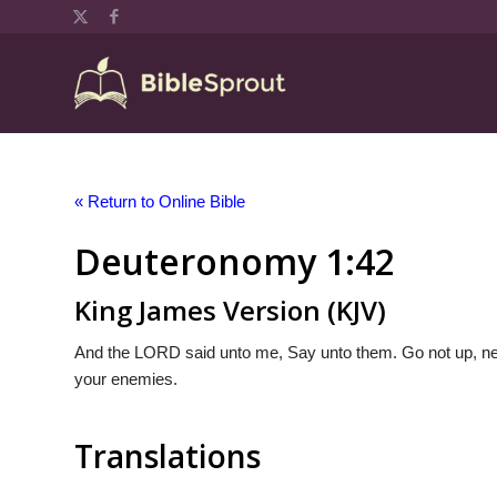
« Return to Online Bible
Deuteronomy 1:42
King James Version (KJV)
And the LORD said unto me, Say unto them. Go not up, neit
your enemies.
Translations