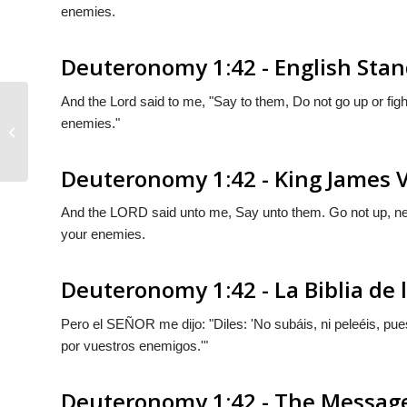
enemies.
Deuteronomy 1:42 - English Stan
And the
Lord
said to me, "Say to them, Do not go up or fight
enemies."
Deuteronomy 1:41
Deuteronomy 1:42 - King James 
And the LORD said unto me, Say unto them. Go not up, neit
your enemies.
Deuteronomy 1:42 - La Biblia de 
Pero el S
EÑOR
me dijo: "Diles: 'No subáis, ni peleéis, p
por vuestros enemigos.'"
Deuteronomy 1:42 - The Messag