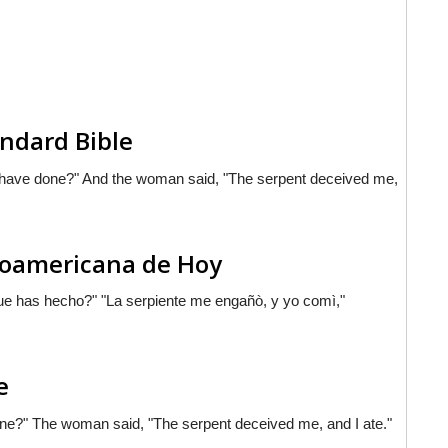
ndard Bible
 have done?" And the woman said, "The serpent deceived me,
inoamericana de Hoy
que has hecho?" "La serpiente me engañò, y yo comì,"
e
ne?" The woman said, "The serpent deceived me, and I ate."