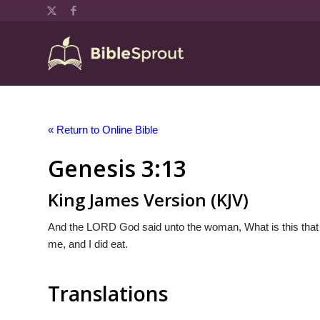
« Return to Online Bible
Genesis 3:13
King James Version (KJV)
And the LORD God said unto the woman, What is this that
me, and I did eat.
Translations