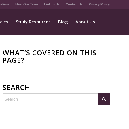
elieve
Meet Our Team
Link to Us
Contact Us
Privacy Policy
icles
Study Resources
Blog
About Us
WHAT’S COVERED ON THIS
PAGE?
SEARCH