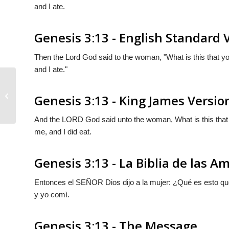
and I ate.
Genesis 3:13 - English Standard 
Then the
Lord
God said to the woman, "What is this that 
and I ate."
Genesis 3:12
Genesis 3:13 - King James Versio
And the LORD God said unto the woman, What is this that
me, and I did eat.
Genesis 3:13 - La Biblia de las A
Entonces el S
EÑOR
Dios dijo a la mujer: ¿Qué es esto q
y yo comì.
Genesis 3:13 - The Message