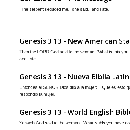
"The serpent seduced me," she said, "and I ate."
Genesis 3:13 - New American Sta
Then the LORD God said to the woman, "What is this you
and I ate."
Genesis 3:13 - Nueva Biblia Lat
Entonces el S
EÑOR
Dios dijo a la mujer: "¿Qué es esto 
respondiò la mujer.
Genesis 3:13 - World English Bibl
Yahweh God said to the woman, "What is this you have do