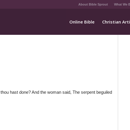
About Bible Sprout
What We B
Online Bible
Christian Art
 thou hast done? And the woman said, The serpent beguiled