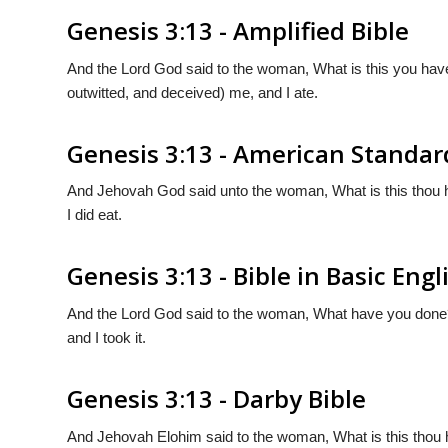
Genesis 3:13 - Amplified Bible
And the Lord God said to the woman, What is this you hav
outwitted, and deceived) me, and I ate.
Genesis 3:13 - American Standar
And Jehovah God said unto the woman, What is this thou 
I did eat.
Genesis 3:13 - Bible in Basic Engl
And the Lord God said to the woman, What have you done? 
and I took it.
Genesis 3:13 - Darby Bible
And Jehovah Elohim said to the woman, What is this thou