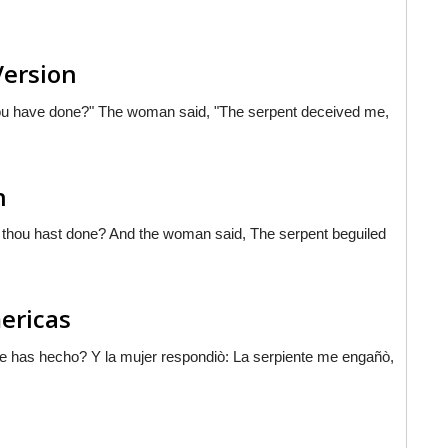
Version
you have done?" The woman said, "The serpent deceived me,
n
 thou hast done? And the woman said, The serpent beguiled
mericas
ue has hecho? Y la mujer respondiò: La serpiente me engañò,