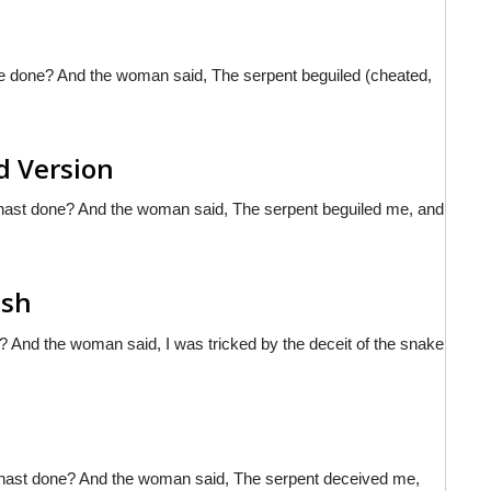
e done? And the woman said, The serpent beguiled (cheated,
d Version
hast done? And the woman said, The serpent beguiled me, and
ish
And the woman said, I was tricked by the deceit of the snake
 hast done? And the woman said, The serpent deceived me,