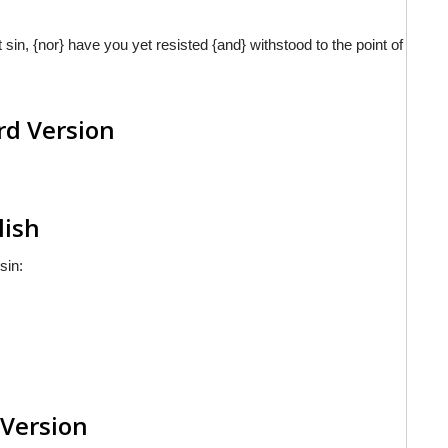
sin, {nor} have you yet resisted {and} withstood to the point of
rd Version
lish
sin:
 Version