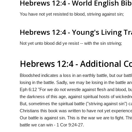
Hebrews 12:4 - World English Bib
You have not yet resisted to blood, striving against sin;
Hebrews 12:4 - Young's Living Tr
Not yet unto blood did ye resist -- with the sin striving;
Hebrews 12:4 - Additional
Bloodshed indicates a loss in an earthly battle, but our batt
losing in the battle. Sadly, we may be losing in the battle a
Eph 6:12 "For we do not wrestle against flesh and blood, but
the darkness of this age, against spiritual hosts of wicked
But, sometimes the spiritual battle ("striving against sin")
Christians this book was written to have not yet experience
Our battle is against sin. This is the war we are to fight. This
battle we can win - 1 Cor 9:24-27.