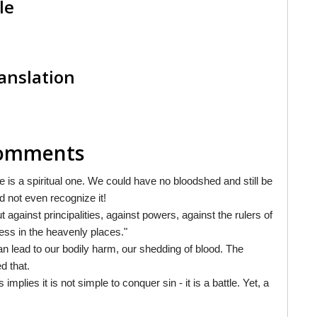
le
anslation
 Comments
le is a spiritual one. We could have no bloodshed and still be
nd not even recognize it!
 against principalities, against powers, against the rulers of
ness in the heavenly places."
 can lead to our bodily harm, our shedding of blood. The
d that.
 implies it is not simple to conquer sin - it is a battle. Yet, a