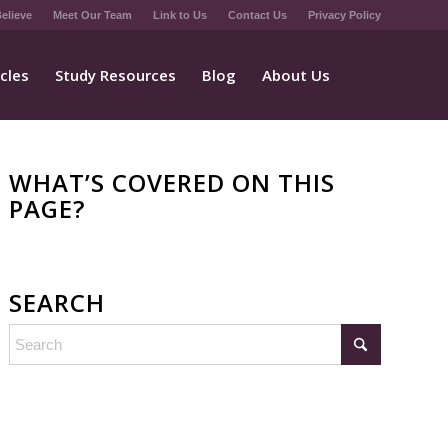
elieve
Meet Our Team
Link to Us
Contact Us
Privacy Policy
icles
Study Resources
Blog
About Us
WHAT’S COVERED ON THIS
PAGE?
SEARCH