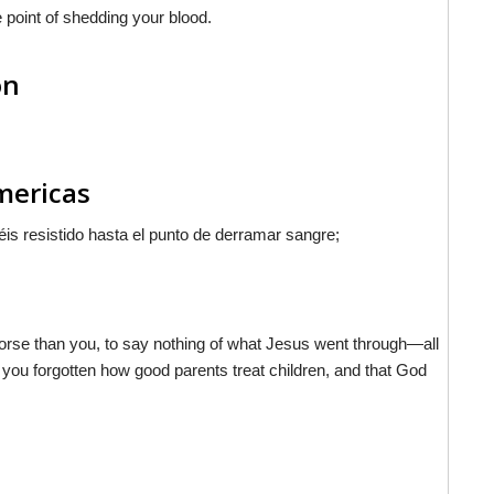
e point of shedding your blood.
on
Americas
is resistido hasta el punto de derramar sangre;
 worse than you, to say nothing of what Jesus went through—all
 you forgotten how good parents treat children, and that God