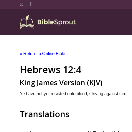
« Return to Online Bible
Hebrews 12:4
King James Version (KJV)
Ye have not yet resisted unto blood, striving against sin.
Translations