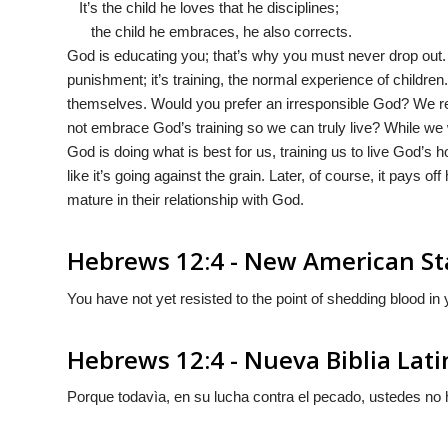
It’s the child he loves that he disciplines;
the child he embraces, he also corrects.
God is educating you; that’s why you must never drop out. He
punishment; it’s training, the normal experience of children
themselves. Would you prefer an irresponsible God? We res
not embrace God’s training so we can truly live? While we
God is doing what is best for us, training us to live God’s ho
like it’s going against the grain. Later, of course, it pays o
mature in their relationship with God.
Hebrews 12:4 - New American St
You have not yet resisted to the point of shedding blood in y
Hebrews 12:4 - Nueva Biblia Lat
Porque todavìa, en su lucha contra el pecado, ustedes no 