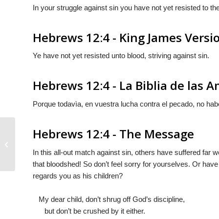
In your struggle against sin you have not yet resisted to th
Hebrews 12:4 - King James Versi
Ye have not yet resisted unto blood, striving against sin.
Hebrews 12:4 - La Biblia de las 
Porque todavìa, en vuestra lucha contra el pecado, no habé
Hebrews 12:4 - The Message
Hebrews 12:3
In this all-out match against sin, others have suffered far
that bloodshed! So don’t feel sorry for yourselves. Or have
regards you as his children?
My dear child, don’t shrug off God’s discipline,
but don’t be crushed by it either.