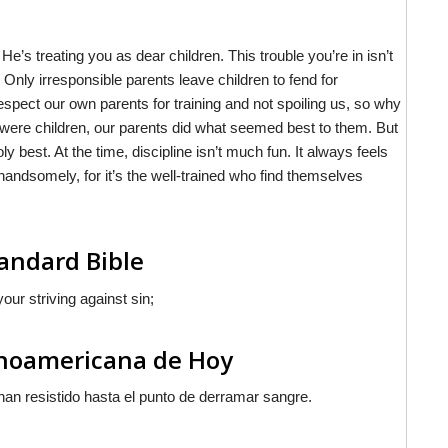
’s treating you as dear children. This trouble you’re in isn’t
. Only irresponsible parents leave children to fend for
pect our own parents for training and not spoiling us, so why
 were children, our parents did what seemed best to them. But
ly best. At the time, discipline isn’t much fun. It always feels
ff handsomely, for it’s the well-trained who find themselves
andard Bible
our striving against sin;
inoamericana de Hoy
han resistido hasta el punto de derramar sangre.