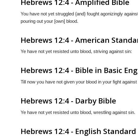
Hebrews 12:4 - Amplified Bible
You have not yet struggled {and} fought agonizingly against 
pouring out your [own] blood.
Hebrews 12:4 - American Standa
Ye have not yet resisted unto blood, striving against sin:
Hebrews 12:4 - Bible in Basic Eng
Till now you have not given your blood in your fight against 
Hebrews 12:4 - Darby Bible
Ye have not yet resisted unto blood, wrestling against sin.
Hebrews 12:4 - English Standard