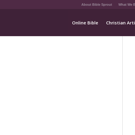
About Bible Sprout
What We B
Online Bible
Christian Art