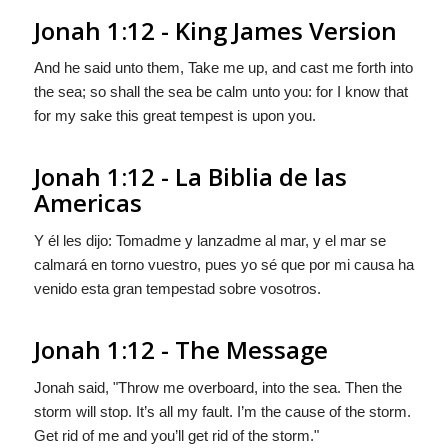
Jonah 1:12 - King James Version
And he said unto them, Take me up, and cast me forth into
the sea; so shall the sea be calm unto you: for I know that
for my sake this great tempest is upon you.
Jonah 1:12 - La Biblia de las
Americas
Y él les dijo: Tomadme y lanzadme al mar, y el mar se
calmará en torno vuestro, pues yo sé que por mi causa
ha
venido
esta gran tempestad sobre vosotros.
Jonah 1:12 - The Message
Jonah said, "Throw me overboard, into the sea. Then the
storm will stop. It’s all my fault. I’m the cause of the storm.
Get rid of me and you’ll get rid of the storm."