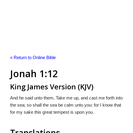
« Return to Online Bible
Jonah 1:12
King James Version (KJV)
And he said unto them, Take me up, and cast me forth into
the sea; so shall the sea be calm unto you: for I know that
for my sake this great tempest is upon you.
Translations