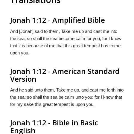
Jonah 1:12 - Amplified Bible
And [Jonah] said to them, Take me up and cast me into
the sea; so shall the sea become calm for you, for I know
that it is because of me that this great tempest has come
upon you.
Jonah 1:12 - American Standard
Version
And he said unto them, Take me up, and cast me forth into
the sea; so shall the sea be calm unto you: for I know that
for my sake this great tempest is upon you.
Jonah 1:12 - Bible in Basic
English