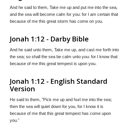
And he said to them, Take me up and put me into the sea,
and the sea will become calm for you: for I am certain that
because of me this great storm has come on you.
Jonah 1:12 - Darby Bible
And he said unto them, Take me up, and cast me forth into
the sea; so shall the sea be calm unto you: for I know that
because of me this great tempest is upon you.
Jonah 1:12 - English Standard
Version
He said to them, "Pick me up and hurl me into the sea;
then the sea will quiet down for you, for I know it is
because of me that this great tempest has come upon
you."