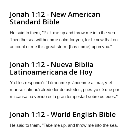
Jonah 1:12 - New American
Standard Bible
He said to them, "Pick me up and throw me into the sea.
Then the sea will become calm for you, for I know that on
account of me this great storm {has come} upon you."
Jonah 1:12 - Nueva Biblia
Latinoamericana de Hoy
Y él les respondiò: "Tòmenme y láncenme al mar, y el
mar se calmará alrededor de ustedes, pues yo sé que por
mi causa
ha venido
esta gran tempestad sobre ustedes."
Jonah 1:12 - World English Bible
He said to them, "Take me up, and throw me into the sea.