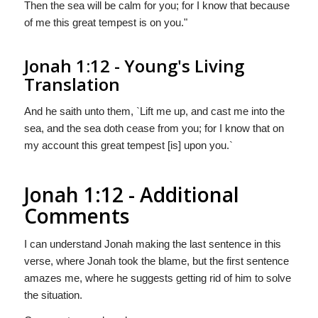
Then the sea will be calm for you; for I know that because
of me this great tempest is on you."
Jonah 1:12 - Young's Living
Translation
And he saith unto them, `Lift me up, and cast me into the
sea, and the sea doth cease from you; for I know that on
my account this great tempest [is] upon you.`
Jonah 1:12 - Additional
Comments
I can understand Jonah making the last sentence in this
verse, where Jonah took the blame, but the first sentence
amazes me, where he suggests getting rid of him to solve
the situation.