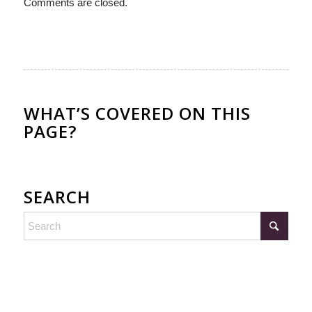
Comments are closed.
WHAT’S COVERED ON THIS
PAGE?
SEARCH